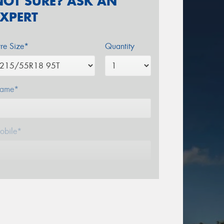
NOT SURE? ASK AN
EXPERT
yre Size*
Quantity
ame*
obile*
mail*