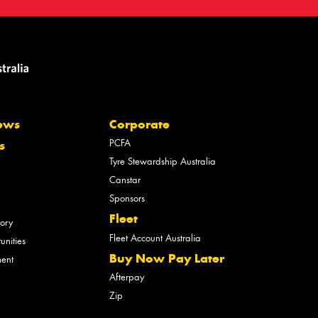
ews
Corporate
PCFA
s
Tyre Stewardship Australia
Canstar
Sponsors
Fleet
tory
Fleet Account Australia
unities
Buy Now Pay Later
ment
Afterpay
Zip