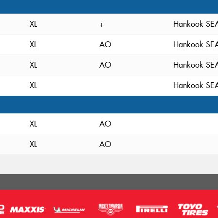
XL
+
Hankook S
XL
AO
Hankook S
XL
AO
Hankook S
XL
Hankook S
XL
AO
XL
AO