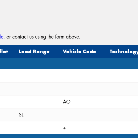
le
, or contact us using the form above.
flat
Load Range
Vehicle Code
Technolog
AO
SL
+