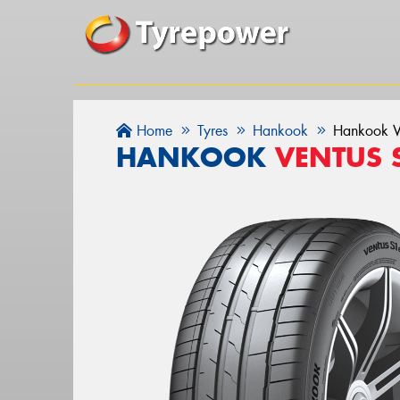
Home
Tyres
Hankook
Hankook V
HANKOOK
VENTUS 