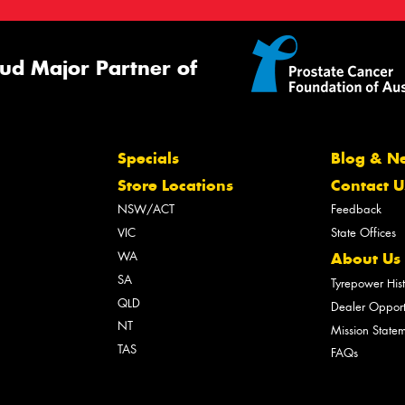
ud Major Partner of
Specials
Blog & N
Store Locations
Contact U
NSW/ACT
Feedback
VIC
State Offices
WA
About Us
SA
Tyrepower His
QLD
Dealer Opport
NT
Mission State
TAS
FAQs