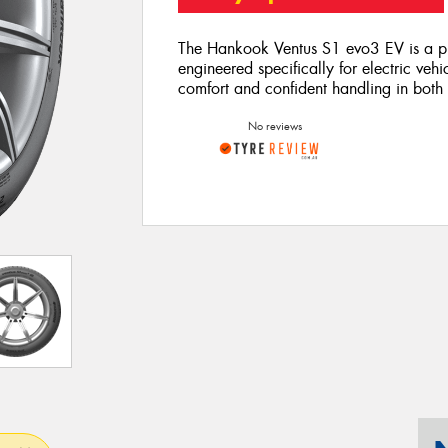
The Hankook Ventus S1 evo3 EV is a pr
engineered specifically for electric vehi
comfort and confident handling in both
No reviews