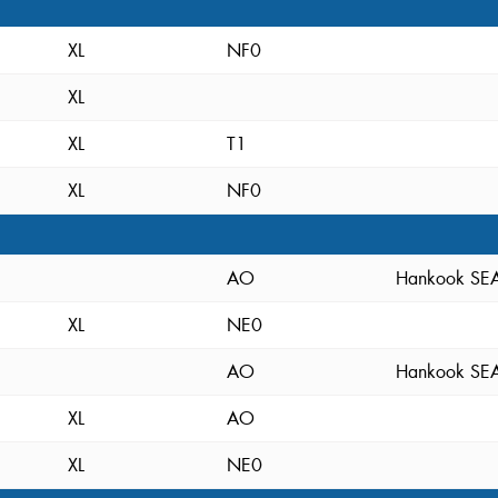
XL
NF0
XL
XL
T1
XL
NF0
AO
Hankook S
XL
NE0
AO
Hankook S
XL
AO
XL
NE0