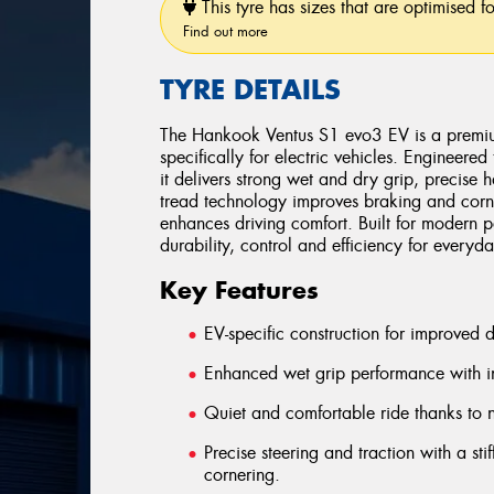
This tyre has sizes that are optimised f
Find out more
TYRE DETAILS
The Hankook Ventus S1 evo3 EV is a premium
specifically for electric vehicles. Engineere
it delivers strong wet and dry grip, precise
tread technology improves braking and corner
enhances driving comfort. Built for modern
durability, control and efficiency for every
Key Features
EV-specific construction for improved 
Enhanced wet grip performance with i
Quiet and comfortable ride thanks to 
Precise steering and traction with a sti
cornering.