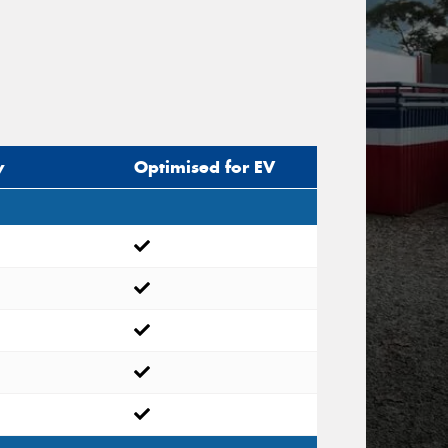
y
Optimised for EV