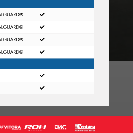
EALGUARD®
EALGUARD®
EALGUARD®
EALGUARD®