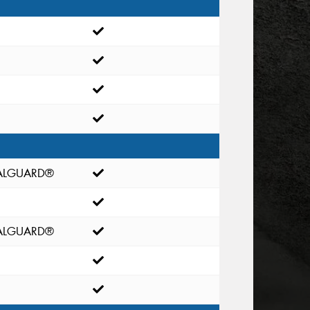
EALGUARD®
EALGUARD®