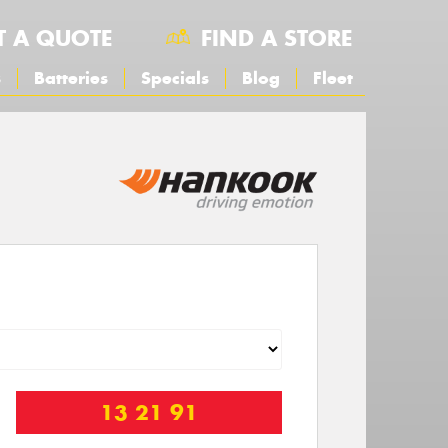
T A QUOTE
FIND A STORE
s
Batteries
Specials
Blog
Fleet
13 21 91