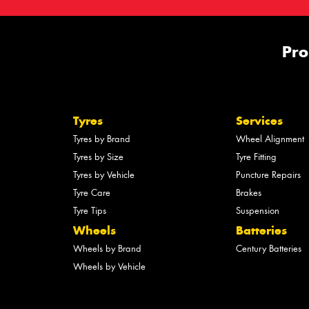
Pro
Tyres
Services
Tyres by Brand
Wheel Alignment
Tyres by Size
Tyre Fitting
Tyres by Vehicle
Puncture Repairs
Tyre Care
Brakes
Tyre Tips
Suspension
Wheels
Batteries
Wheels by Brand
Century Batteries
Wheels by Vehicle