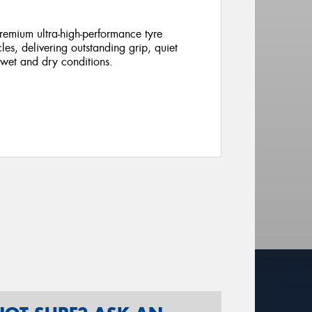
emium ultra-high-performance tyre
cles, delivering outstanding grip, quiet
 wet and dry conditions.