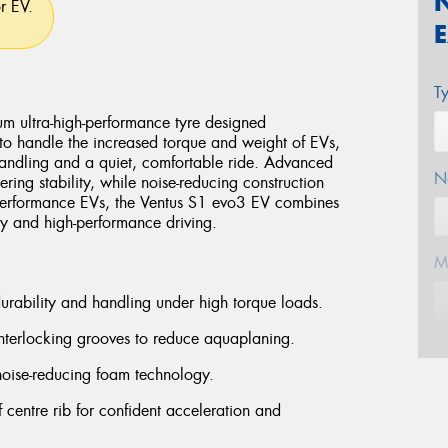
or EV.
T
 ultra-high-performance tyre designed
d to handle the increased torque and weight of EVs,
 handling and a quiet, comfortable ride. Advanced
N
ing stability, while noise-reducing construction
 performance EVs, the Ventus S1 evo3 EV combines
day and high-performance driving.
M
durability and handling under high torque loads.
nterlocking grooves to reduce aquaplaning.
E
noise-reducing foam technology.
ff centre rib for confident acceleration and