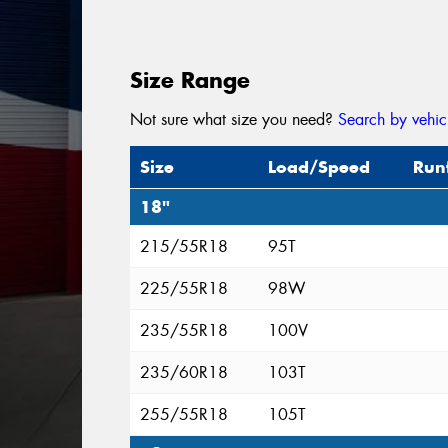
Size Range
Not sure what size you need?
Search by vehic
Size
Load/Speed
Run
18"
215/55R18
95T
225/55R18
98W
235/55R18
100V
235/60R18
103T
255/55R18
105T