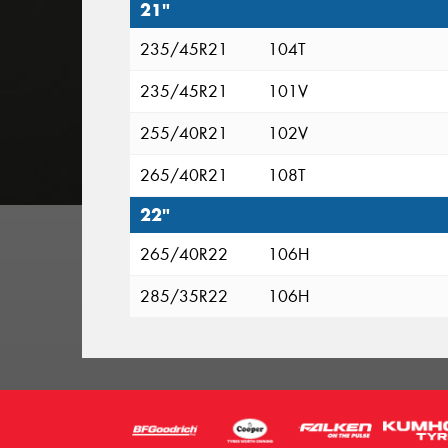
21"
235/45R21
104T
235/45R21
101V
255/40R21
102V
265/40R21
108T
22"
265/40R22
106H
285/35R22
106H