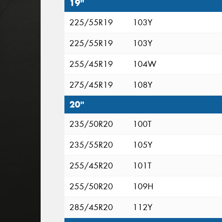
19"
225/55R19
103Y
225/55R19
103Y
255/45R19
104W
275/45R19
108Y
20"
235/50R20
100T
235/55R20
105Y
255/45R20
101T
255/50R20
109H
285/45R20
112Y