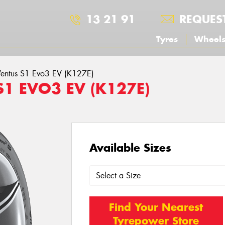
13 21 91
REQUES
Tyres
Wheel
entus S1 Evo3 EV (K127E)
S1 EVO3 EV (K127E)
Available Sizes
Find Your Nearest
Tyrepower Store