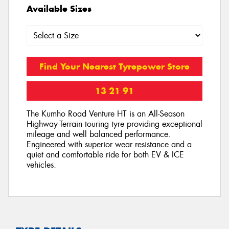
Available Sizes
Find Your Nearest Tyrepower Store
13 21 91
The Kumho Road Venture HT is an All-Season
Highway-Terrain touring tyre providing exceptional
mileage and well balanced performance.
Engineered with superior wear resistance and a
quiet and comfortable ride for both EV & ICE
vehicles.