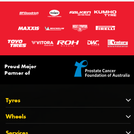
111T
Proud Major
Partner of
Tyres
Tyres
Wheels
Tyres by Brand
Wheels
Services
Tyres by Size