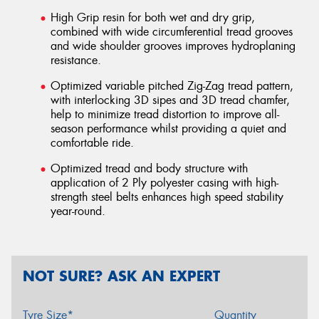
High Grip resin for both wet and dry grip,
combined with wide circumferential tread grooves
and wide shoulder grooves improves hydroplaning
resistance.
Optimized variable pitched Zig-Zag tread pattern,
with interlocking 3D sipes and 3D tread chamfer,
help to minimize tread distortion to improve all-
season performance whilst providing a quiet and
comfortable ride.
Optimized tread and body structure with
application of 2 Ply polyester casing with high-
strength steel belts enhances high speed stability
year-round.
NOT SURE? ASK AN EXPERT
Tyre Size*
Quantity