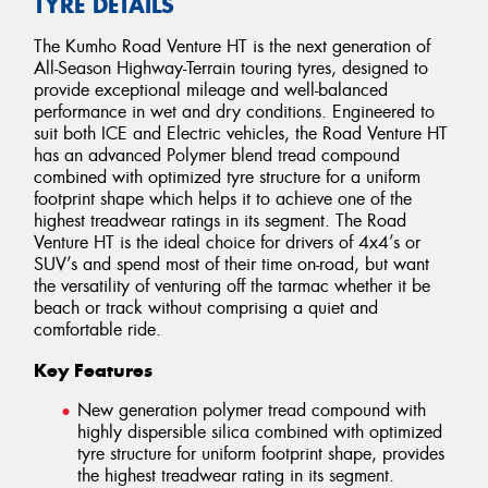
TYRE DETAILS
The Kumho Road Venture HT is the next generation of
All-Season Highway-Terrain touring tyres, designed to
provide exceptional mileage and well-balanced
performance in wet and dry conditions. Engineered to
suit both ICE and Electric vehicles, the Road Venture HT
has an advanced Polymer blend tread compound
combined with optimized tyre structure for a uniform
footprint shape which helps it to achieve one of the
highest treadwear ratings in its segment. The Road
Venture HT is the ideal choice for drivers of 4x4’s or
SUV’s and spend most of their time on-road, but want
the versatility of venturing off the tarmac whether it be
beach or track without comprising a quiet and
comfortable ride.
Key Features
New generation polymer tread compound with
highly dispersible silica combined with optimized
tyre structure for uniform footprint shape, provides
the highest treadwear rating in its segment.