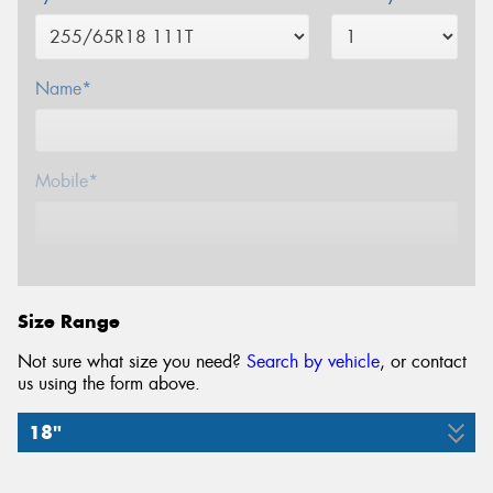
Name*
Mobile*
Email*
Size Range
Not sure what size you need?
Search by vehicle
, or contact
us using the form above.
18"
255/65R18