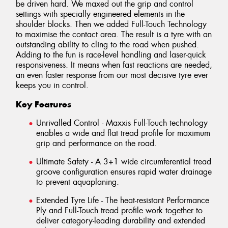
be driven hard. We maxed out the grip and control
settings with specially engineered elements in the
shoulder blocks. Then we added Full-Touch Technology
to maximise the contact area. The result is a tyre with an
outstanding ability to cling to the road when pushed.
Adding to the fun is race-level handling and laser-quick
responsiveness. It means when fast reactions are needed,
an even faster response from our most decisive tyre ever
keeps you in control.
Key Features
Unrivalled Control - Maxxis Full-Touch technology
enables a wide and flat tread profile for maximum
grip and performance on the road.
Ultimate Safety - A 3+1 wide circumferential tread
groove configuration ensures rapid water drainage
to prevent aquaplaning.
Extended Tyre Life - The heat-resistant Performance
Ply and Full-Touch tread profile work together to
deliver category-leading durability and extended