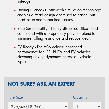
mileage.
Driving Silence - Optim-Tech simulation technology
enables a tread design optimised to cancel out
road noise and cabin frequencies.
Safe Sustainability - Highly dispersed silica tread
compound with a proprietary polymer blend to
minimise rolling resistance and reduce wear.
EV Ready - The VS6 delivers enhanced
performance for ICE, PHEV and EV Vehicles,
elevating driving dynamics across all vehicle
types.
NOT SURE? ASK AN EXPERT
Tyre Size*
Quantity