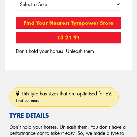
Find Your Nearest Tyrepower Store
13 21 91
Don’t hold your horses. Unleash them.
This tyre has sizes that are optimised for EV.
Find out more
TYRE DETAILS
Don’t hold your horses. Unleash them. You don’t have a
performance car to take it easy. So, we made a tyre to