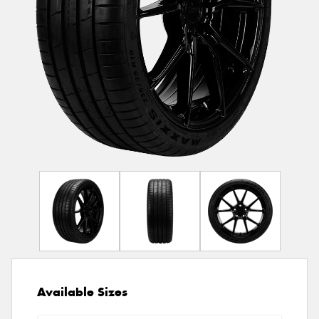
Available Sizes