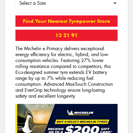
Find Your Nearest Tyrepower Store
13 21 91
The Michelin e.Primacy delivers exceptional
energy efficiency for electric, hybrid, and low-
consumption vehicles. Featuring 27% lower
rolling resistance compared to competitors, this
Eco-designed summer tyre extends EV battery
range by up to 7% while reducing fuel
consumption. Advanced MaxTouch Construction
and EverGrip technology ensure long-lasting
safety and excellent longevity.