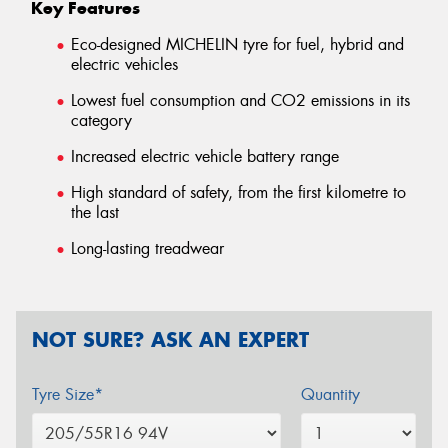
Key Features
Eco-designed MICHELIN tyre for fuel, hybrid and
electric vehicles
Lowest fuel consumption and CO2 emissions in its
category
Increased electric vehicle battery range
High standard of safety, from the first kilometre to
the last
Long-lasting treadwear
NOT SURE? ASK AN EXPERT
Tyre Size*
Quantity