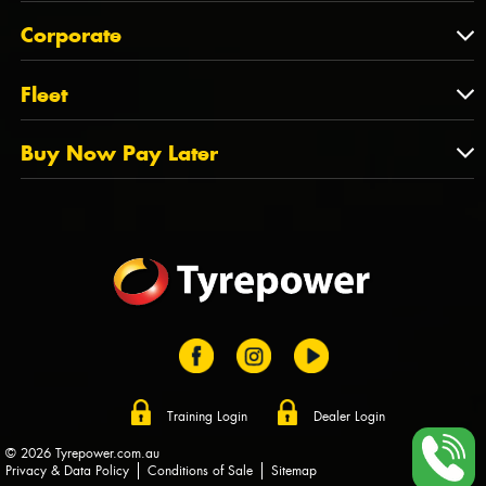
Feedback
About Us
QLD
Corporate
State Offices
Tyrepower History
NT
Corporate
Fleet
Dealer Opportunities
TAS
PCFA
Mission Statement
Fleet
Buy Now Pay Later
Tyre Stewardship Australia
FAQs
Fleet Account Australia
Canstar
Buy Now Pay Later
Sponsors
Afterpay
Zip
Training Login
Dealer Login
© 2026 Tyrepower.com.au
Privacy & Data Policy
Conditions of Sale
Sitemap