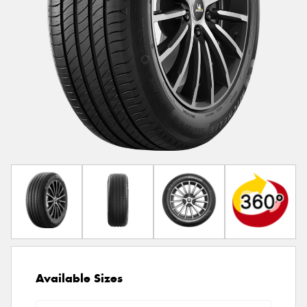
Available Sizes