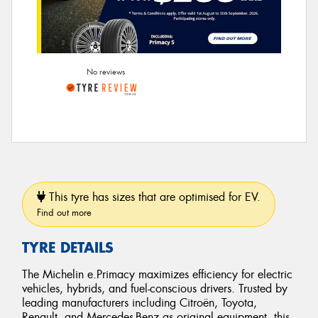
No reviews
This tyre has sizes that are optimised for EV.
Find out more
TYRE DETAILS
The Michelin e.Primacy maximizes efficiency for electric
vehicles, hybrids, and fuel-conscious drivers. Trusted by
leading manufacturers including Citroën, Toyota,
Renault, and Mercedes-Benz as original equipment, this