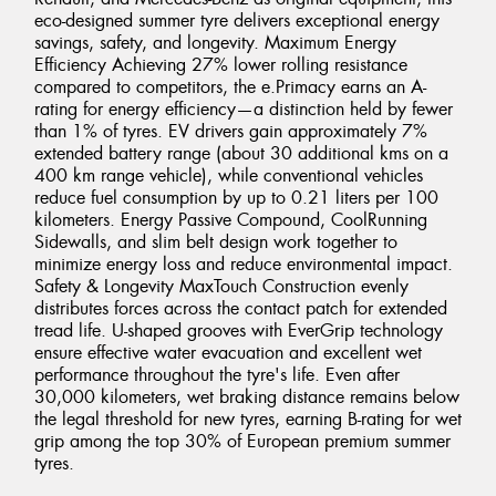
eco-designed summer tyre delivers exceptional energy
savings, safety, and longevity. Maximum Energy
Efficiency Achieving 27% lower rolling resistance
compared to competitors, the e.Primacy earns an A-
rating for energy efficiency—a distinction held by fewer
than 1% of tyres. EV drivers gain approximately 7%
extended battery range (about 30 additional kms on a
400 km range vehicle), while conventional vehicles
reduce fuel consumption by up to 0.21 liters per 100
kilometers. Energy Passive Compound, CoolRunning
Sidewalls, and slim belt design work together to
minimize energy loss and reduce environmental impact.
Safety & Longevity MaxTouch Construction evenly
distributes forces across the contact patch for extended
tread life. U-shaped grooves with EverGrip technology
ensure effective water evacuation and excellent wet
performance throughout the tyre's life. Even after
30,000 kilometers, wet braking distance remains below
the legal threshold for new tyres, earning B-rating for wet
grip among the top 30% of European premium summer
tyres.