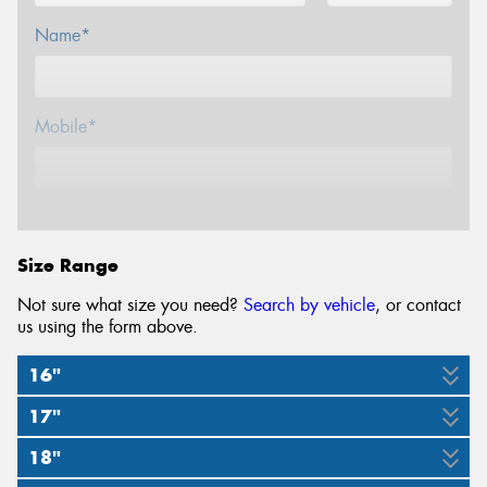
Name*
Mobile*
Email*
Size Range
Not sure what size you need?
Search by vehicle
, or contact
us using the form above.
16"
17"
205/55R16
$100 GIFT CARD
18"
205/55R17
215/55R17
225/45R17
225/50R17
225/55R17
$100 GIFT CARD
$100 GIFT CARD
$100 GIFT CARD
$100 GIFT CARD
$100 GIFT CARD
94V