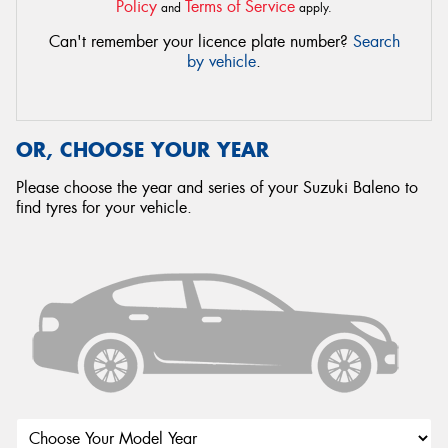
Policy
Terms of Service
and
apply.
Can't remember your licence plate number?
Search
by vehicle
.
OR, CHOOSE YOUR YEAR
Please choose the year and series of your Suzuki Baleno to
find tyres for your vehicle.