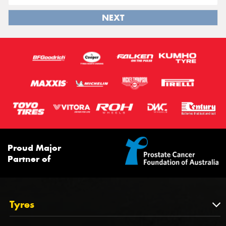
NEXT
Proud Major
Partner of
Tyres