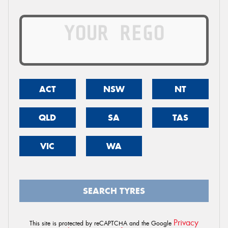
ACT
NSW
NT
QLD
SA
TAS
VIC
WA
SEARCH TYRES
Privacy
This site is protected by reCAPTCHA and the Google