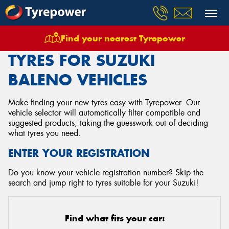
Find your nearest Tyrepower
Home
Tyres
Vehicles
Suzuki
Baleno
TYRES FOR SUZUKI
BALENO VEHICLES
Make finding your new tyres easy with Tyrepower. Our
vehicle selector will automatically filter compatible and
suggested products, taking the guesswork out of deciding
what tyres you need.
ENTER YOUR REGISTRATION
Do you know your vehicle registration number? Skip the
search and jump right to tyres suitable for your Suzuki!
Find what fits your car: