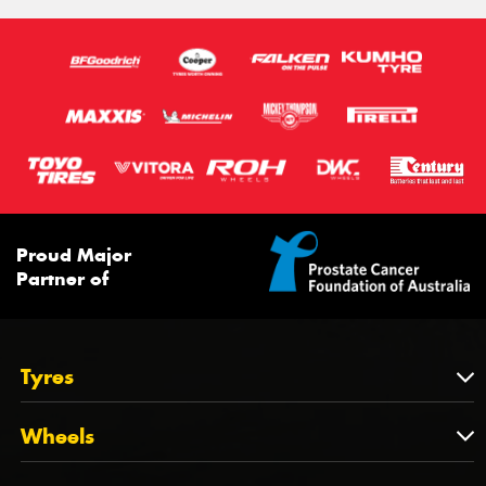
Proud Major
Partner of
Tyres
Tyres
Wheels
Tyres by Brand