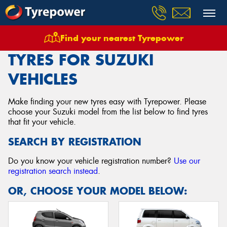
Find your nearest Tyrepower
Home
Tyres
Vehicles
Suzuki
TYRES FOR SUZUKI
VEHICLES
Make finding your new tyres easy with Tyrepower. Please
choose your Suzuki model from the list below to find tyres
that fit your vehicle.
SEARCH BY REGISTRATION
Do you know your vehicle registration number?
Use our
registration search instead
.
OR, CHOOSE YOUR MODEL BELOW: