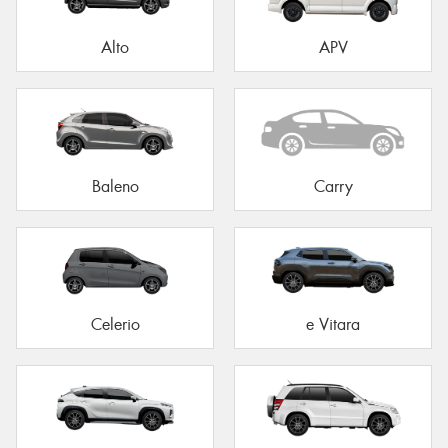
Alto
APV
Baleno
Carry
Celerio
e Vitara