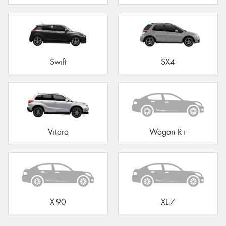
Swift
SX4
Vitara
Wagon R+
X-90
XL-7