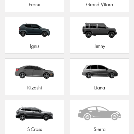
Fronx
Grand Vitara
Ignis
Jimny
Kizashi
Liana
S-Cross
Sierra