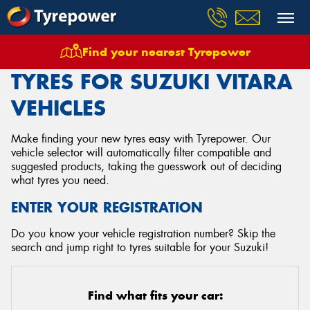
Find your nearest Tyrepower
Home
Tyres
Vehicles
Suzuki
Vitara
TYRES FOR SUZUKI VITARA
VEHICLES
Make finding your new tyres easy with Tyrepower. Our
vehicle selector will automatically filter compatible and
suggested products, taking the guesswork out of deciding
what tyres you need.
ENTER YOUR REGISTRATION
Do you know your vehicle registration number? Skip the
search and jump right to tyres suitable for your Suzuki!
Find what fits your car: