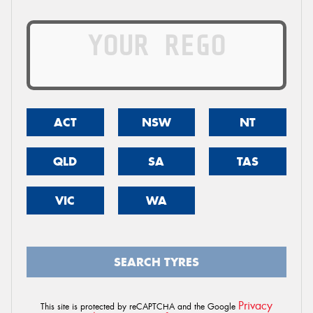
ACT
NSW
NT
QLD
SA
TAS
VIC
WA
SEARCH TYRES
Privacy
This site is protected by reCAPTCHA and the Google