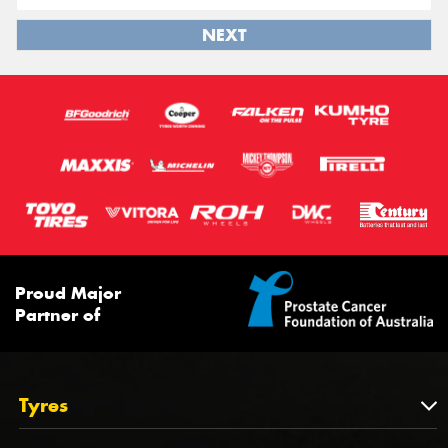
NEXT
Proud Major
Partner of
Tyres