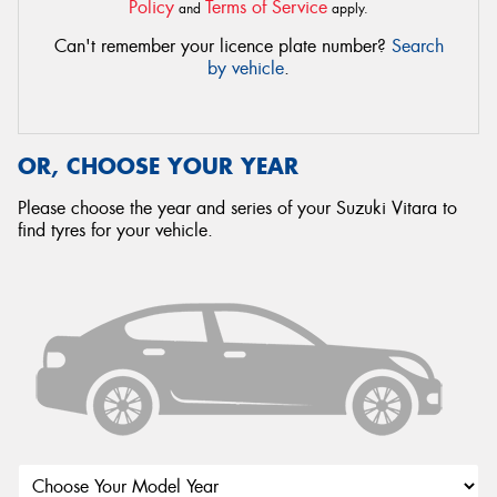
Policy
Terms of Service
and
apply.
Can't remember your licence plate number?
Search
by vehicle
.
OR, CHOOSE YOUR YEAR
Please choose the year and series of your Suzuki Vitara to
find tyres for your vehicle.