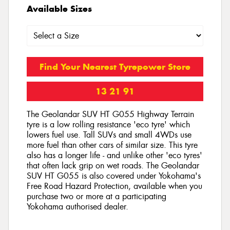
Available Sizes
Find Your Nearest Tyrepower Store
13 21 91
The Geolandar SUV HT G055 Highway Terrain
tyre is a low rolling resistance 'eco tyre' which
lowers fuel use. Tall SUVs and small 4WDs use
more fuel than other cars of similar size. This tyre
also has a longer life - and unlike other 'eco tyres'
that often lack grip on wet roads. The Geolandar
SUV HT G055 is also covered under Yokohama's
Free Road Hazard Protection, available when you
purchase two or more at a participating
Yokohama authorised dealer.