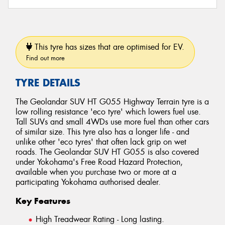
This tyre has sizes that are optimised for EV.
Find out more
TYRE DETAILS
The Geolandar SUV HT G055 Highway Terrain tyre is a
low rolling resistance 'eco tyre' which lowers fuel use.
Tall SUVs and small 4WDs use more fuel than other cars
of similar size. This tyre also has a longer life - and
unlike other 'eco tyres' that often lack grip on wet
roads. The Geolandar SUV HT G055 is also covered
under Yokohama's Free Road Hazard Protection,
available when you purchase two or more at a
participating Yokohama authorised dealer.
Key Features
High Treadwear Rating - Long lasting.