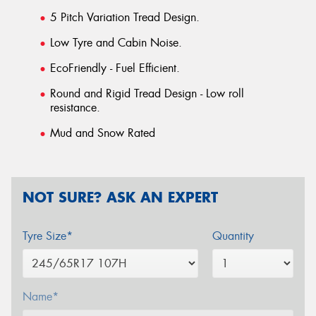
5 Pitch Variation Tread Design.
Low Tyre and Cabin Noise.
EcoFriendly - Fuel Efficient.
Round and Rigid Tread Design - Low roll
resistance.
Mud and Snow Rated
NOT SURE? ASK AN EXPERT
Tyre Size*
Quantity
Name*