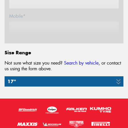
Mobile*
Email*
Size Range
Not sure what size you need?
Search by vehicle
, or contact
us using the form above.
17"
245/65R17
107H