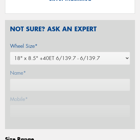
NOT SURE? ASK AN EXPERT
Wheel Size*
Name*
Mobile*
Email*
Size Range