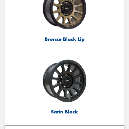
Bronze Black Lip
Satin Black