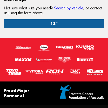
Not sure what size you need?
Search by vehicle
, or contact
us using the form above.
18"
18" x 8.5" +40ET 6/139.7
6/139.7
-
+40ET
95.1
Conical
Proud Major
1650
Partner of