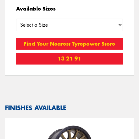
Available Sizes
Find Your Nearest Tyrepower Store
13 21 91
FINISHES AVAILABLE