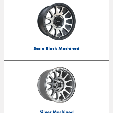
Satin Black Machined
Silver Machined