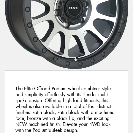
The Elite Offroad Podium wheel combines style
and simplicity effortlessly with its slender multi-
spoke design. Offering high load fitments, this
wheel is also available in a total of four distinct
finishes: satin black, satin black with a machined
face, bronze with a black lip, and the exciting
NEW machined finish. Elevate your 4WD look
with the Podium's sleek design.