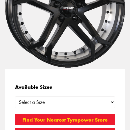
Available Sizes
Find Your Nearest Tyrepower Store