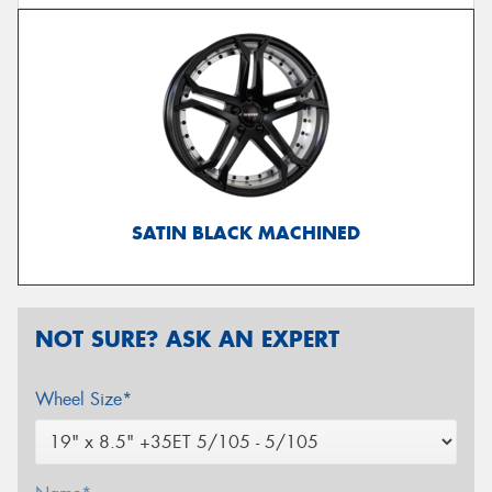
SATIN BLACK MACHINED
NOT SURE? ASK AN EXPERT
Wheel Size*