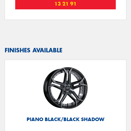
13 21 91
FINISHES AVAILABLE
PIANO BLACK/BLACK SHADOW