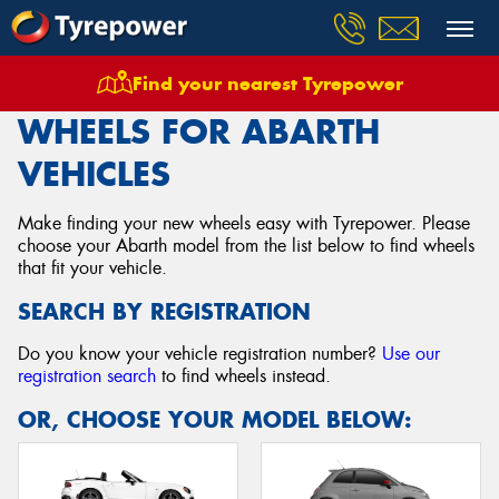
Find your nearest Tyrepower
Home
Wheels
Vehicles
Abarth
WHEELS FOR ABARTH
VEHICLES
Make finding your new wheels easy with Tyrepower. Please
choose your Abarth model from the list below to find wheels
that fit your vehicle.
SEARCH BY REGISTRATION
Do you know your vehicle registration number?
Use our
registration search
to find wheels instead.
OR, CHOOSE YOUR MODEL BELOW: