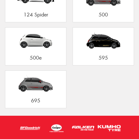
124 Spider
500
500e
595
695