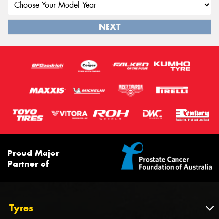
NEXT
Proud Major
Partner of
Tyres