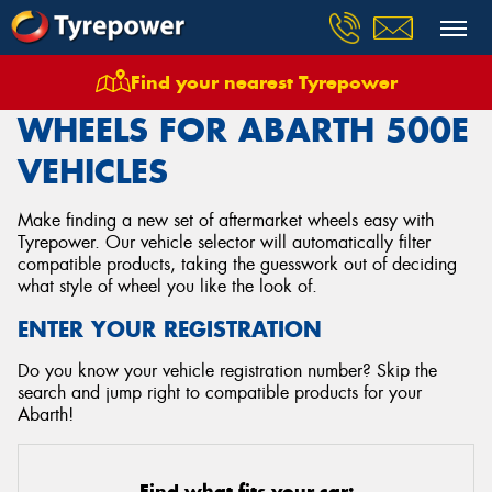
Find your nearest Tyrepower
Home
Wheels
Vehicles
Abarth
500e
WHEELS FOR ABARTH 500E
VEHICLES
Make finding a new set of aftermarket wheels easy with
Tyrepower. Our vehicle selector will automatically filter
compatible products, taking the guesswork out of deciding
what style of wheel you like the look of.
ENTER YOUR REGISTRATION
Do you know your vehicle registration number? Skip the
search and jump right to compatible products for your
Abarth!
Find what fits your car: