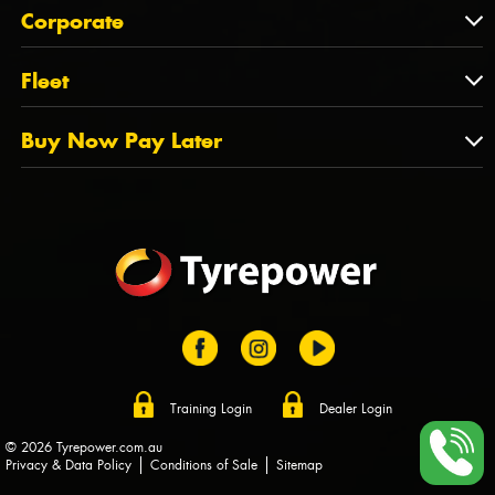
About Us
QLD
Corporate
State Offices
Tyrepower History
NT
Corporate
Fleet
Dealer Opportunities
TAS
PCFA
Mission Statement
Fleet
Buy Now Pay Later
Tyre Stewardship Australia
FAQs
Fleet Account Australia
Canstar
Buy Now Pay Later
Sponsors
Afterpay
Zip
Training Login
Dealer Login
© 2026 Tyrepower.com.au
Privacy & Data Policy
Conditions of Sale
Sitemap