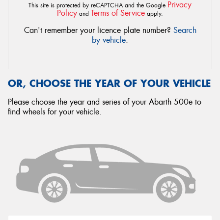
Privacy
This site is protected by reCAPTCHA and the Google
Policy
Terms of Service
and
apply.
Can't remember your licence plate number?
Search
by vehicle
.
OR, CHOOSE THE YEAR OF YOUR VEHICLE
Please choose the year and series of your Abarth 500e to
find wheels for your vehicle.