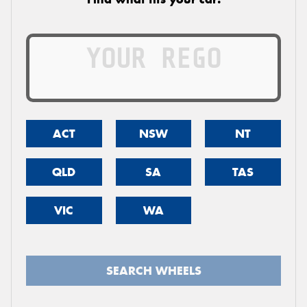
ACT
NSW
NT
QLD
SA
TAS
VIC
WA
SEARCH WHEELS