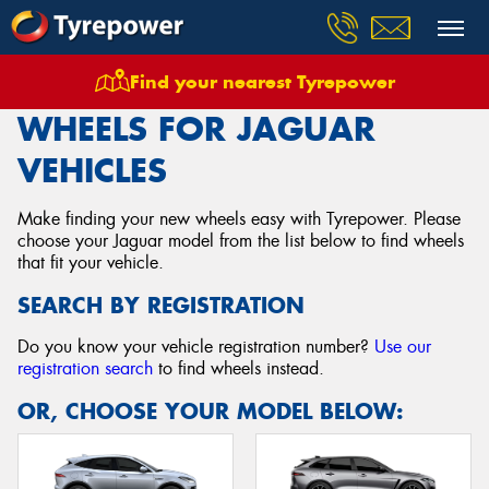
Find your nearest Tyrepower
Home
Wheels
Vehicles
Jaguar
WHEELS FOR JAGUAR
VEHICLES
Make finding your new wheels easy with Tyrepower. Please
choose your Jaguar model from the list below to find wheels
that fit your vehicle.
SEARCH BY REGISTRATION
Do you know your vehicle registration number?
Use our
registration search
to find wheels instead.
OR, CHOOSE YOUR MODEL BELOW: