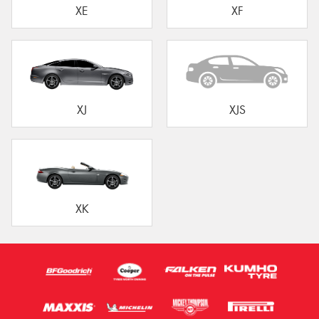
XE
XF
XJ
XJS
XK