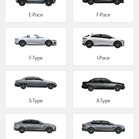
E-Pace
F-Pace
F-Type
I-Pace
S-Type
X-Type