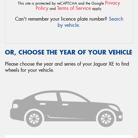
Privacy
This site is protected by reCAPTCHA and the Google
Policy
Terms of Service
and
apply.
Can't remember your licence plate number?
Search
by vehicle
.
OR, CHOOSE THE YEAR OF YOUR VEHICLE
Please choose the year and series of your Jaguar XE to find
wheels for your vehicle.