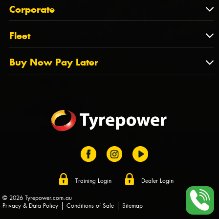
About Us
QLD
Corporate
State Offices
Tyrepower History
NT
Corporate
Fleet
Dealer Opportunities
TAS
PCFA
Mission Statement
Fleet
Buy Now Pay Later
Tyre Stewardship Australia
FAQs
Fleet Account Australia
Canstar
Buy Now Pay Later
Sponsors
Afterpay
Zip
Training Login
Dealer Login
© 2026 Tyrepower.com.au
Privacy & Data Policy
Conditions of Sale
Sitemap