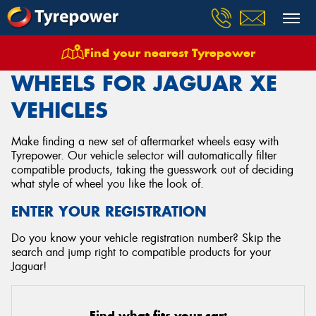
Find your nearest Tyrepower
Home
Wheels
Vehicles
Jaguar
Xe
WHEELS FOR JAGUAR XE
VEHICLES
Make finding a new set of aftermarket wheels easy with
Tyrepower. Our vehicle selector will automatically filter
compatible products, taking the guesswork out of deciding
what style of wheel you like the look of.
ENTER YOUR REGISTRATION
Do you know your vehicle registration number? Skip the
search and jump right to compatible products for your
Jaguar!
Find what fits your car: