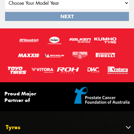
NEXT
Proud Major
Partner of
Tyres