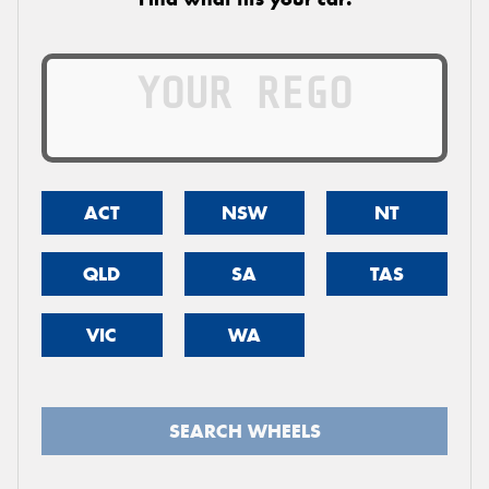
ACT
NSW
NT
QLD
SA
TAS
VIC
WA
SEARCH WHEELS