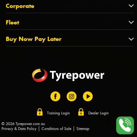
About Us
QLD
Corporate
State Offices
Tyrepower History
NT
Corporate
Fleet
Dealer Opportunities
TAS
PCFA
Mission Statement
Fleet
Buy Now Pay Later
Tyre Stewardship Australia
FAQs
Fleet Account Australia
Canstar
Buy Now Pay Later
Sponsors
Afterpay
Zip
Training Login
Dealer Login
© 2026 Tyrepower.com.au
Privacy & Data Policy
Conditions of Sale
Sitemap