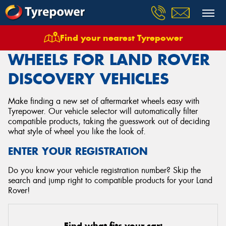
Find your nearest Tyrepower
Home
Wheels
Vehicles
Land Rover
Discovery
WHEELS FOR LAND ROVER
DISCOVERY VEHICLES
Make finding a new set of aftermarket wheels easy with
Tyrepower. Our vehicle selector will automatically filter
compatible products, taking the guesswork out of deciding
what style of wheel you like the look of.
ENTER YOUR REGISTRATION
Do you know your vehicle registration number? Skip the
search and jump right to compatible products for your Land
Rover!
Find what fits your car: