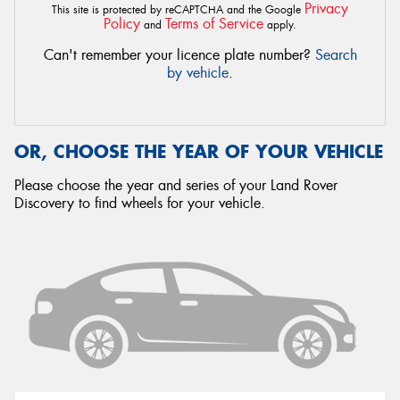
Privacy
This site is protected by reCAPTCHA and the Google
Policy
Terms of Service
and
apply.
Can't remember your licence plate number?
Search
by vehicle
.
OR, CHOOSE THE YEAR OF YOUR VEHICLE
Please choose the year and series of your Land Rover
Discovery to find wheels for your vehicle.