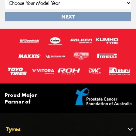
NEXT
Proud Major
Partner of
Tyres