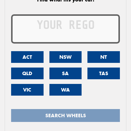
ACT
NSW
NT
QLD
SA
TAS
VIC
WA
SEARCH WHEELS