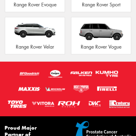
Range Rover Evoque
Range Rover Sport
Range Rover Velar
Range Rover Vogue
Proud Major
Partner of