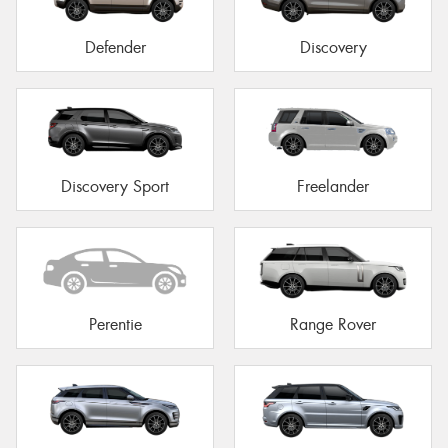
Defender
Discovery
Discovery Sport
Freelander
Perentie
Range Rover