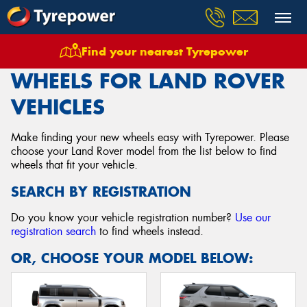
Find your nearest Tyrepower
Home
Wheels
Vehicles
Land Rover
WHEELS FOR LAND ROVER
VEHICLES
Make finding your new wheels easy with Tyrepower. Please
choose your Land Rover model from the list below to find
wheels that fit your vehicle.
SEARCH BY REGISTRATION
Do you know your vehicle registration number?
Use our
registration search
to find wheels instead.
OR, CHOOSE YOUR MODEL BELOW: