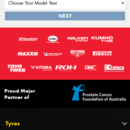
NEXT
Proud Major
Partner of
Tyres