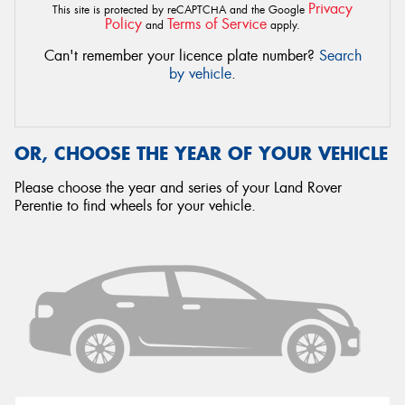
Privacy
This site is protected by reCAPTCHA and the Google
Policy
Terms of Service
and
apply.
Can't remember your licence plate number?
Search
by vehicle
.
OR, CHOOSE THE YEAR OF YOUR VEHICLE
Please choose the year and series of your Land Rover
Perentie to find wheels for your vehicle.