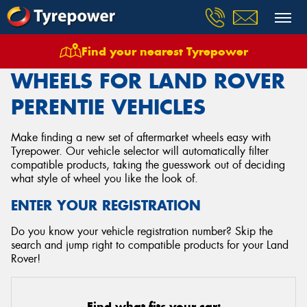
Find your nearest Tyrepower
Home
Wheels
Vehicles
Land Rover
Perentie
WHEELS FOR LAND ROVER
PERENTIE VEHICLES
Make finding a new set of aftermarket wheels easy with
Tyrepower. Our vehicle selector will automatically filter
compatible products, taking the guesswork out of deciding
what style of wheel you like the look of.
ENTER YOUR REGISTRATION
Do you know your vehicle registration number? Skip the
search and jump right to compatible products for your Land
Rover!
Find what fits your car: