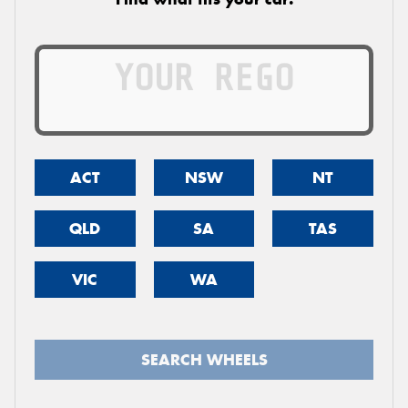
ACT
NSW
NT
QLD
SA
TAS
VIC
WA
SEARCH WHEELS