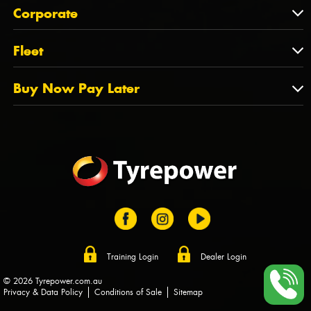
About Us
QLD
Corporate
State Offices
Tyrepower History
NT
Corporate
Fleet
Dealer Opportunities
TAS
PCFA
Mission Statement
Fleet
Buy Now Pay Later
Tyre Stewardship Australia
FAQs
Fleet Account Australia
Canstar
Buy Now Pay Later
Sponsors
Afterpay
Zip
Training Login
Dealer Login
© 2026 Tyrepower.com.au
Privacy & Data Policy
Conditions of Sale
Sitemap