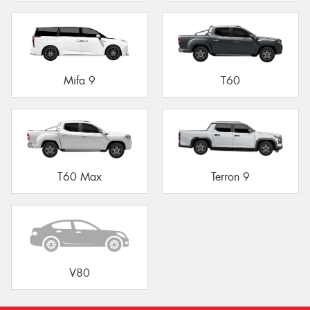
Mifa 9
T60
T60 Max
Terron 9
V80