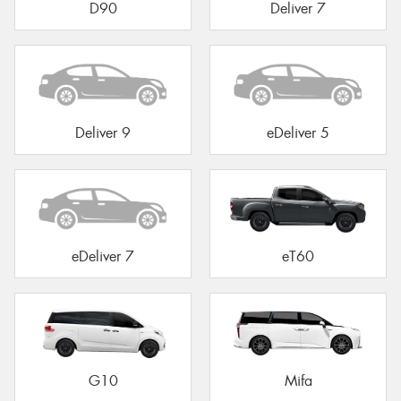
D90
Deliver 7
Deliver 9
eDeliver 5
eDeliver 7
eT60
G10
Mifa