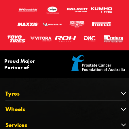
Proud Major
Partner of
Tyres
Tyres
Wheels
Tyres by Brand
Wheels
Services
Tyres by Size