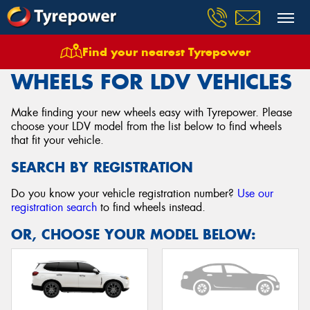
Find your nearest Tyrepower
Home
Wheels
Vehicles
Ldv
WHEELS FOR LDV VEHICLES
Make finding your new wheels easy with Tyrepower. Please
choose your LDV model from the list below to find wheels
that fit your vehicle.
SEARCH BY REGISTRATION
Do you know your vehicle registration number?
Use our
registration search
to find wheels instead.
OR, CHOOSE YOUR MODEL BELOW: