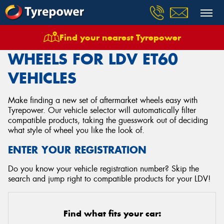
Find your nearest Tyrepower
Home
Wheels
Vehicles
Ldv
Et60
WHEELS FOR LDV ET60
VEHICLES
Make finding a new set of aftermarket wheels easy with
Tyrepower. Our vehicle selector will automatically filter
compatible products, taking the guesswork out of deciding
what style of wheel you like the look of.
ENTER YOUR REGISTRATION
Do you know your vehicle registration number? Skip the
search and jump right to compatible products for your LDV!
Find what fits your car: