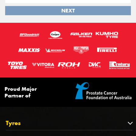
NEXT
Proud Major
Partner of
Tyres