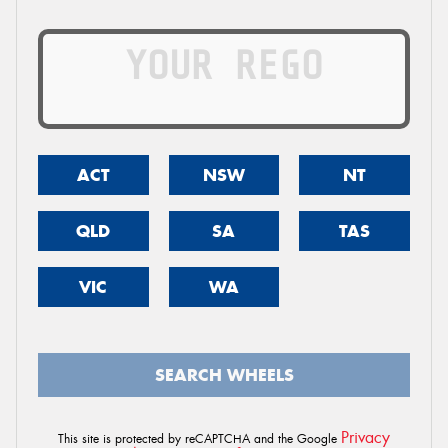
ACT
NSW
NT
QLD
SA
TAS
VIC
WA
SEARCH WHEELS
Privacy
This site is protected by reCAPTCHA and the Google