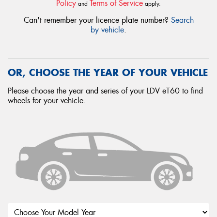
Policy
Terms of Service
and
apply.
Can't remember your licence plate number?
Search
by vehicle
.
OR, CHOOSE THE YEAR OF YOUR VEHICLE
Please choose the year and series of your LDV eT60 to find
wheels for your vehicle.