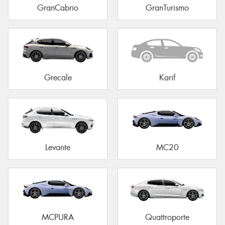
GranCabrio
GranTurismo
Grecale
Karif
Levante
MC20
MCPURA
Quattroporte