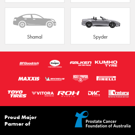
Shamal
Spyder
Proud Major
Partner of