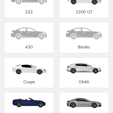
222
3200 GT
430
Biturbo
Coupe
Ghibli