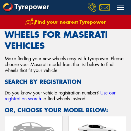
Find your nearest Tyrepower
Home
Wheels
Vehicles
Maserati
WHEELS FOR MASERATI
VEHICLES
Make finding your new wheels easy with Tyrepower. Please
choose your Maserati model from the list below to find
wheels that fit your vehicle.
SEARCH BY REGISTRATION
Do you know your vehicle registration number?
Use our
registration search
to find wheels instead.
OR, CHOOSE YOUR MODEL BELOW: