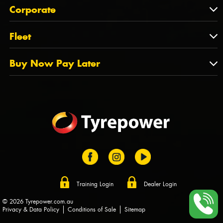
About Us
QLD
Corporate
State Offices
Tyrepower History
NT
Corporate
Fleet
Dealer Opportunities
TAS
PCFA
Mission Statement
Fleet
Buy Now Pay Later
Tyre Stewardship Australia
FAQs
Fleet Account Australia
Canstar
Buy Now Pay Later
Sponsors
Afterpay
Zip
Training Login
Dealer Login
© 2026 Tyrepower.com.au
Privacy & Data Policy
Conditions of Sale
Sitemap