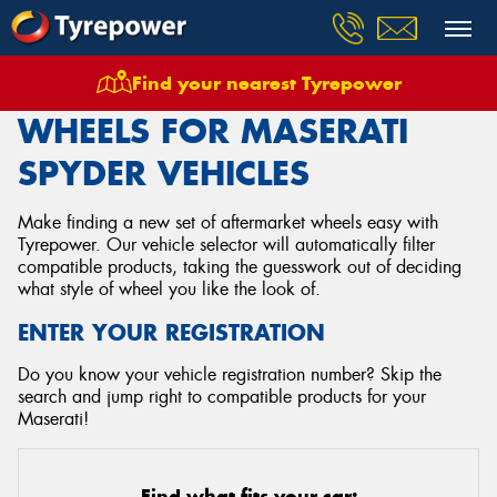
Find your nearest Tyrepower
Home
Wheels
Vehicles
Maserati
Spyder
WHEELS FOR MASERATI
SPYDER VEHICLES
Make finding a new set of aftermarket wheels easy with
Tyrepower. Our vehicle selector will automatically filter
compatible products, taking the guesswork out of deciding
what style of wheel you like the look of.
ENTER YOUR REGISTRATION
Do you know your vehicle registration number? Skip the
search and jump right to compatible products for your
Maserati!
Find what fits your car: