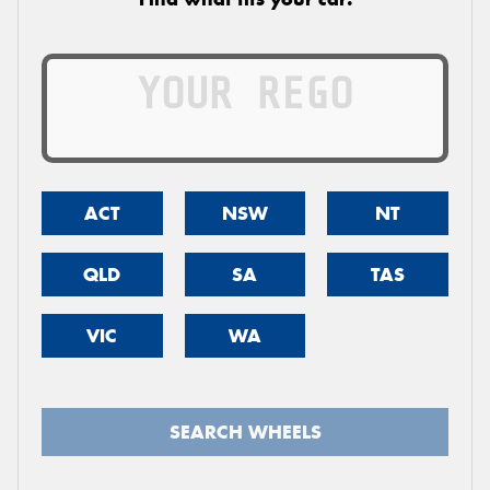
ACT
NSW
NT
QLD
SA
TAS
VIC
WA
SEARCH WHEELS