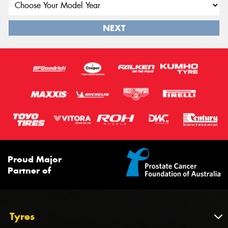
NEXT
Proud Major
Partner of
Tyres