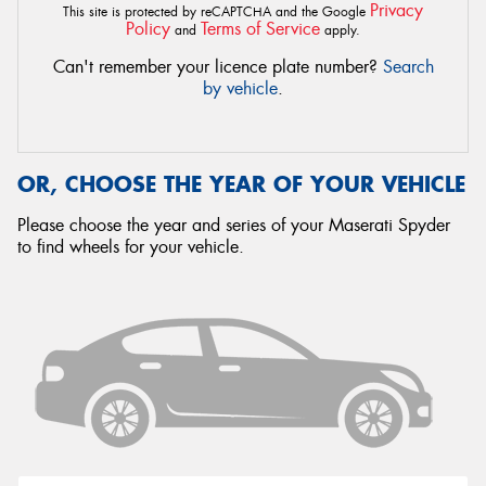
Privacy
This site is protected by reCAPTCHA and the Google
Policy
Terms of Service
and
apply.
Can't remember your licence plate number?
Search
by vehicle
.
OR, CHOOSE THE YEAR OF YOUR VEHICLE
Please choose the year and series of your Maserati Spyder
to find wheels for your vehicle.