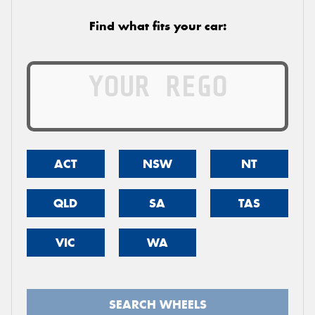
Find what fits your car:
ACT
NSW
NT
QLD
SA
TAS
VIC
WA
SEARCH WHEELS