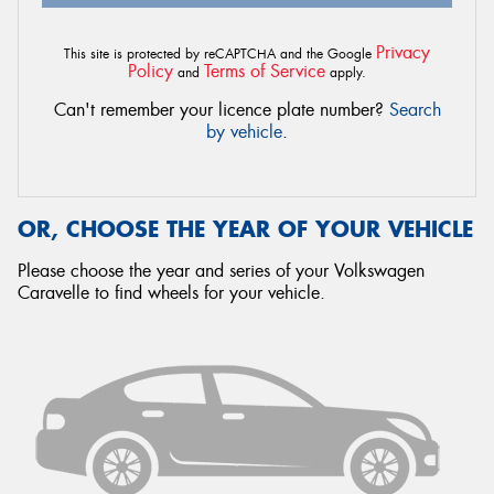
Privacy
This site is protected by reCAPTCHA and the Google
Policy
Terms of Service
and
apply.
Can't remember your licence plate number?
Search
by vehicle
.
OR, CHOOSE THE YEAR OF YOUR VEHICLE
Please choose the year and series of your Volkswagen
Caravelle to find wheels for your vehicle.