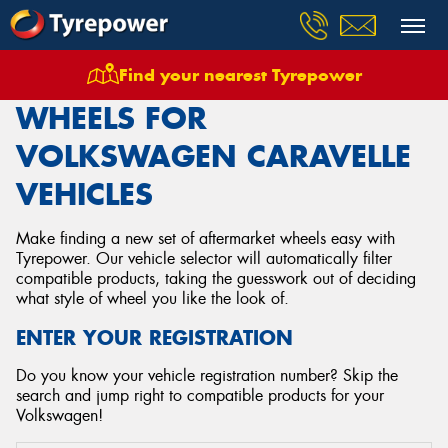
Find your nearest Tyrepower
Home
Wheels
Vehicles
Volkswagen
Caravelle
WHEELS FOR
VOLKSWAGEN CARAVELLE
VEHICLES
Make finding a new set of aftermarket wheels easy with
Tyrepower. Our vehicle selector will automatically filter
compatible products, taking the guesswork out of deciding
what style of wheel you like the look of.
ENTER YOUR REGISTRATION
Do you know your vehicle registration number? Skip the
search and jump right to compatible products for your
Volkswagen!