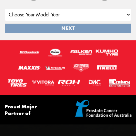
NEXT
Proud Major
Partner of