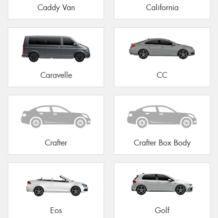
Caddy Van
California
Caravelle
CC
Crafter
Crafter Box Body
Eos
Golf