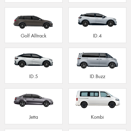
Golf Alltrack
ID.4
ID.5
ID.Buzz
Jetta
Kombi