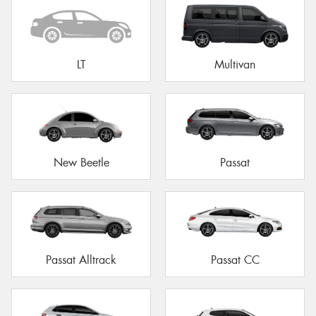
LT
Multivan
New Beetle
Passat
Passat Alltrack
Passat CC