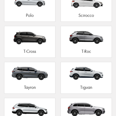
Polo
Scirocco
T-Cross
T-Roc
Tayron
Tiguan