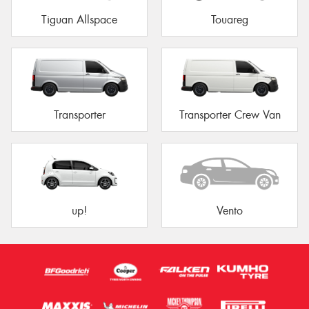
Tiguan Allspace
Touareg
Transporter
Transporter Crew Van
up!
Vento