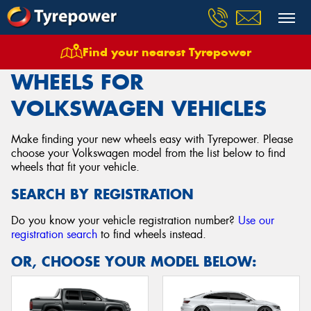
Find your nearest Tyrepower
Home
Wheels
Vehicles
Volkswagen
WHEELS FOR
VOLKSWAGEN VEHICLES
Make finding your new wheels easy with Tyrepower. Please
choose your Volkswagen model from the list below to find
wheels that fit your vehicle.
SEARCH BY REGISTRATION
Do you know your vehicle registration number?
Use our
registration search
to find wheels instead.
OR, CHOOSE YOUR MODEL BELOW: