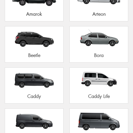
Amarok
Arteon
Beetle
Bora
Caddy
Caddy Life