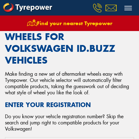
Find your nearest Tyrepower
Home
Wheels
Vehicles
Volkswagen
Idbuzz
WHEELS FOR
VOLKSWAGEN ID.BUZZ
VEHICLES
Make finding a new set of aftermarket wheels easy with
Tyrepower. Our vehicle selector will automatically filter
compatible products, taking the guesswork out of deciding
what style of wheel you like the look of.
ENTER YOUR REGISTRATION
Do you know your vehicle registration number? Skip the
search and jump right to compatible products for your
Volkswagen!