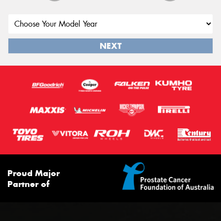
NEXT
Proud Major
Partner of