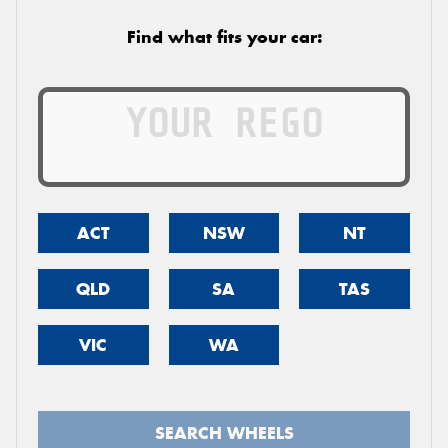
Find what fits your car:
ACT
NSW
NT
QLD
SA
TAS
VIC
WA
SEARCH WHEELS