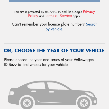
Privacy
This site is protected by reCAPTCHA and the Google
Policy
Terms of Service
and
apply.
Can't remember your licence plate number?
Search
by vehicle
.
OR, CHOOSE THE YEAR OF YOUR VEHICLE
Please choose the year and series of your Volkswagen
ID.Buzz to find wheels for your vehicle.