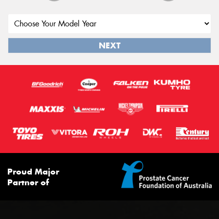
NEXT
Proud Major
Partner of