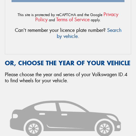
Privacy
This site is protected by reCAPTCHA and the Google
Policy
Terms of Service
and
apply.
Can't remember your licence plate number?
Search
by vehicle
.
OR, CHOOSE THE YEAR OF YOUR VEHICLE
Please choose the year and series of your Volkswagen ID.4
to find wheels for your vehicle.