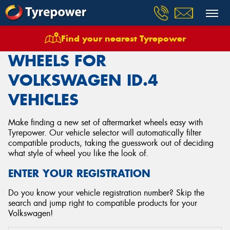
Find your nearest Tyrepower
Home
Wheels
Vehicles
Volkswagen
Id4
WHEELS FOR
VOLKSWAGEN ID.4
VEHICLES
Make finding a new set of aftermarket wheels easy with
Tyrepower. Our vehicle selector will automatically filter
compatible products, taking the guesswork out of deciding
what style of wheel you like the look of.
ENTER YOUR REGISTRATION
Do you know your vehicle registration number? Skip the
search and jump right to compatible products for your
Volkswagen!