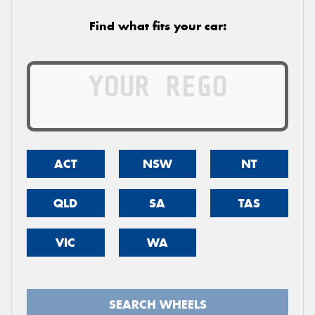
Find what fits your car:
ACT
NSW
NT
QLD
SA
TAS
VIC
WA
SEARCH WHEELS