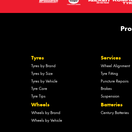
Pro
Tyres
Services
Tyres by Brand
Wheel Alignment
Tyres by Size
Tyre Fitting
Tyres by Vehicle
Puncture Repairs
Tyre Care
Brakes
Tyre Tips
Suspension
Wheels
Batteries
Wheels by Brand
Century Batteries
Wheels by Vehicle