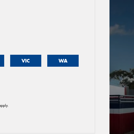
VIC
WA
pply.