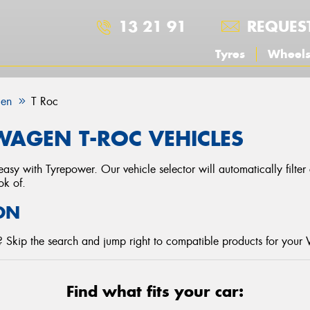
13 21 91
REQUES
Tyres
Wheel
gen
T Roc
AGEN T-ROC VEHICLES
asy with Tyrepower. Our vehicle selector will automatically filte
ok of.
ON
 Skip the search and jump right to compatible products for your
Find what fits your car: