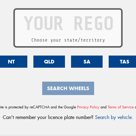
Choose your state/territory
NT
QLD
SA
TAS
SEARCH WHEELS
site is protected by reCAPTCHA and the Google
Privacy Policy
and
Terms of Service
a
Can't remember your licence plate number?
Search by vehicle
.