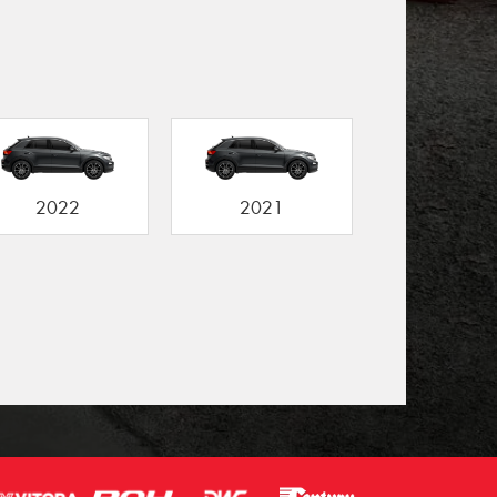
2022
2021