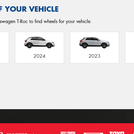
F YOUR VEHICLE
swagen T-Roc to find wheels for your vehicle.
2024
2023