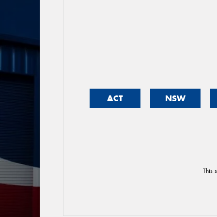
ACT
NSW
This 