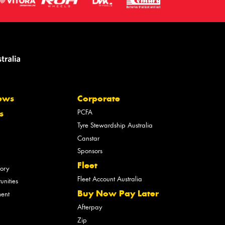
ews
Corporate
PCFA
s
Tyre Stewardship Australia
Canstar
Sponsors
Fleet
tory
Fleet Account Australia
unities
Buy Now Pay Later
ment
Afterpay
Zip