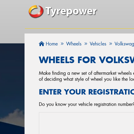
Home
Wheels
Vehicles
Volkswa
WHEELS FOR VOLKSW
Make finding a new set of aftermarket wheels e
of deciding what style of wheel you like the lo
ENTER YOUR REGISTRATI
Do you know your vehicle registration number?