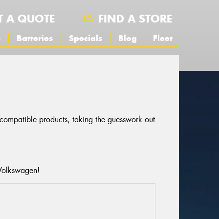
T A QUOTE
FIND A STORE
s
Batteries
Specials
Blog
Fleet
r compatible products, taking the guesswork out
 Volkswagen!