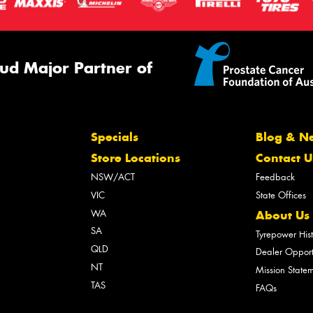
ud Major Partner of
Specials
Blog & N
Store Locations
Contact U
NSW/ACT
Feedback
VIC
State Offices
WA
About Us
SA
Tyrepower His
QLD
Dealer Opport
NT
Mission State
TAS
FAQs