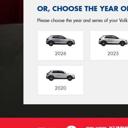
OR, CHOOSE THE YEAR O
Please choose the year and series of your Volk
2026
2025
2020