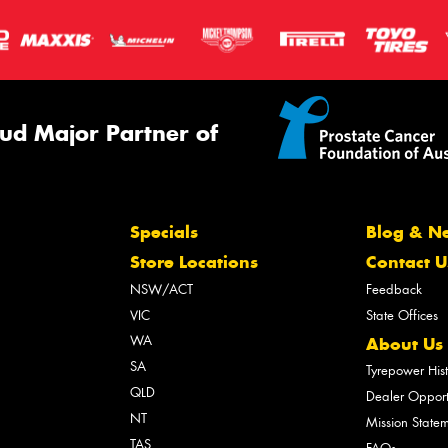
ud Major Partner of
Specials
Blog & N
Store Locations
Contact U
NSW/ACT
Feedback
VIC
State Offices
WA
About Us
SA
Tyrepower His
QLD
Dealer Opport
NT
Mission State
TAS