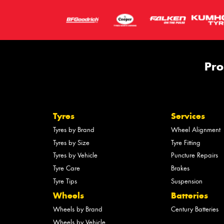
Pro
Tyres
Services
Tyres by Brand
Wheel Alignment
Tyres by Size
Tyre Fitting
Tyres by Vehicle
Puncture Repairs
Tyre Care
Brakes
Tyre Tips
Suspension
Wheels
Batteries
Wheels by Brand
Century Batteries
Wheels by Vehicle