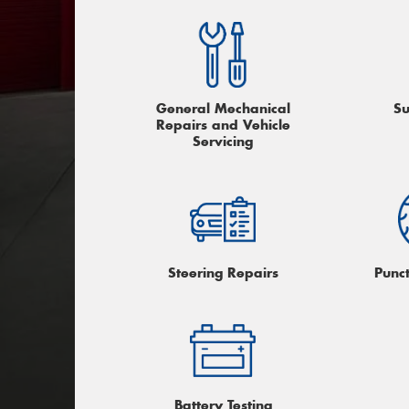
General Mechanical
Su
Repairs and Vehicle
Servicing
Steering Repairs
Punc
Battery Testing