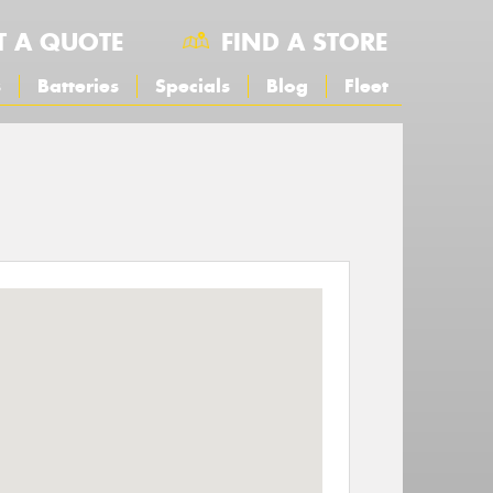
T A QUOTE
FIND A STORE
s
Batteries
Specials
Blog
Fleet