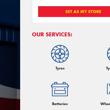
SET AS MY STORE
OUR SERVICES:
Tyres
Ty
Batteries
Whee