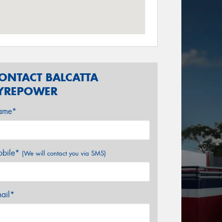
ONTACT BALCATTA
YREPOWER
ame*
bile*
(We will contact you via SMS)
ail*