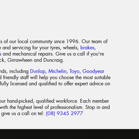
s of our local community since 1996. Our team of
e and servicing for your tyres, wheels,
brakes
,
s
and mechanical repairs. Give us a call if you're
ick, Girrawheen and Duncraig.
nds, including
Dunlop
,
Michelin
,
Toyo
,
Goodyear
 friendly staff will help you choose the most suitable
fully licensed and qualified to offer expert advice on
 our hand-picked, qualified workforce. Each member
ith the highest level of professionalism. Stop in and
give us a call on tel:
(08) 9345 2977