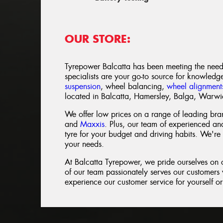
OUR STORE:
Tyrepower Balcatta has been meeting the need
specialists are your go-to source for knowledg
suspension
, wheel balancing,
wheel alignment
located in Balcatta, Hamersley, Balga, Warw
We offer low prices on a range of leading bra
and
Maxxis
. Plus, our team of experienced and
tyre for your budget and driving habits. We're 
your needs.
At Balcatta Tyrepower, we pride ourselves on
of our team passionately serves our customers w
experience our customer service for yourself or 