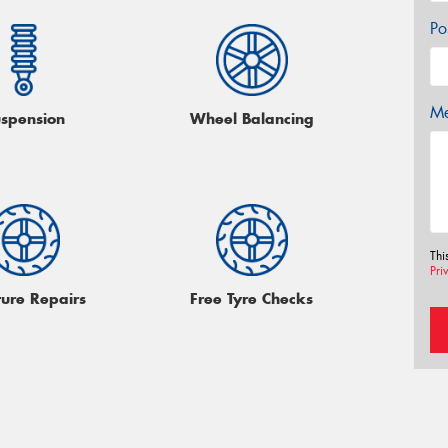
Po
Me
spension
Wheel Balancing
Thi
Pri
ture Repairs
Free Tyre Checks