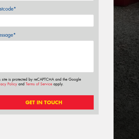
stcode*
ssage*
s site is protected by reCAPTCHA and the Google
vacy Policy
and
Terms of Service
apply.
GET IN TOUCH