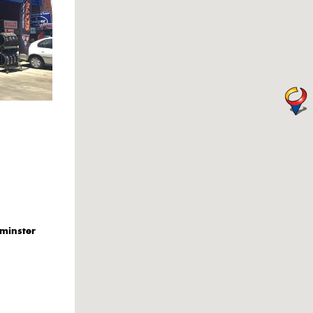
minster