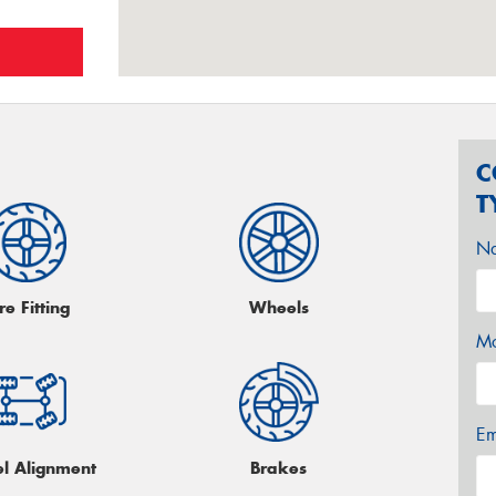
C
T
N
re Fitting
Wheels
Mo
Em
l Alignment
Brakes