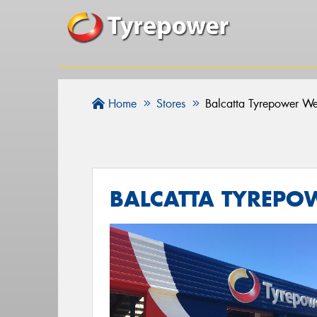
Home
Stores
Balcatta Tyrepower We
BALCATTA TYREPO