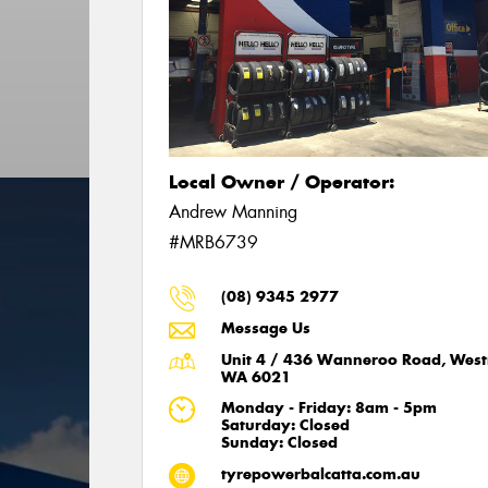
Local Owner / Operator:
Andrew Manning
#MRB6739
(08) 9345 2977
Message Us
Unit 4 / 436 Wanneroo Road, West
WA 6021
Monday - Friday: 8am - 5pm
Saturday: Closed
Sunday: Closed
tyrepowerbalcatta.com.au