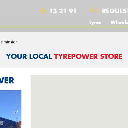
13 21 91
REQUES
Tyres
Wheel
stminster
YOUR LOCAL
TYREPOWER STORE
WER