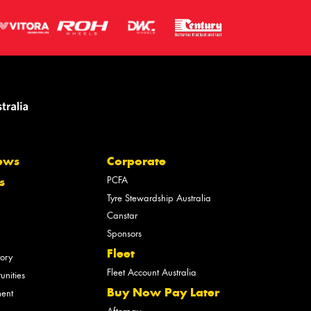
ews
Corporate
PCFA
s
Tyre Stewardship Australia
Canstar
Sponsors
Fleet
tory
Fleet Account Australia
unities
Buy Now Pay Later
ment