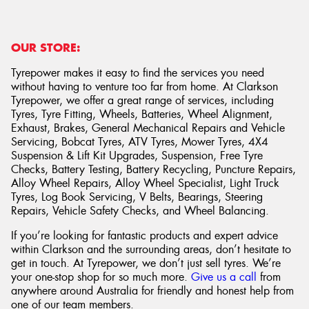
OUR STORE:
Tyrepower makes it easy to find the services you need
without having to venture too far from home. At Clarkson
Tyrepower, we offer a great range of services, including
Tyres, Tyre Fitting, Wheels, Batteries, Wheel Alignment,
Exhaust, Brakes, General Mechanical Repairs and Vehicle
Servicing, Bobcat Tyres, ATV Tyres, Mower Tyres, 4X4
Suspension & Lift Kit Upgrades, Suspension, Free Tyre
Checks, Battery Testing, Battery Recycling, Puncture Repairs,
Alloy Wheel Repairs, Alloy Wheel Specialist, Light Truck
Tyres, Log Book Servicing, V Belts, Bearings, Steering
Repairs, Vehicle Safety Checks, and Wheel Balancing.
If you’re looking for fantastic products and expert advice
within Clarkson and the surrounding areas, don’t hesitate to
get in touch. At Tyrepower, we don’t just sell tyres. We’re
your one-stop shop for so much more.
Give us a call
from
anywhere around Australia for friendly and honest help from
one of our team members.