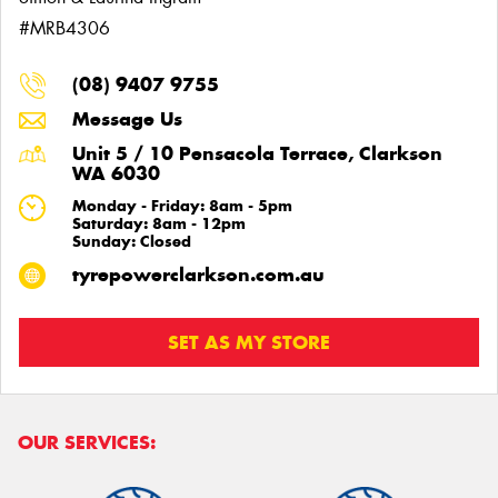
#MRB4306
(08) 9407 9755
Message Us
Unit 5 / 10 Pensacola Terrace, Clarkson
WA 6030
Monday - Friday: 8am - 5pm
Saturday: 8am - 12pm
Sunday: Closed
tyrepowerclarkson.com.au
SET AS MY STORE
OUR SERVICES: