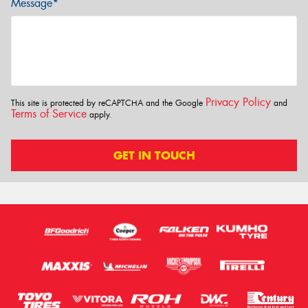
Message*
Privacy Policy
This site is protected by reCAPTCHA and the Google
and
Terms of Service
apply.
GET IN TOUCH