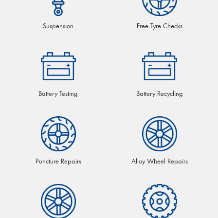
Suspension
Free Tyre Checks
Battery Testing
Battery Recycling
Puncture Repairs
Alloy Wheel Repairs