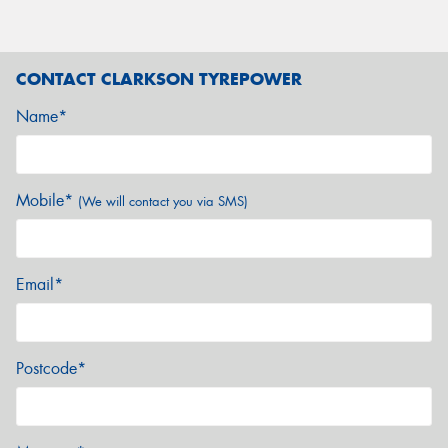
CONTACT CLARKSON TYREPOWER
Name*
Mobile*
(We will contact you via SMS)
Email*
Postcode*