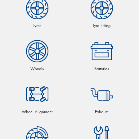
Tyres
Tyre Fitting
Wheels
Batteries
Wheel Alignment
Exhaust