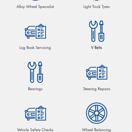
Alloy Wheel Specialist
Light Truck Tyres
Log Book Servicing
V Belts
Bearings
Steering Repairs
Vehicle Safety Checks
Wheel Balancing