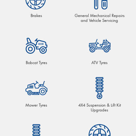
Brakes
General Mechanical Repairs
and Vehicle Servicing
Bobcat Tyres
ATV Tyres
Mower Tyres
4X4 Suspension & Lift Kit
Upgrades