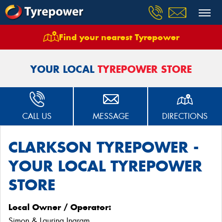
Find your nearest Tyrepower
Home
Stores
Clarkson Tyrepower
YOUR LOCAL
TYREPOWER STORE
CALL US
MESSAGE
DIRECTIONS
CLARKSON TYREPOWER -
YOUR LOCAL TYREPOWER
STORE
Local Owner / Operator:
Simon & Laurina Ingram