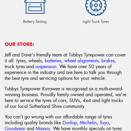
Battery Testing
Light Truck Tyres
OUR STORE:
Jeff and Dave's friendly team at Tubbys Tyrepower can cover
it all: tyres, wheels,
batteries
,
wheel alignments
,
brakes
,
truck tyres and
suspension
. We have over 50 years of
experience in the industry and are here to talk you through
the best tyre and servicing options for your vehicle.
Tubbys Tyrepower Kirrawee is recognised as a multi-award-
winning business. Proudly family owned and operated, we're
here to service the tyres of cars, SUVs, 4x4 and light trucks
of our local Sutherland Shire community.
You can't go wrong with our affordable range of tyres
including quality brands like
Dunlop
,
Michelin
,
Toyo
,
Goodyear
and
Maxxis
. We have monthly specials on tyres