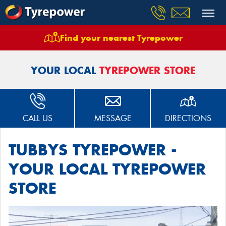
Find your nearest Tyrepower
Home
Stores
Tubbys Tyrepower Kirrawee
YOUR LOCAL
TYREPOWER STORE
CALL US
MESSAGE
DIRECTIONS
TUBBYS TYREPOWER -
YOUR LOCAL TYREPOWER
STORE