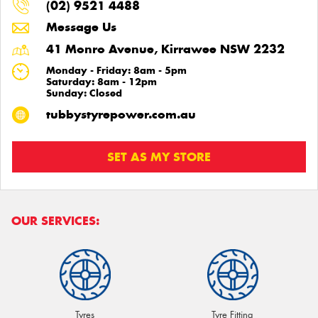
(02) 9521 4488
Message Us
41 Monro Avenue, Kirrawee NSW 2232
Monday - Friday: 8am - 5pm
Saturday: 8am - 12pm
Sunday: Closed
tubbystyrepower.com.au
SET AS MY STORE
OUR SERVICES:
Tyres
Tyre Fitting