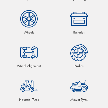
Wheels
Batteries
Wheel Alignment
Brakes
Industrial Tyres
Mower Tyres