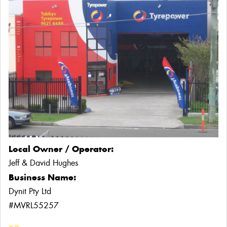
Local Owner / Operator:
Jeff & David Hughes
Business Name:
Dynit Pty Ltd
#MVRL55257