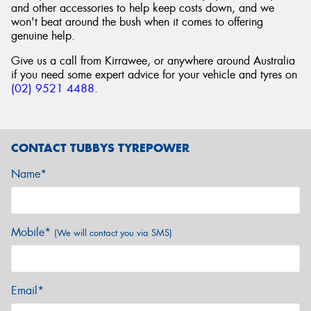
and other accessories to help keep costs down, and we
won't beat around the bush when it comes to offering
genuine help.
Give us a call from Kirrawee, or anywhere around Australia
if you need some expert advice for your vehicle and tyres on
(02) 9521 4488
.
CONTACT TUBBYS TYREPOWER
Name*
Mobile*
(We will contact you via SMS)
Email*