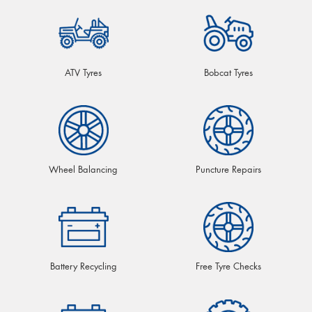
ATV Tyres
Bobcat Tyres
Wheel Balancing
Puncture Repairs
Battery Recycling
Free Tyre Checks