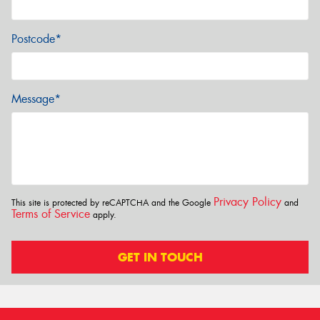
Postcode*
Message*
Privacy Policy
This site is protected by reCAPTCHA and the Google
and
Terms of Service
apply.
GET IN TOUCH