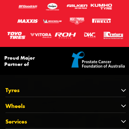
Proud Major
Partner of
Tyres
Tyres
Wheels
Tyres by Brand
Wheels
Services
Tyres by Size
Wheels by Brand