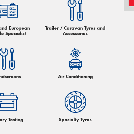
h and European
Trailer / Caravan Tyres and
le Specialist
Accessories
ndscreens
Air Conditioning
ery Testing
Specialty Tyres