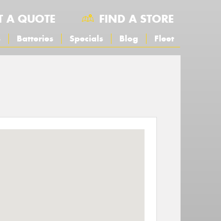
T A QUOTE
FIND A STORE
s
Batteries
Specials
Blog
Fleet