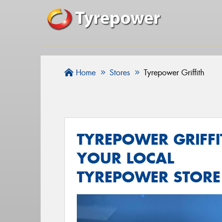
Home
Stores
Tyrepower Griffith
TYREPOWER GRIFFI
YOUR LOCAL
TYREPOWER STORE