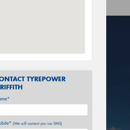
ONTACT TYREPOWER
RIFFITH
ame*
bile*
(We will contact you via SMS)