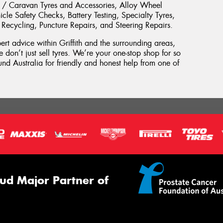
ler / Caravan Tyres and Accessories, Alloy Wheel
cle Safety Checks, Battery Testing, Specialty Tyres,
 Recycling, Puncture Repairs, and Steering Repairs.
pert advice within Griffith and the surrounding areas,
 don’t just sell tyres. We’re your one-stop shop for so
d Australia for friendly and honest help from one of
ud Major Partner of