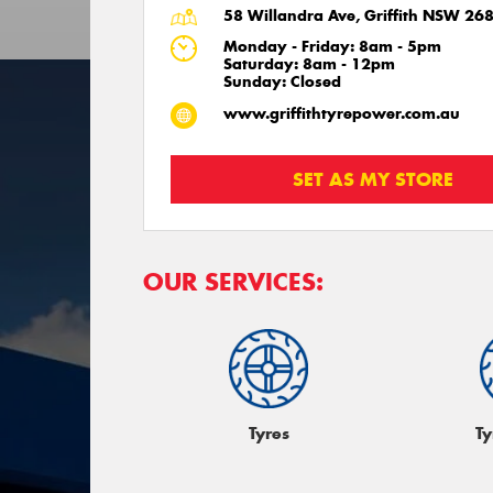
58 Willandra Ave, Griffith NSW 26
Monday - Friday: 8am - 5pm
Saturday: 8am - 12pm
Sunday: Closed
www.griffithtyrepower.com.au
SET AS MY STORE
OUR SERVICES:
Tyres
Ty