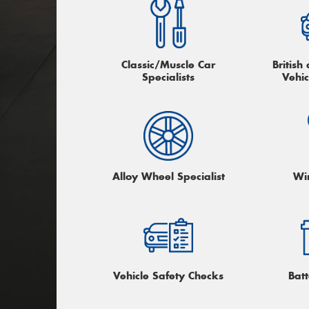
Classic/Muscle Car
Britis
Specialists
Vehic
Alloy Wheel Specialist
Wi
Vehicle Safety Checks
Batt