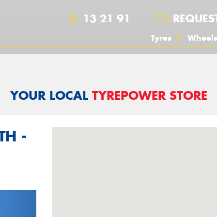
13 21 91
REQUES
Tyres
Wheel
YOUR LOCAL
TYREPOWER STORE
TH -