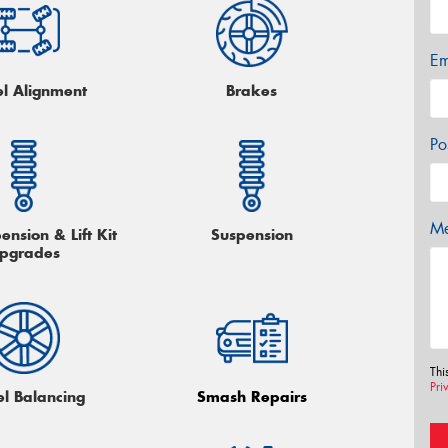
Em
l Alignment
Brakes
Po
Me
nsion & Lift Kit
Suspension
pgrades
Thi
Pri
l Balancing
Smash Repairs