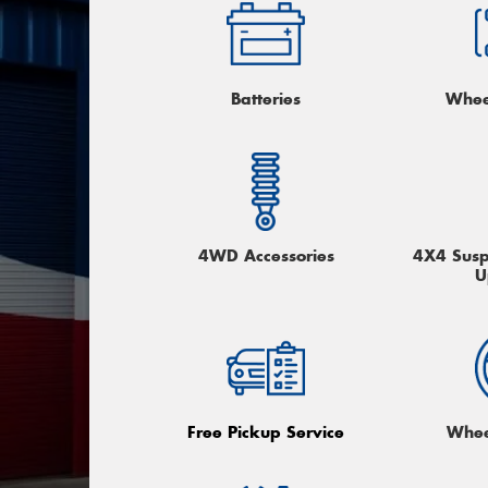
Batteries
Whee
4WD Accessories
4X4 Suspe
U
Free Pickup Service
Whee