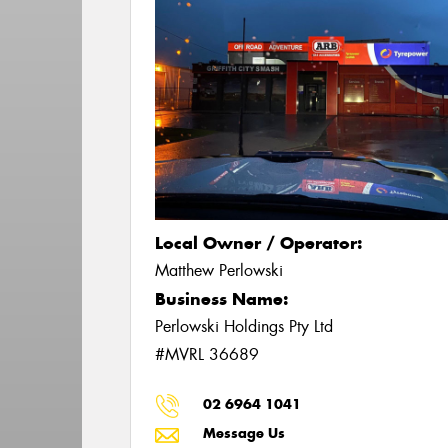
Local Owner / Operator:
Matthew Perlowski
Business Name:
Perlowski Holdings Pty Ltd
#MVRL 36689
02 6964 1041
Message Us