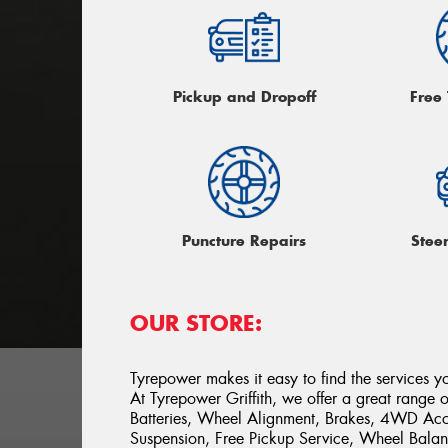
Pickup and Dropoff
Free
Puncture Repairs
Stee
OUR STORE:
Tyrepower makes it easy to find the services y
At Tyrepower Griffith, we offer a great range of
Batteries, Wheel Alignment, Brakes, 4WD Acce
Suspension, Free Pickup Service, Wheel Balan