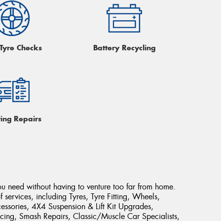
 Tyre Checks
Battery Recycling
ring Repairs
ou need without having to venture too far from home.
 services, including Tyres, Tyre Fitting, Wheels,
ssories, 4X4 Suspension & Lift Kit Upgrades,
cing, Smash Repairs, Classic/Muscle Car Specialists,