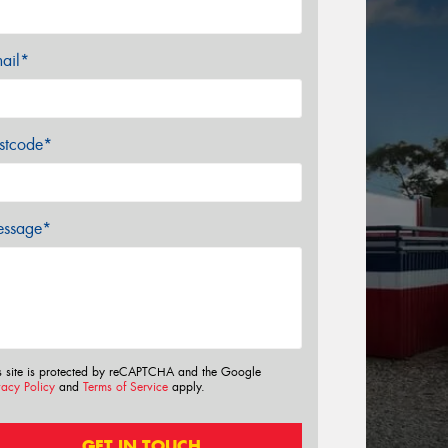
ail*
stcode*
ssage*
s site is protected by reCAPTCHA and the Google
vacy Policy
and
Terms of Service
apply.
GET IN TOUCH