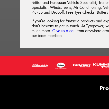
British and European Vehicle Specialist, Trai
Specialist, Windscreens, Air Conditioning, Vehi
Pickup and Dropoff, Free Tyre Checks, Battery
If you’re looking for fantastic products and ex
don’t hesitate to get in touch. At Tyrepower, we
much more.
Give us a call
from anywhere aroun
our team members.
Pro