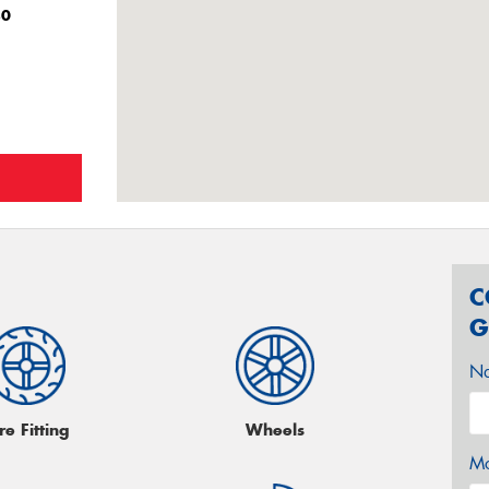
80
C
G
N
re Fitting
Wheels
Mo