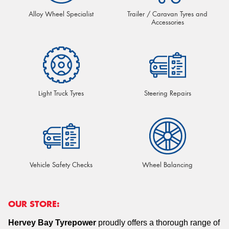
Alloy Wheel Specialist
Trailer / Caravan Tyres and
Accessories
Light Truck Tyres
Steering Repairs
Vehicle Safety Checks
Wheel Balancing
OUR STORE:
Hervey Bay Tyrepower
proudly offers a thorough range of