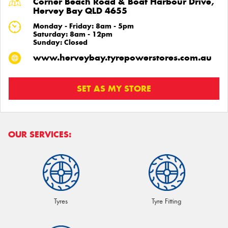
Corner Beach Road & Boat Harbour Drive,
Hervey Bay QLD 4655
Monday - Friday: 8am - 5pm
Saturday: 8am - 12pm
Sunday: Closed
www.herveybay.tyrepowerstores.com.au
SET AS MY STORE
OUR SERVICES:
Tyres
Tyre Fitting