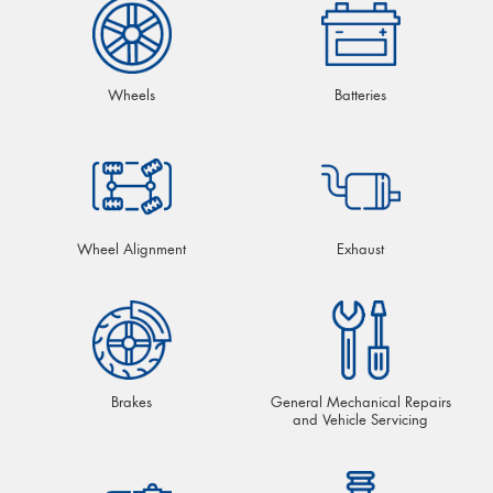
Wheels
Batteries
Wheel Alignment
Exhaust
Brakes
General Mechanical Repairs
and Vehicle Servicing