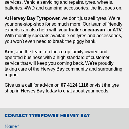
services. Vehicle servicing and repairs, tyres, wheels,
batteries, 4WD and camping accessories, the list goes on.
At
Hervey Bay Tyrepower,
we don't just sell tyres. We're
your one-stop-shop for so much more. Our team of friendly
experts can also help with your
trailer
or
caravan
, or
ATV
.
With monthly specials available on tyres and accessories,
you won't even need to break the piggy bank.
Ken,
and the team run the co-op family owned and
operated business with a high standard of customer
service that will keep you coming back. We're proudly
taking care of the Hervey Bay community and surrounding
region.
Give us a call for advice on
07 4124 1116
or visit the tyre
shop in Hervey Bay
today to chat about your needs.
CONTACT TYREPOWER HERVEY BAY
Name*