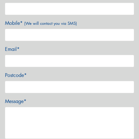
Mobile*
(We will contact you via SMS)
Email*
Postcode*
Message*