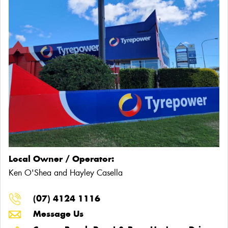
Local Owner / Operator:
Ken O'Shea and Hayley Casella
(07) 4124 1116
Message Us