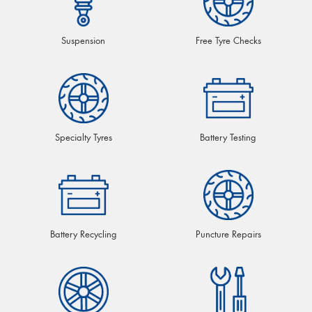
Suspension
Free Tyre Checks
Specialty Tyres
Battery Testing
Battery Recycling
Puncture Repairs