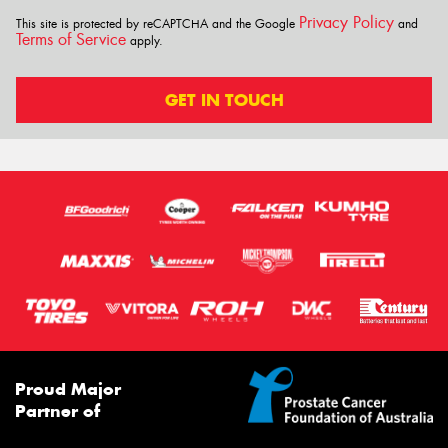
Privacy Policy
This site is protected by reCAPTCHA and the Google
and
Terms of Service
apply.
GET IN TOUCH
Proud Major
Partner of