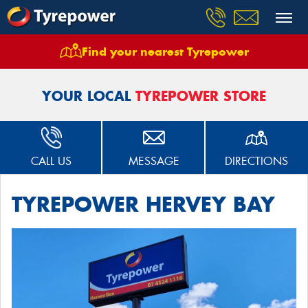
Find your nearest Tyrepower
Home
Stores
Tyrepower Hervey Bay
YOUR LOCAL
TYREPOWER STORE
CALL US
MESSAGE
DIRECTIONS
TYREPOWER HERVEY BAY