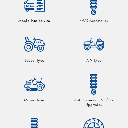
Mobile Tyre Service
4WD Accessories
Bobcat Tyres
ATV Tyres
Mower Tyres
4X4 Suspension & Lift Kit
Upgrades