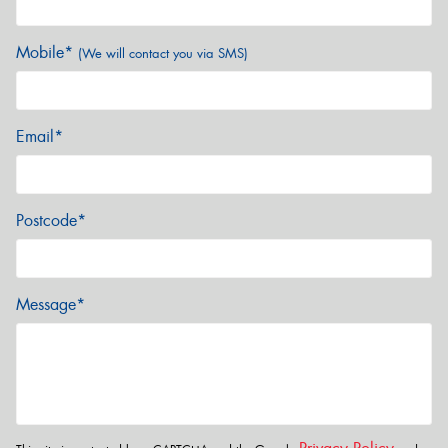
Mobile*
(We will contact you via SMS)
Email*
Postcode*
Message*