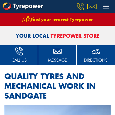
Find your nearest Tyrepower
Home
Stores
Tyrepower Sandgate
YOUR LOCAL
TYREPOWER STORE
CALL US
MESSAGE
DIRECTIONS
QUALITY TYRES AND
MECHANICAL WORK IN
SANDGATE