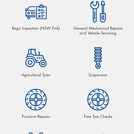
Rego Inspection (NSW Pink)
General Mechanical Repairs
and Vehicle Servicing
Agricultural Tyres
Suspension
Puncture Repairs
Free Tyre Checks