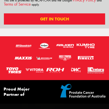
Privacy Policy
This site is protected by reCAPTCHA and the Google
and
Terms of Service
apply.
GET IN TOUCH
Proud Major
Partner of