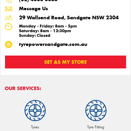
Message Us
29 Wallsend Road, Sandgate NSW 2304
Monday - Friday: 8am - 5pm
Saturday: 8am - 12:30pm
Sunday: Closed
tyrepowersandgate.com.au
SET AS MY STORE
OUR SERVICES:
Tyres
Tyre Fitting