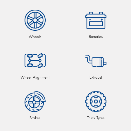
Wheels
Batteries
Wheel Alignment
Exhaust
Brakes
Truck Tyres