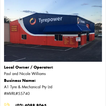
Local Owner / Operator:
Paul and Nicole Williams
Business Name:
A1 Tyre & Mechanical Pty Ltd
#MVRL#55740
(02) 4088 8065