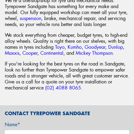
We're a one-stop-shop for tyre and mechanical needs.
Tyrepower Sandgate has something for every make and
model. Our fully equipped workshop can meet all your tyre,
wheel,
suspension
, brake, mechanical repair, and servicing
needs, so your vehicle runs better and lasts longer.
We stock everything from cheaper, budget tyres, to high-end
alloy wheels. Quality is right there on our shelves, with big
names in tyres including
Toyo
,
Kumho
,
Goodyear
,
Dunlop
,
Maxxis
,
Cooper
,
Continental
, and
Mickey Thompson
.
If you're looking for the best tyres on the road in Sandgate,
look no further than Tyrepower Sandgate to empower safer
roads and a stronger vehicle, all with great customer service.
Give us a call for a quote on your tyre installation or
mechanical service
(02) 4088 8065
.
CONTACT TYREPOWER SANDGATE
Name*