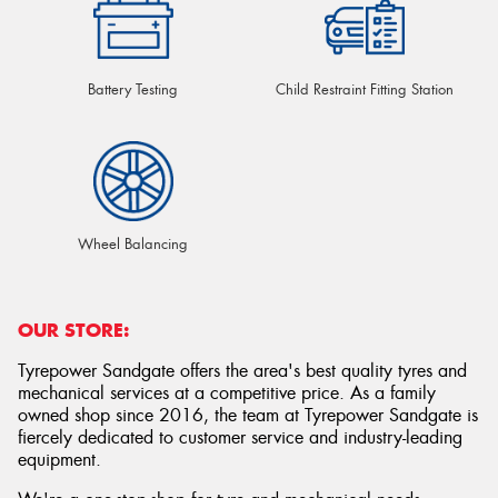
Battery Testing
Child Restraint Fitting Station
Wheel Balancing
OUR STORE:
Tyrepower Sandgate offers the area's best quality tyres and
mechanical services at a competitive price. As a family
owned shop since 2016, the team at Tyrepower Sandgate is
fiercely dedicated to customer service and industry-leading
equipment.