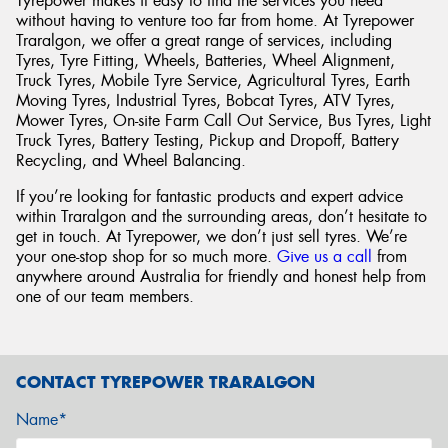
Tyrepower makes it easy to find the services you need
without having to venture too far from home. At Tyrepower
Traralgon, we offer a great range of services, including
Tyres, Tyre Fitting, Wheels, Batteries, Wheel Alignment,
Truck Tyres, Mobile Tyre Service, Agricultural Tyres, Earth
Moving Tyres, Industrial Tyres, Bobcat Tyres, ATV Tyres,
Mower Tyres, On-site Farm Call Out Service, Bus Tyres, Light
Truck Tyres, Battery Testing, Pickup and Dropoff, Battery
Recycling, and Wheel Balancing.
If you’re looking for fantastic products and expert advice
within Traralgon and the surrounding areas, don’t hesitate to
get in touch. At Tyrepower, we don’t just sell tyres. We’re
your one-stop shop for so much more.
Give us a call
from
anywhere around Australia for friendly and honest help from
one of our team members.
CONTACT TYREPOWER TRARALGON
Name*