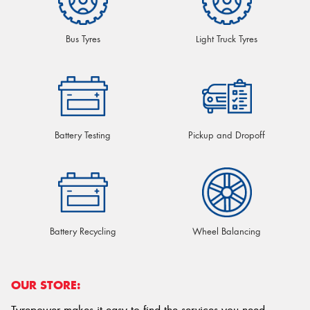
Bus Tyres
Light Truck Tyres
Battery Testing
Pickup and Dropoff
Battery Recycling
Wheel Balancing
OUR STORE: