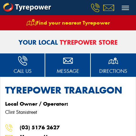
Find your nearest Tyrepower
Home
Stores
Tyrepower Traralgon
YOUR LOCAL
TYREPOWER STORE
CALL US
MESSAGE
DIRECTIONS
TYREPOWER TRARALGON
Local Owner / Operator:
Clint Stanistreet
(03) 5176 2627