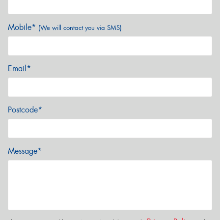
Mobile*
(We will contact you via SMS)
Email*
Postcode*
Message*