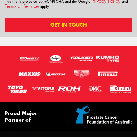
Privacy Policy
This site is protected by reCAPTCHA and the Google
and
Terms of Service
apply.
GET IN TOUCH
Proud Major
Partner of