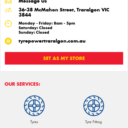
Message Us
36-38 McMahon Street, Traralgon VIC
3844
Monday - Friday: 8am - 5pm
Saturday: Closed
Sunday: Closed
tyrepowertraralgon.com.au
SET AS MY STORE
OUR SERVICES:
Tyres
Tyre Fitting