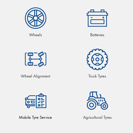
Wheels
Batteries
Wheel Alignment
Truck Tyres
Mobile Tyre Service
Agricultural Tyres