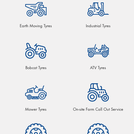
Earth Moving Tyres
Industrial Tyres
Bobcat Tyres
ATV Tyres
Mower Tyres
On-site Farm Call Out Service