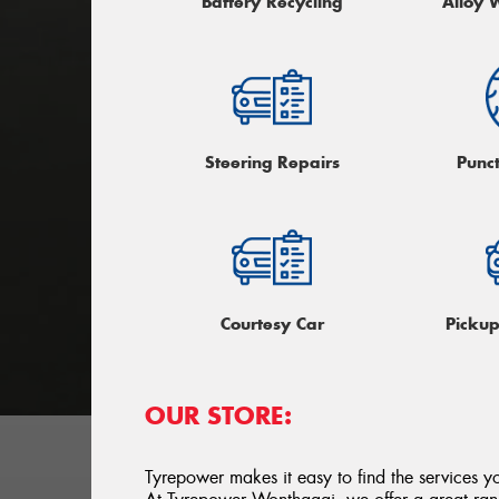
Battery Recycling
Alloy 
Steering Repairs
Punc
Courtesy Car
Picku
OUR STORE:
Tyrepower makes it easy to find the services y