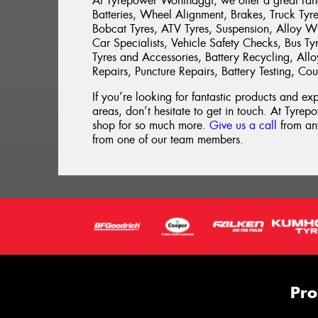
At Tyrepower Wonthaggi, we offer a great range
Batteries, Wheel Alignment, Brakes, Truck Tyres
Bobcat Tyres, ATV Tyres, Suspension, Alloy W
Car Specialists, Vehicle Safety Checks, Bus Tyr
Tyres and Accessories, Battery Recycling, All
Repairs, Puncture Repairs, Battery Testing, Co
If you’re looking for fantastic products and e
areas, don’t hesitate to get in touch. At Tyrepo
shop for so much more.
Give us a call
from any
from one of our team members.
Pro