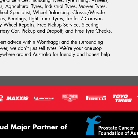
 of services, including Tyres, Tyre Fitting, Wheels,
, Agricultural Tyres, Industrial Tyres, Mower Tyres,
heel Specialist, Wheel Balancing, Classic/Muscle
es, Bearings, Light Truck Tyres, Trailer / Caravan
oy Wheel Repairs, Free Pickup Service, Steering
urtesy Car, Pickup and Dropoff, and Free Tyre Checks.
xpert advice within Wonthaggi and the surrounding
wer, we don’t just sell tyres. We’re your one-stop
where around Australia for friendly and honest help
ud Major Partner of