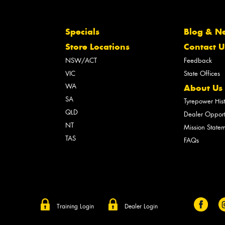
Specials
Blog & N
Store Locations
Contact U
NSW/ACT
Feedback
VIC
State Offices
WA
About Us
SA
Tyrepower His
QLD
Dealer Opport
NT
Mission State
TAS
FAQs
Training Login
Dealer Login