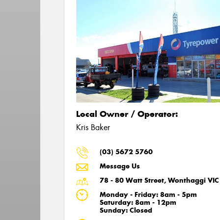
Local Owner / Operator:
Kris Baker
(03) 5672 5760
Message Us
78 - 80 Watt Street, Wonthaggi VI
Monday - Friday: 8am - 5pm
Saturday: 8am - 12pm
Sunday: Closed