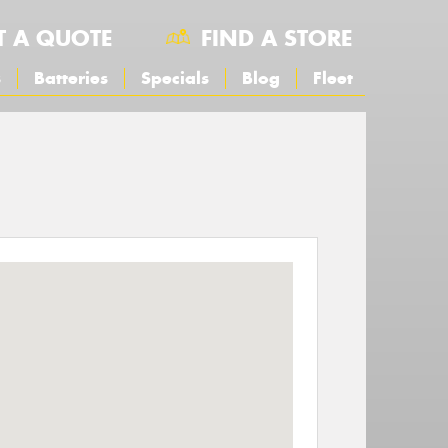
T A QUOTE
FIND A STORE
s
Batteries
Specials
Blog
Fleet