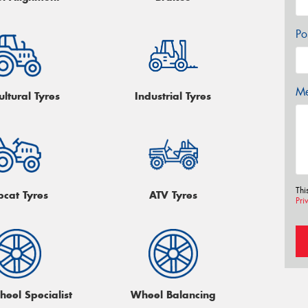
Po
Me
ultural Tyres
Industrial Tyres
Thi
bcat Tyres
ATV Tyres
Pri
heel Specialist
Wheel Balancing