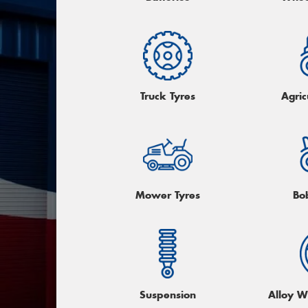
Truck Tyres
Agric
Mower Tyres
Bo
Suspension
Alloy W