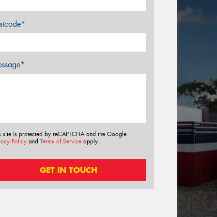
stcode*
ssage*
s site is protected by reCAPTCHA and the Google
vacy Policy
and
Terms of Service
apply.
GET IN TOUCH