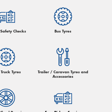
 Safety Checks
Bus Tyres
 Truck Tyres
Trailer / Caravan Tyres and
Accessories