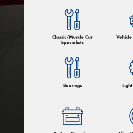
Classic/Muscle Car
Vehicle
Specialists
Bearings
Light