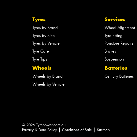
Tyres
Services
Tyres by Brand
Wheel Alignment
Tyres by Size
Tyre Fitting
Tyres by Vehicle
Puncture Repairs
Tyre Care
Brakes
Tyre Tips
Suspension
Wheels
Batteries
Wheels by Brand
Century Batteries
Wheels by Vehicle
© 2026 Tyrepower.com.au
Privacy & Data Policy
Conditions of Sale
Sitemap