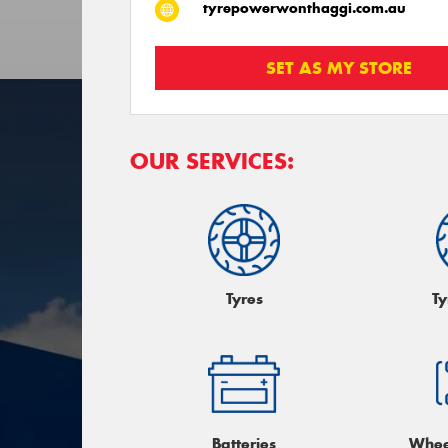
tyrepowerwonthaggi.com.au
SET AS MY STORE
OUR SERVICES:
Tyres
Ty
Batteries
Whee