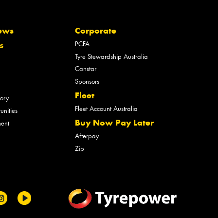
ews
Corporate
PCFA
s
Tyre Stewardship Australia
Canstar
Sponsors
Fleet
tory
Fleet Account Australia
unities
Buy Now Pay Later
ment
Afterpay
Zip