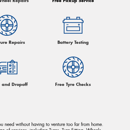
Wheel Repairs
Free Pickup Service
ture Repairs
Battery Testing
p and Dropoff
Free Tyre Checks
ou need without having to venture too far from home.