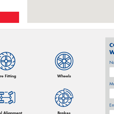
C
W
N
re Fitting
Wheels
Mo
Em
l Alignment
Brakes