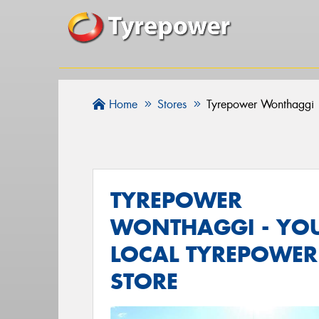
Home
Stores
Tyrepower Wonthaggi
TYREPOWER
WONTHAGGI - YO
LOCAL TYREPOWER
STORE