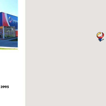
C 3995