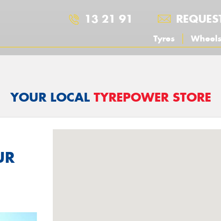
13 21 91
REQUES
Tyres
Wheel
YOUR LOCAL
TYREPOWER STORE
UR