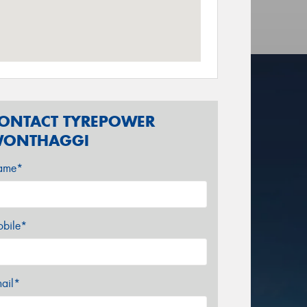
ONTACT TYREPOWER
ONTHAGGI
ame*
bile*
ail*