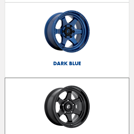
DARK BLUE