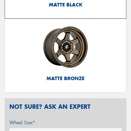
MATTE BLACK
MATTE BRONZE
NOT SURE? ASK AN EXPERT
Wheel Size*