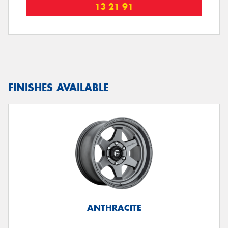
13 21 91
FINISHES AVAILABLE
ANTHRACITE