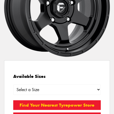
Available Sizes
Find Your Nearest Tyrepower Store