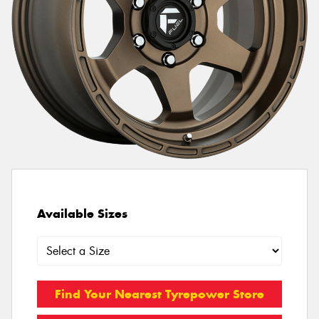
Available Sizes
Find Your Nearest Tyrepower Store