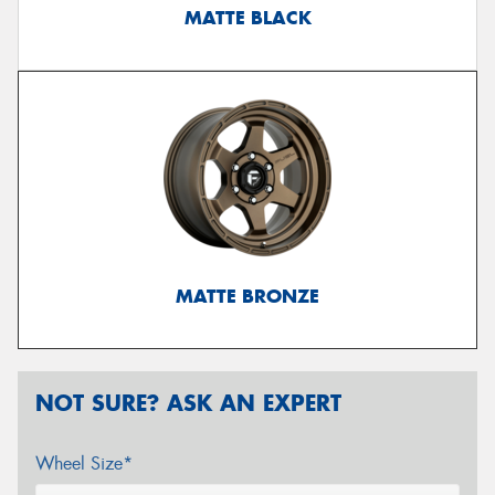
MATTE BLACK
MATTE BRONZE
NOT SURE? ASK AN EXPERT
Wheel Size*