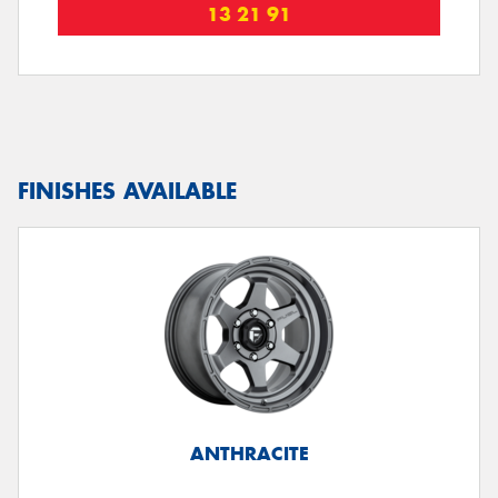
13 21 91
FINISHES AVAILABLE
ANTHRACITE