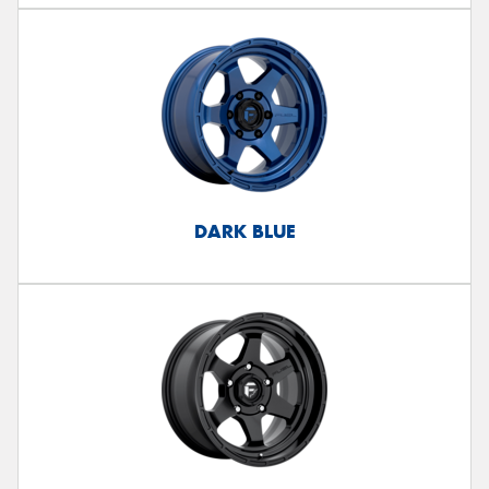
DARK BLUE