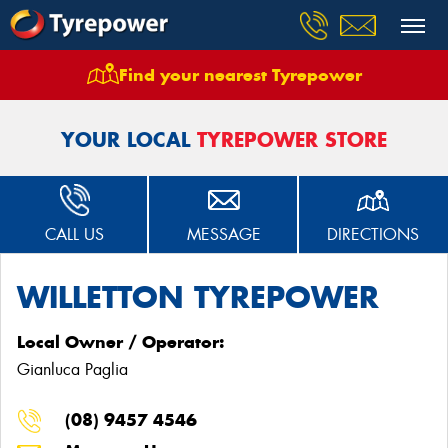
Find your nearest Tyrepower
Home
Stores
Willetton Tyrepower
YOUR LOCAL
TYREPOWER STORE
CALL US
MESSAGE
DIRECTIONS
WILLETTON TYREPOWER
Local Owner / Operator:
Gianluca Paglia
(08) 9457 4546