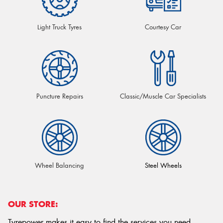
Light Truck Tyres
Courtesy Car
Puncture Repairs
Classic/Muscle Car Specialists
Wheel Balancing
Steel Wheels
OUR STORE:
Tyrepower makes it easy to find the services you need