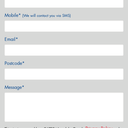
Mobile*
(We will contact you via SMS)
Email*
Postcode*
Message*