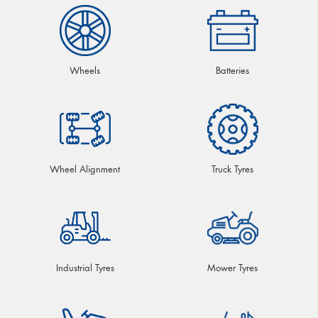
Wheels
Batteries
Wheel Alignment
Truck Tyres
Industrial Tyres
Mower Tyres