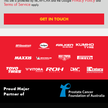
Privacy Policy
This site is protected by reCAPTCHA and the Google
and
Terms of Service
apply.
GET IN TOUCH
Proud Major
Partner of