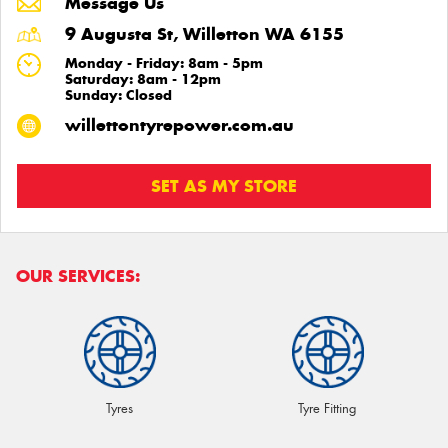
Message Us
9 Augusta St, Willetton WA 6155
Monday - Friday: 8am - 5pm
Saturday: 8am - 12pm
Sunday: Closed
willettontyrepower.com.au
SET AS MY STORE
OUR SERVICES:
Tyres
Tyre Fitting