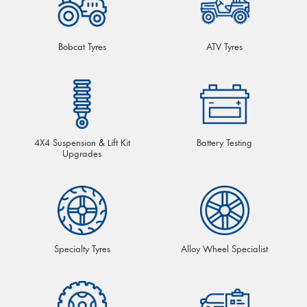
Bobcat Tyres
ATV Tyres
4X4 Suspension & Lift Kit
Battery Testing
Upgrades
Specialty Tyres
Alloy Wheel Specialist