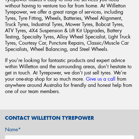
without having to venture too far from home. At Willetton
Tyrepower, we offer a great range of services, including
Tyres, Tyre Fitting, Wheels, Batteries, Wheel Alignment,
Truck Tyres, Industrial Tyres, Mower Tyres, Bobcat Tyres,
ATV Tyres, 4X4 Suspension & Lift Kit Upgrades, Battery
Testing, Specialty Tyres, Alloy Wheel Specialist, Light Truck
Tyres, Courtesy Car, Puncture Repairs, Classic/Muscle Car
Specialists, Wheel Balancing, and Steel Wheels.
If you’re looking for fantastic products and expert advice
within Willetton and the surrounding areas, don’t hesitate to
get in touch. At Tyrepower, we don’t just sell tyres. We’re
your one-stop shop for so much more.
Give us a call
from
anywhere around Australia for friendly and honest help from
one of our team members.
CONTACT WILLETTON TYREPOWER
Name*