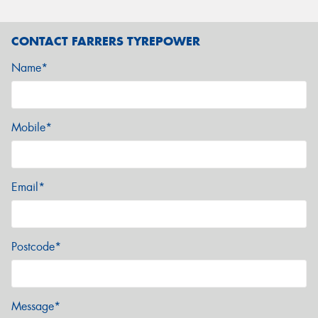
CONTACT FARRERS TYREPOWER
Name*
Mobile*
Email*
Postcode*
Message*