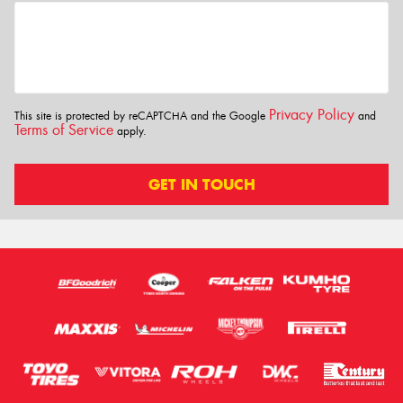
Privacy Policy
This site is protected by reCAPTCHA and the Google
and
Terms of Service
apply.
GET IN TOUCH