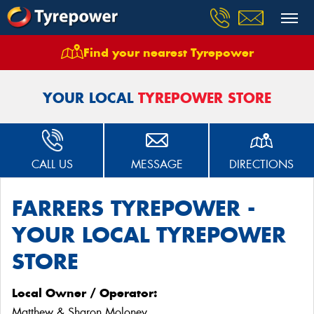
Find your nearest Tyrepower
Home
Stores
Farrers Tyrepower Stawell
YOUR LOCAL
TYREPOWER STORE
CALL US
MESSAGE
DIRECTIONS
FARRERS TYREPOWER -
YOUR LOCAL TYREPOWER
STORE
Local Owner / Operator:
Matthew & Sharon Moloney