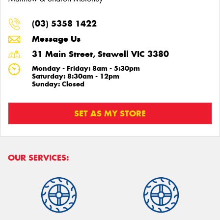
(03) 5358 1422
Message Us
31 Main Street, Stawell VIC 3380
Monday - Friday: 8am - 5:30pm
Saturday: 8:30am - 12pm
Sunday: Closed
SET AS MY STORE
OUR SERVICES: