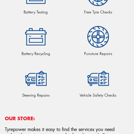
Battery Testing
Free Tyre Checks
Battery Recycling
Puncture Repairs
Steering Repairs
Vehicle Safety Checks
OUR STORE:
Tyrepower makes it easy to find the services you need