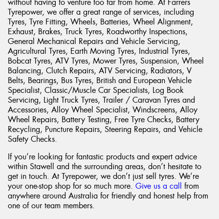
without having to venture too far from home. At Farrers
Tyrepower, we offer a great range of services, including
Tyres, Tyre Fitting, Wheels, Batteries, Wheel Alignment,
Exhaust, Brakes, Truck Tyres, Roadworthy Inspections,
General Mechanical Repairs and Vehicle Servicing,
Agricultural Tyres, Earth Moving Tyres, Industrial Tyres,
Bobcat Tyres, ATV Tyres, Mower Tyres, Suspension, Wheel
Balancing, Clutch Repairs, ATV Servicing, Radiators, V
Belts, Bearings, Bus Tyres, British and European Vehicle
Specialist, Classic/Muscle Car Specialists, Log Book
Servicing, Light Truck Tyres, Trailer / Caravan Tyres and
Accessories, Alloy Wheel Specialist, Windscreens, Alloy
Wheel Repairs, Battery Testing, Free Tyre Checks, Battery
Recycling, Puncture Repairs, Steering Repairs, and Vehicle
Safety Checks.
If you’re looking for fantastic products and expert advice
within Stawell and the surrounding areas, don’t hesitate to
get in touch. At Tyrepower, we don’t just sell tyres. We’re
your one-stop shop for so much more.
Give us a call
from
anywhere around Australia for friendly and honest help from
one of our team members.