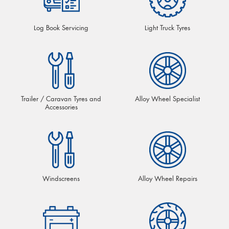
Log Book Servicing
Light Truck Tyres
Trailer / Caravan Tyres and
Alloy Wheel Specialist
Accessories
Windscreens
Alloy Wheel Repairs