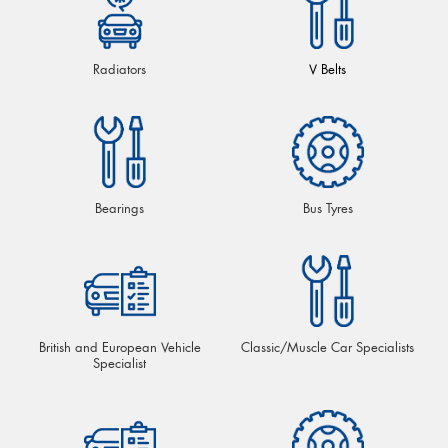
Radiators
V Belts
Bearings
Bus Tyres
British and European Vehicle
Classic/Muscle Car Specialists
Specialist