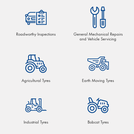
Roadworthy Inspections
General Mechanical Repairs
and Vehicle Servicing
Agricultural Tyres
Earth Moving Tyres
Industrial Tyres
Bobcat Tyres