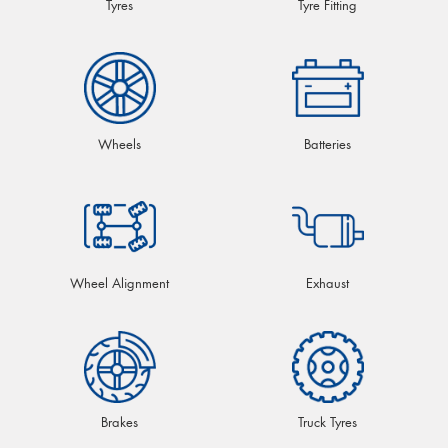
Tyres
Tyre Fitting
Wheels
Batteries
Wheel Alignment
Exhaust
Brakes
Truck Tyres