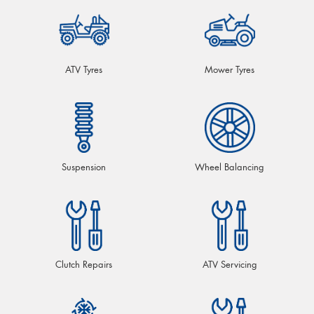
ATV Tyres
Mower Tyres
Suspension
Wheel Balancing
Clutch Repairs
ATV Servicing