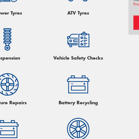
Pri
wer Tyres
ATV Tyres
spension
Vehicle Safety Checks
ture Repairs
Battery Recycling