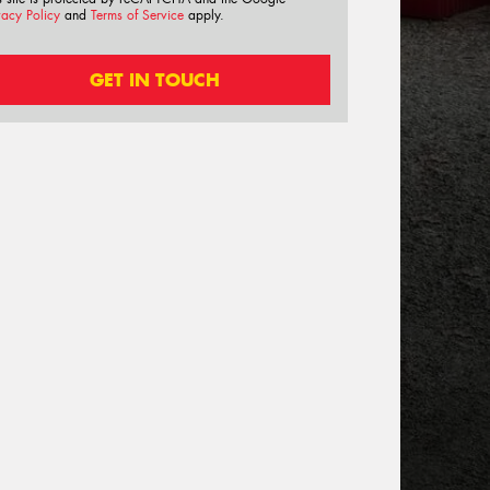
vacy Policy
and
Terms of Service
apply.
GET IN TOUCH