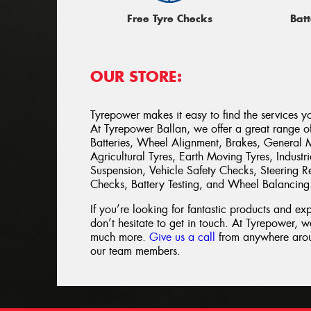
Free Tyre Checks
Batt
OUR STORE:
Tyrepower makes it easy to find the services y
At Tyrepower Ballan, we offer a great range of 
Batteries, Wheel Alignment, Brakes, General 
Agricultural Tyres, Earth Moving Tyres, Indust
Suspension, Vehicle Safety Checks, Steering Re
Checks, Battery Testing, and Wheel Balancing
If you’re looking for fantastic products and ex
don’t hesitate to get in touch. At Tyrepower, we
much more.
Give us a call
from anywhere aroun
our team members.