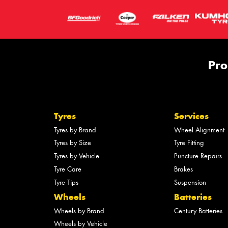
Pro
Tyres
Services
Tyres by Brand
Wheel Alignment
Tyres by Size
Tyre Fitting
Tyres by Vehicle
Puncture Repairs
Tyre Care
Brakes
Tyre Tips
Suspension
Wheels
Batteries
Wheels by Brand
Century Batteries
Wheels by Vehicle