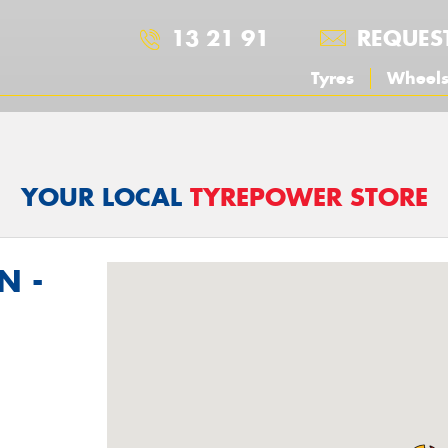
13 21 91
REQUES
Tyres
Wheel
YOUR LOCAL
TYREPOWER STORE
N -