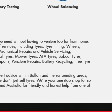
ery Testing
Wheel Balancing
ou need without having to venture too far from home.
services, including Tyres, Tyre Fitting, Wheels,
Mechanical Repairs and Vehicle Servicing,
rial Tyres, Mower Tyres, ATV Tyres, Bobcat Tyres,
pairs, Puncture Repairs, Battery Recycling, Free Tyre
.
pert advice within Ballan and the surrounding areas,
 don’t just sell tyres. We’re your one-stop shop for so
d Australia for friendly and honest help from one of