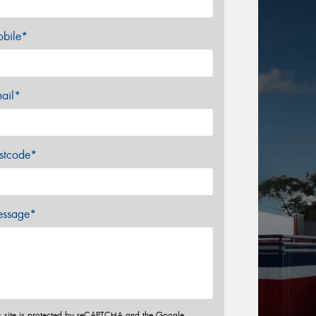
bile*
ail*
stcode*
ssage*
s site is protected by reCAPTCHA and the Google