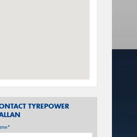
ONTACT TYREPOWER
ALLAN
ame*