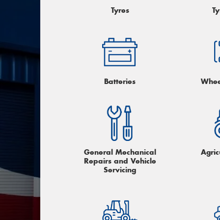
Tyres
Ty
Batteries
Whee
General Mechanical
Agric
Repairs and Vehicle
Servicing