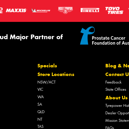
ud Major Partner of
Specials
Blog & N
Store Locations
Contact U
NSW/ACT
Feedback
VIC
State Offices
WA
About Us
SA
Tyrepower His
QLD
Dealer Opport
NT
Mission State
TAS
FAQs