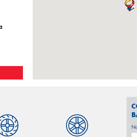
42
C
B
N