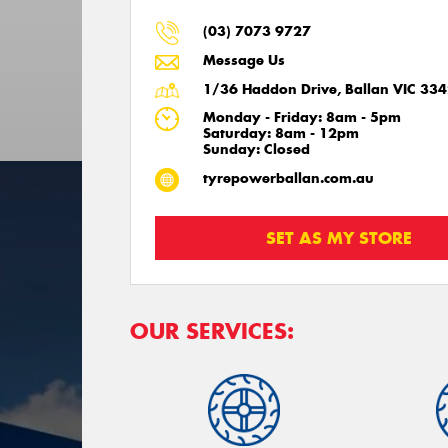
(03) 7073 9727
Message Us
1/36 Haddon Drive, Ballan VIC 33
Monday - Friday: 8am - 5pm
Saturday: 8am - 12pm
Sunday: Closed
tyrepowerballan.com.au
SET AS MY STORE
OUR SERVICES: