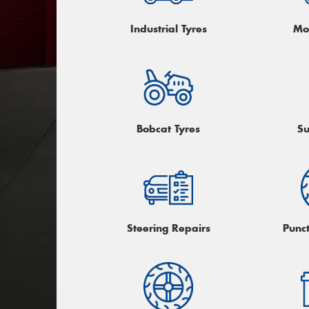
Industrial Tyres
Mo
Bobcat Tyres
Su
Steering Repairs
Punc