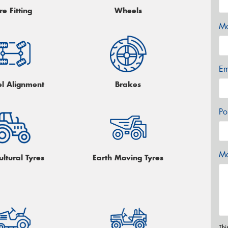
re Fitting
Wheels
Mo
Em
l Alignment
Brakes
Po
Me
ultural Tyres
Earth Moving Tyres
Thi