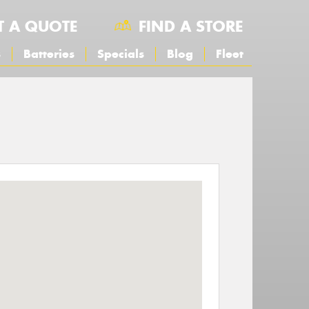
T A QUOTE
FIND A STORE
s
Batteries
Specials
Blog
Fleet