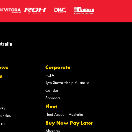
ews
Corporate
PCFA
s
Tyre Stewardship Australia
Canstar
Sponsors
Fleet
tory
Fleet Account Australia
unities
Buy Now Pay Later
ment
Afterpay