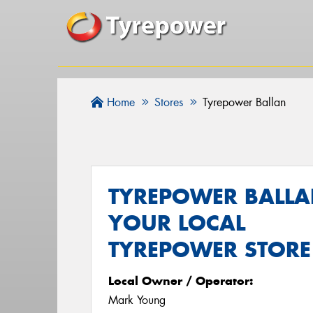
Home
Stores
Tyrepower Ballan
TYREPOWER BALLA
YOUR LOCAL
TYREPOWER STORE
Local Owner / Operator:
Mark Young