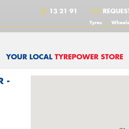
13 21 91
REQUES
Tyres
Wheel
YOUR LOCAL
TYREPOWER STORE
 -