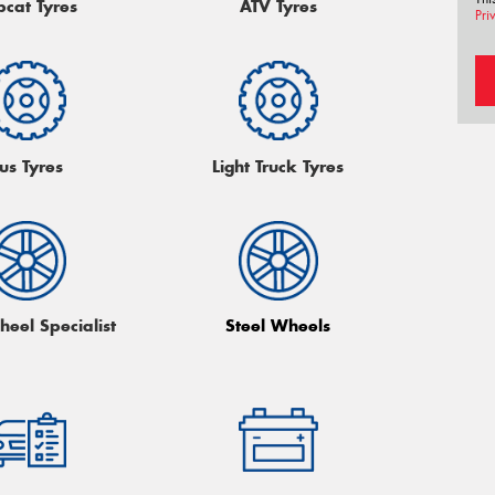
bcat Tyres
ATV Tyres
Pri
us Tyres
Light Truck Tyres
heel Specialist
Steel Wheels