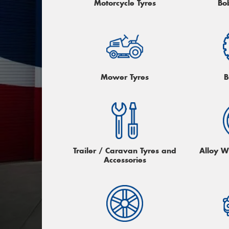
Motorcycle Tyres
Bo
Mower Tyres
B
Trailer / Caravan Tyres and
Alloy W
Accessories