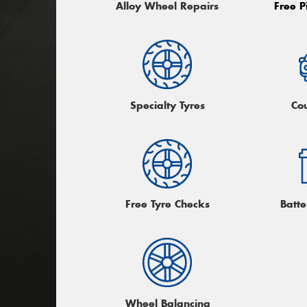
Alloy Wheel Repairs
Free P
Specialty Tyres
Co
Free Tyre Checks
Batte
Wheel Balancing