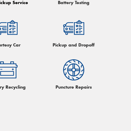
ickup Service
Battery Testing
urtesy Car
Pickup and Dropoff
ry Recycling
Puncture Repairs