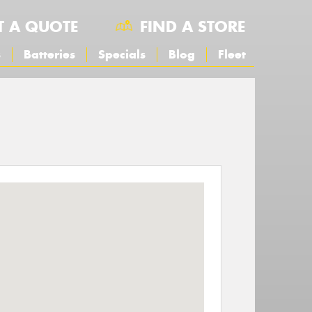
T A QUOTE
FIND A STORE
s
Batteries
Specials
Blog
Fleet