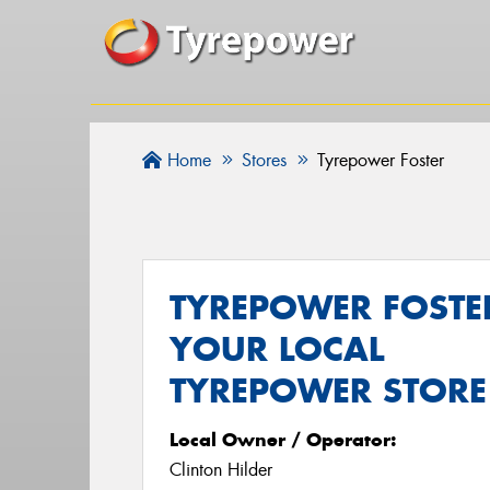
Home
Stores
Tyrepower Foster
TYREPOWER FOSTER
YOUR LOCAL
TYREPOWER STORE
Local Owner / Operator:
Clinton Hilder