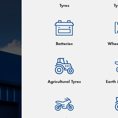
Tyres
Ty
Batteries
Whee
Agricultural Tyres
Earth