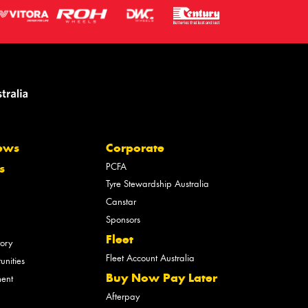
ews
Corporate
PCFA
s
Tyre Stewardship Australia
Canstar
Sponsors
Fleet
tory
Fleet Account Australia
unities
Buy Now Pay Later
ment
Afterpay