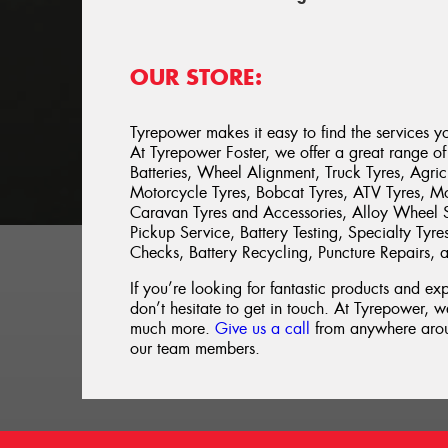
OUR STORE:
Tyrepower makes it easy to find the services y
At Tyrepower Foster, we offer a great range of 
Batteries, Wheel Alignment, Truck Tyres, Agricu
Motorcycle Tyres, Bobcat Tyres, ATV Tyres, Mow
Caravan Tyres and Accessories, Alloy Wheel S
Pickup Service, Battery Testing, Specialty Tyr
Checks, Battery Recycling, Puncture Repairs,
If you’re looking for fantastic products and ex
don’t hesitate to get in touch. At Tyrepower, we
much more.
Give us a call
from anywhere aroun
our team members.