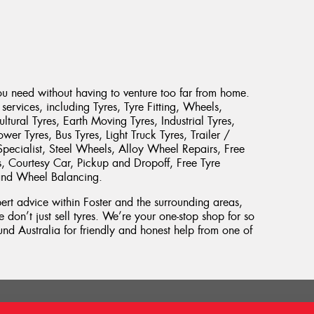
ou need without having to venture too far from home.
services, including Tyres, Tyre Fitting, Wheels,
ltural Tyres, Earth Moving Tyres, Industrial Tyres,
er Tyres, Bus Tyres, Light Truck Tyres, Trailer /
pecialist, Steel Wheels, Alloy Wheel Repairs, Free
es, Courtesy Car, Pickup and Dropoff, Free Tyre
 and Wheel Balancing.
pert advice within Foster and the surrounding areas,
 don’t just sell tyres. We’re your one-stop shop for so
d Australia for friendly and honest help from one of