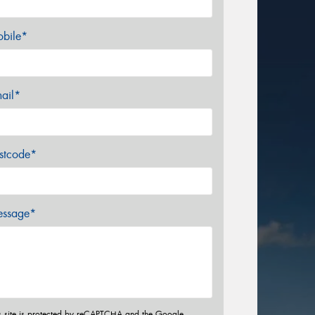
bile*
ail*
stcode*
ssage*
s site is protected by reCAPTCHA and the Google