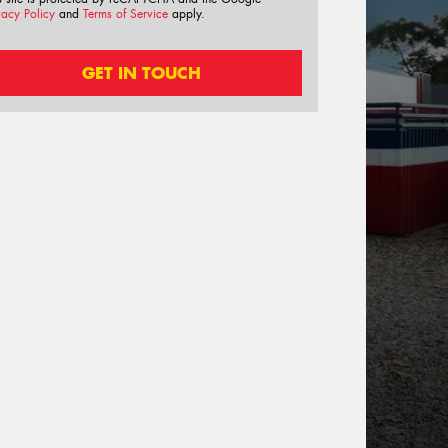
vacy Policy
and
Terms of Service
apply.
GET IN TOUCH