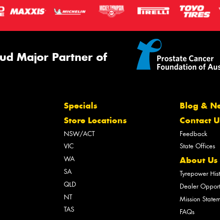
ud Major Partner of
Specials
Blog & N
Store Locations
Contact U
NSW/ACT
Feedback
VIC
State Offices
WA
About Us
SA
Tyrepower His
QLD
Dealer Opport
NT
Mission State
TAS
FAQs