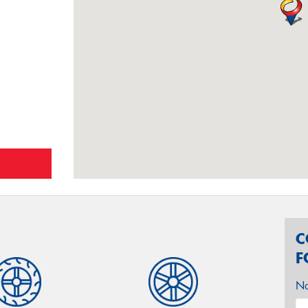
C
F
N