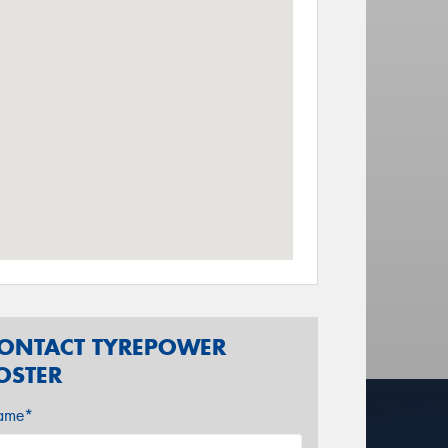
ONTACT TYREPOWER
OSTER
ame*