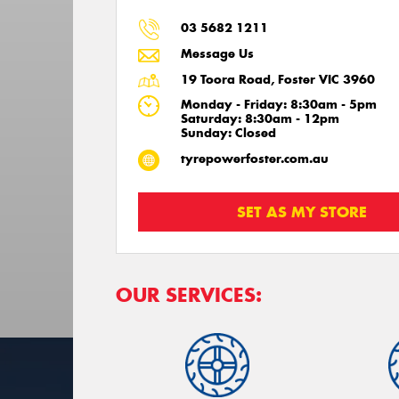
03 5682 1211
Message Us
19 Toora Road, Foster VIC 3960
Monday - Friday: 8:30am - 5pm
Saturday: 8:30am - 12pm
Sunday: Closed
tyrepowerfoster.com.au
SET AS MY STORE
OUR SERVICES: