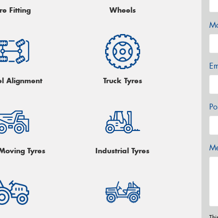
re Fitting
Wheels
Mo
Em
l Alignment
Truck Tyres
Po
Me
 Moving Tyres
Industrial Tyres
Thi