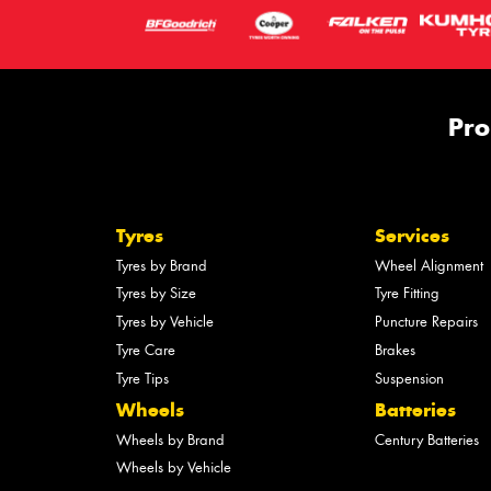
Pro
Tyres
Services
Tyres by Brand
Wheel Alignment
Tyres by Size
Tyre Fitting
Tyres by Vehicle
Puncture Repairs
Tyre Care
Brakes
Tyre Tips
Suspension
Wheels
Batteries
Wheels by Brand
Century Batteries
Wheels by Vehicle