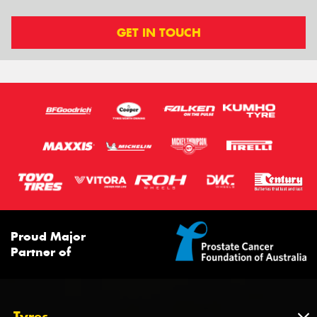
GET IN TOUCH
Proud Major
Partner of
Tyres