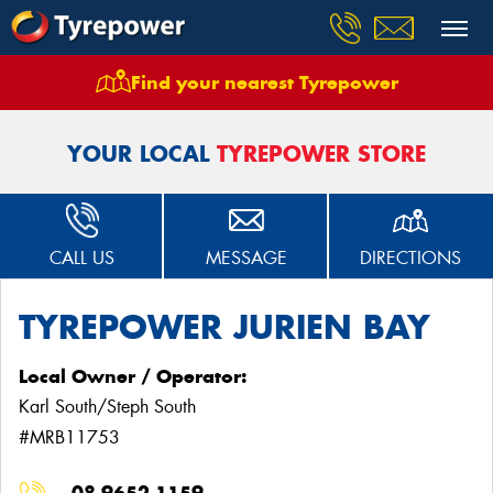
Find your nearest Tyrepower
Home
Stores
Tyrepower Jurien Bay
YOUR LOCAL
TYREPOWER STORE
CALL US
MESSAGE
DIRECTIONS
TYREPOWER JURIEN BAY
Local Owner / Operator:
Karl South/Steph South
#MRB11753