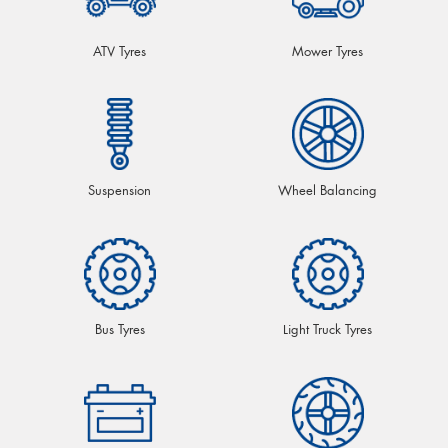
ATV Tyres
Mower Tyres
Suspension
Wheel Balancing
Bus Tyres
Light Truck Tyres