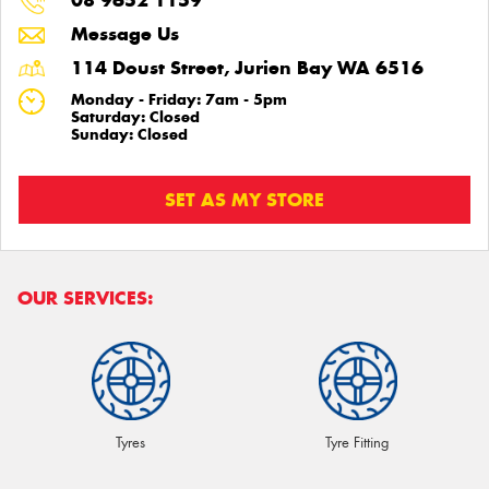
08 9652 1159
Message Us
114 Doust Street, Jurien Bay WA 6516
Monday - Friday: 7am - 5pm
Saturday: Closed
Sunday: Closed
SET AS MY STORE
OUR SERVICES:
Tyres
Tyre Fitting