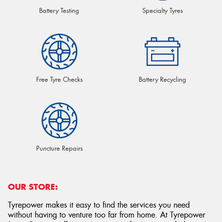
Battery Testing
Specialty Tyres
Free Tyre Checks
Battery Recycling
Puncture Repairs
OUR STORE:
Tyrepower makes it easy to find the services you need
without having to venture too far from home. At Tyrepower