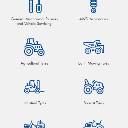
General Mechanical Repairs
4WD Accessories
and Vehicle Servicing
Agricultural Tyres
Earth Moving Tyres
Industrial Tyres
Bobcat Tyres