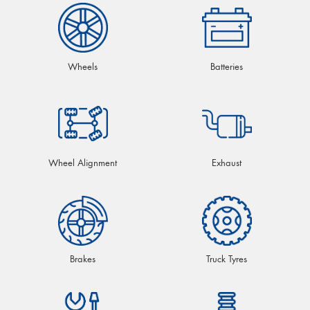
Wheels
Batteries
Wheel Alignment
Exhaust
Brakes
Truck Tyres