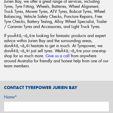
Jurien Bay, we offer a great range of services, including
Tyres, Tyre Fitting, Wheels, Batteries, Wheel Alignment,
Truck Tyres, Mower Tyres, ATV Tyres, Bobcat Tyres, Wheel
Balancing, Vehicle Safety Checks, Puncture Repairs, Free
Tyre Checks, Battery Testing, Alloy Wheel Specialist, Trailer
/ Caravan Tyres and Accessories, and Light Truck Tyres.
If youÃ¢â‚¬â„¢re looking for fantastic products and expert
advice within Jurien Bay and the surrounding areas,
donÃ¢â‚¬â„¢t hesitate to get in touch. At Tyrepower, we
donÃ¢â‚¬â„¢t just sell tyres. WeÃ¢â‚¬â„¢re your one-stop
shop for so much more.
Give us a call
from anywhere
around Australia for friendly and honest help from one of our
team members.
CONTACT TYREPOWER JURIEN BAY
Name*