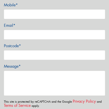
Mobile*
Email*
Postcode*
Message*
Privacy Policy
This site is protected by reCAPTCHA and the Google
and
Terms of Service
apply.