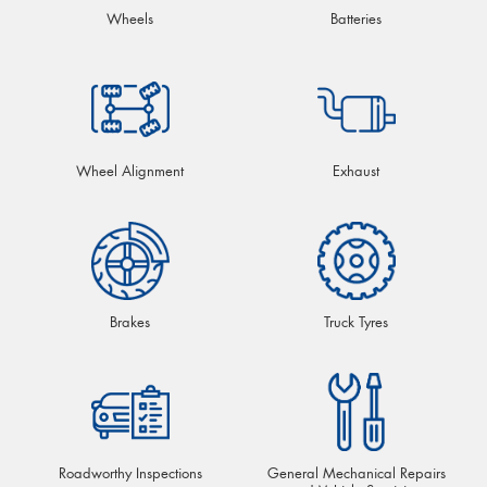
Wheels
Batteries
Wheel Alignment
Exhaust
Brakes
Truck Tyres
Roadworthy Inspections
General Mechanical Repairs