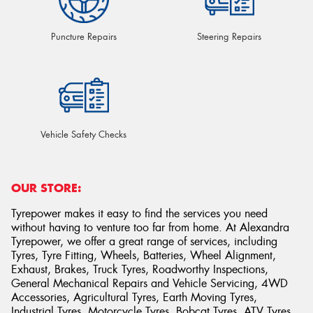
Puncture Repairs
Steering Repairs
Vehicle Safety Checks
OUR STORE:
Tyrepower makes it easy to find the services you need
without having to venture too far from home. At Alexandra
Tyrepower, we offer a great range of services, including
Tyres, Tyre Fitting, Wheels, Batteries, Wheel Alignment,
Exhaust, Brakes, Truck Tyres, Roadworthy Inspections,
General Mechanical Repairs and Vehicle Servicing, 4WD
Accessories, Agricultural Tyres, Earth Moving Tyres,
Industrial Tyres, Motorcycle Tyres, Bobcat Tyres, ATV Tyres,