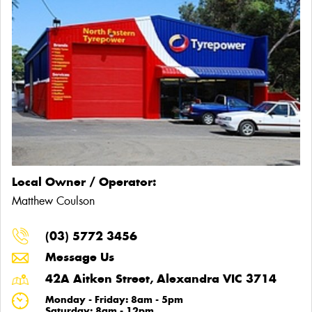
Local Owner / Operator:
Matthew Coulson
(03) 5772 3456
Message Us
42A Aitken Street, Alexandra VIC 3714
Monday - Friday: 8am - 5pm
Saturday: 8am - 12pm