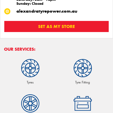
Sunday: Closed
alexandratyrepower.com.au
SET AS MY STORE
OUR SERVICES:
Tyres
Tyre Fitting