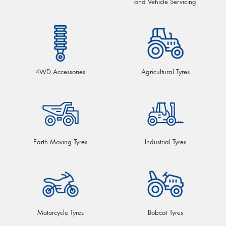
and Vehicle Servicing
4WD Accessories
Agricultural Tyres
Earth Moving Tyres
Industrial Tyres
Motorcycle Tyres
Bobcat Tyres