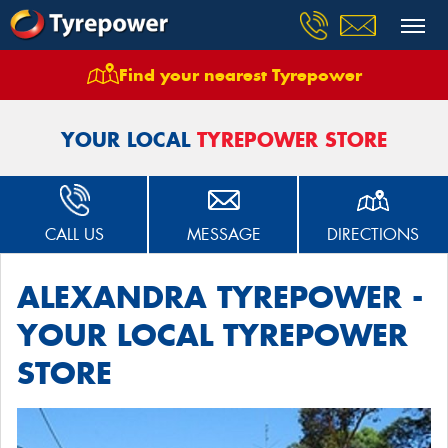
Find your nearest Tyrepower
Home
Stores
Alexandra Tyrepower
YOUR LOCAL
TYREPOWER STORE
CALL US
MESSAGE
DIRECTIONS
ALEXANDRA TYREPOWER -
YOUR LOCAL TYREPOWER
STORE