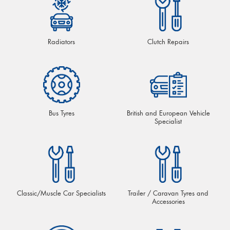
Radiators
Clutch Repairs
Bus Tyres
British and European Vehicle
Specialist
Classic/Muscle Car Specialists
Trailer / Caravan Tyres and
Accessories