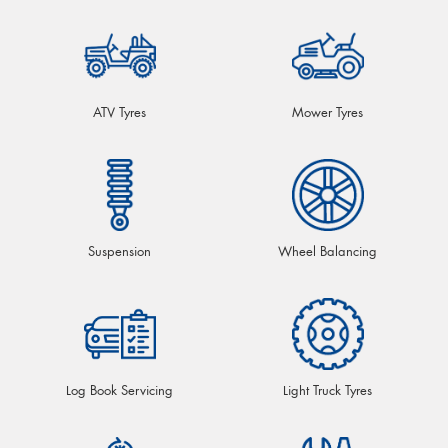
ATV Tyres
Mower Tyres
Suspension
Wheel Balancing
Log Book Servicing
Light Truck Tyres