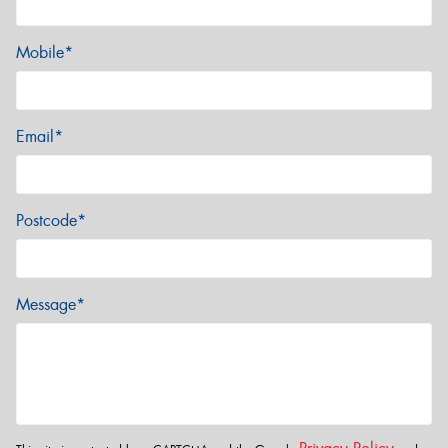
Mobile*
Email*
Postcode*
Message*