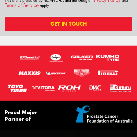
Privacy Policy
This site is protected by reCAPTCHA and the Google
and
Terms of Service
apply.
GET IN TOUCH
Proud Major
Partner of