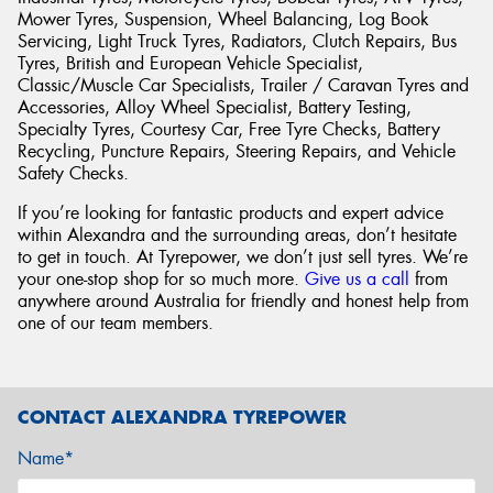
Mower Tyres, Suspension, Wheel Balancing, Log Book
Servicing, Light Truck Tyres, Radiators, Clutch Repairs, Bus
Tyres, British and European Vehicle Specialist,
Classic/Muscle Car Specialists, Trailer / Caravan Tyres and
Accessories, Alloy Wheel Specialist, Battery Testing,
Specialty Tyres, Courtesy Car, Free Tyre Checks, Battery
Recycling, Puncture Repairs, Steering Repairs, and Vehicle
Safety Checks.
If you’re looking for fantastic products and expert advice
within Alexandra and the surrounding areas, don’t hesitate
to get in touch. At Tyrepower, we don’t just sell tyres. We’re
your one-stop shop for so much more.
Give us a call
from
anywhere around Australia for friendly and honest help from
one of our team members.
CONTACT ALEXANDRA TYREPOWER
Name*