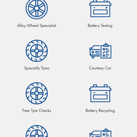
Alloy Wheel Specialist
Battery Testing
Specialty Tyres
Courtesy Car
Free Tyre Checks
Battery Recycling