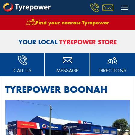
Find your nearest Tyrepower
Home
Stores
Boonah Tyrepower
YOUR LOCAL
TYREPOWER STORE
CALL US
MESSAGE
DIRECTIONS
TYREPOWER BOONAH