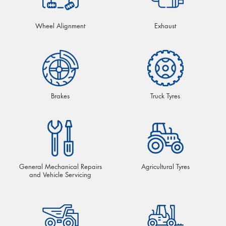
Wheel Alignment
Exhaust
Brakes
Truck Tyres
General Mechanical Repairs
Agricultural Tyres
and Vehicle Servicing