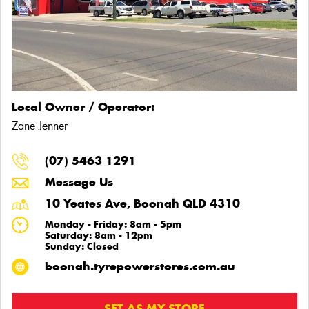
Local Owner / Operator:
Zane Jenner
(07) 5463 1291
Message Us
10 Yeates Ave, Boonah QLD 4310
Monday - Friday: 8am - 5pm
Saturday: 8am - 12pm
Sunday: Closed
boonah.tyrepowerstores.com.au
SET AS MY STORE