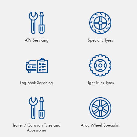
ATV Servicing
Specialty Tyres
Log Book Servicing
Light Truck Tyres
Trailer / Caravan Tyres and
Alloy Wheel Specialist
Accessories