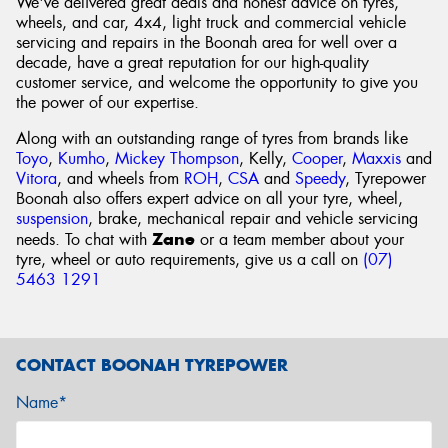
We've delivered great deals and honest advice on tyres,
wheels, and car, 4x4, light truck and commercial vehicle
servicing and repairs in the Boonah area for well over a
decade, have a great reputation for our high-quality
customer service, and welcome the opportunity to give you
the power of our expertise.
Along with an outstanding range of tyres from brands like
Toyo
,
Kumho
,
Mickey Thompson
, Kelly,
Cooper
,
Maxxis
and
Vitora
, and wheels from
ROH
,
CSA
and
Speedy
, Tyrepower
Boonah also offers expert advice on all your tyre, wheel,
suspension
, brake, mechanical repair and vehicle servicing
Zane
needs. To chat with
or a team member about your
tyre, wheel or auto requirements, give us a call on
(07)
5463 1291
CONTACT BOONAH TYREPOWER
Name*