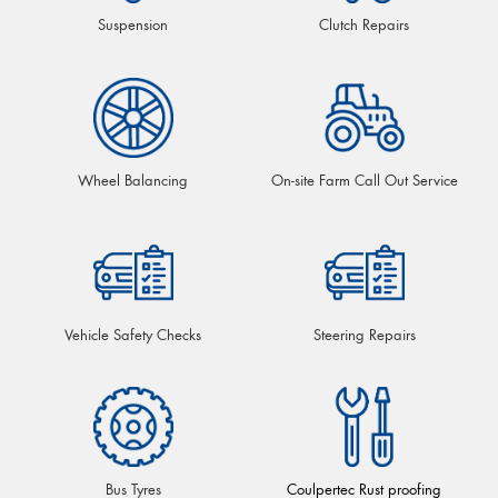
Suspension
Clutch Repairs
Wheel Balancing
On-site Farm Call Out Service
Vehicle Safety Checks
Steering Repairs
Bus Tyres
Coulpertec Rust proofing