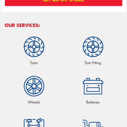
OUR SERVICES:
Tyres
Tyre Fitting
Wheels
Batteries