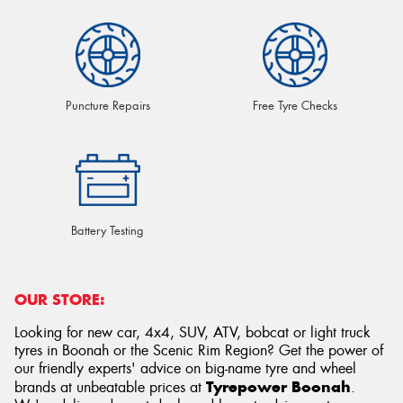
Puncture Repairs
Free Tyre Checks
Battery Testing
OUR STORE:
Looking for new car, 4x4, SUV, ATV, bobcat or light truck
tyres in Boonah or the Scenic Rim Region? Get the power of
our friendly experts' advice on big-name tyre and wheel
Tyrepower Boonah
brands at unbeatable prices at
.