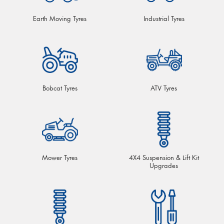
Earth Moving Tyres
Industrial Tyres
Bobcat Tyres
ATV Tyres
Mower Tyres
4X4 Suspension & Lift Kit
Upgrades