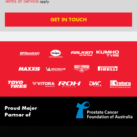
Terms of Service
apply.
GET IN TOUCH
Proud Major
Partner of