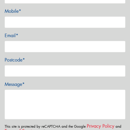
Mobile*
Email*
Postcode*
Message*
Privacy Policy
This site is protected by reCAPTCHA and the Google
and