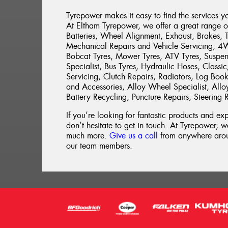
Tyrepower makes it easy to find the services y
At Eltham Tyrepower, we offer a great range of 
Batteries, Wheel Alignment, Exhaust, Brakes, 
Mechanical Repairs and Vehicle Servicing, 4WD 
Bobcat Tyres, Mower Tyres, ATV Tyres, Suspen
Specialist, Bus Tyres, Hydraulic Hoses, Classi
Servicing, Clutch Repairs, Radiators, Log Book 
and Accessories, Alloy Wheel Specialist, Allo
Battery Recycling, Puncture Repairs, Steering 
If you’re looking for fantastic products and e
don’t hesitate to get in touch. At Tyrepower, we
much more.
Give us a call
from anywhere aroun
our team members.