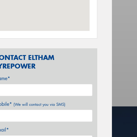
ONTACT ELTHAM
YREPOWER
ame*
bile*
(We will contact you via SMS)
ail*