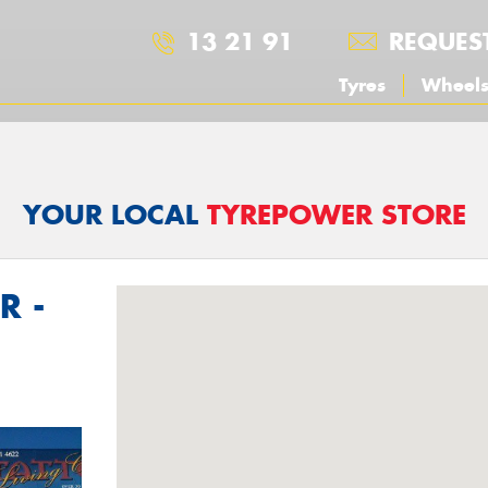
13 21 91
REQUES
Tyres
Wheel
YOUR LOCAL
TYREPOWER STORE
R -