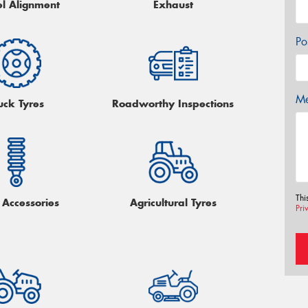
l Alignment
Exhaust
Po
Me
uck Tyres
Roadworthy Inspections
Thi
Accessories
Agricultural Tyres
Pri