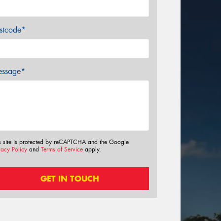
stcode*
ssage*
s site is protected by reCAPTCHA and the Google
vacy Policy
and
Terms of Service
apply.
GET IN TOUCH