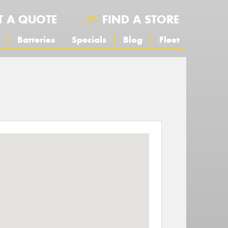
T A QUOTE
FIND A STORE
s
Batteries
Specials
Blog
Fleet