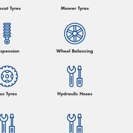
bcat Tyres
Mower Tyres
spension
Wheel Balancing
us Tyres
Hydraulic Hoses