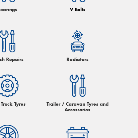
Bearings
V Belts
tch Repairs
Radiators
 Truck Tyres
Trailer / Caravan Tyres and
Accessories