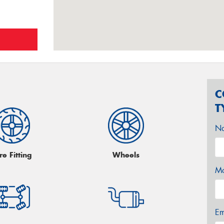
C
T
N
re Fitting
Wheels
Mo
Em