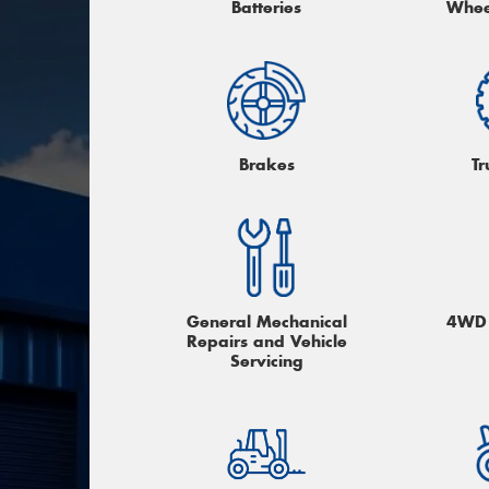
Batteries
Whee
Brakes
Tr
General Mechanical
4WD 
Repairs and Vehicle
Servicing