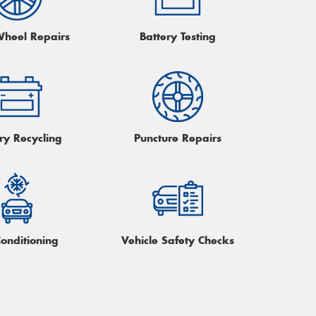
Wheel Repairs
Battery Testing
ry Recycling
Puncture Repairs
Conditioning
Vehicle Safety Checks