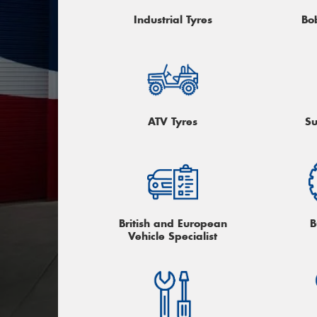
Industrial Tyres
Bo
ATV Tyres
Su
British and European
B
Vehicle Specialist