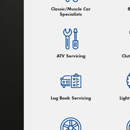
Classic/Muscle Car
Specialists
ATV Servicing
Clu
Log Book Servicing
Light