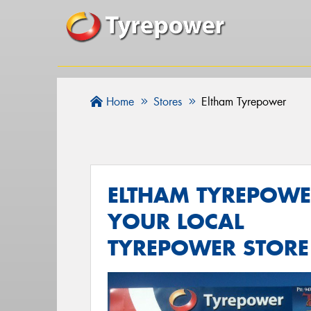
Home
Stores
Eltham Tyrepower
ELTHAM TYREPOWE
YOUR LOCAL
TYREPOWER STORE