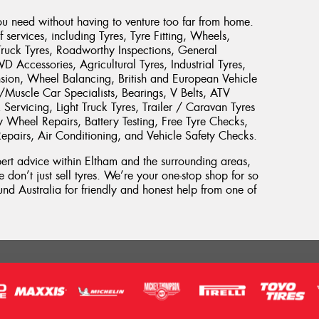
ou need without having to venture too far from home.
services, including Tyres, Tyre Fitting, Wheels,
Truck Tyres, Roadworthy Inspections, General
Accessories, Agricultural Tyres, Industrial Tyres,
sion, Wheel Balancing, British and European Vehicle
c/Muscle Car Specialists, Bearings, V Belts, ATV
Servicing, Light Truck Tyres, Trailer / Caravan Tyres
y Wheel Repairs, Battery Testing, Free Tyre Checks,
Repairs, Air Conditioning, and Vehicle Safety Checks.
xpert advice within Eltham and the surrounding areas,
 don’t just sell tyres. We’re your one-stop shop for so
d Australia for friendly and honest help from one of