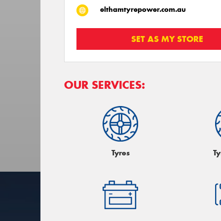
elthamtyrepower.com.au
SET AS MY STORE
OUR SERVICES:
Tyres
Ty