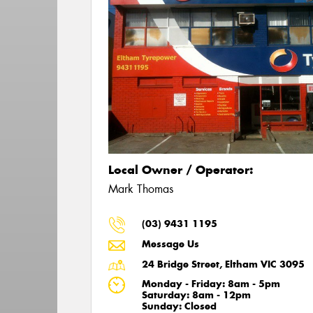
Local Owner / Operator:
Mark Thomas
(03) 9431 1195
Message Us
24 Bridge Street, Eltham VIC 3095
Monday - Friday: 8am - 5pm
Saturday: 8am - 12pm
Sunday: Closed