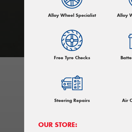
Alloy Wheel Specialist
Alloy 
Free Tyre Checks
Batte
Steering Repairs
Air 
OUR STORE: