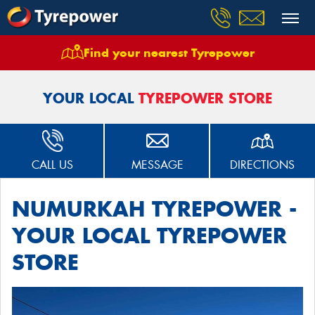
Find your nearest Tyrepower
Home
Stores
Numurkah Tyrepower
YOUR LOCAL
TYREPOWER STORE
CALL US
MESSAGE
DIRECTIONS
NUMURKAH TYREPOWER -
YOUR LOCAL TYREPOWER
STORE