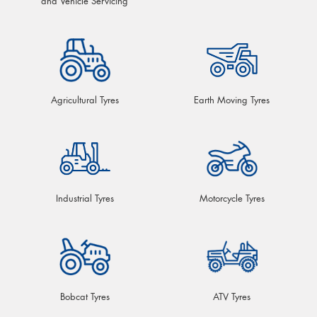
and Vehicle Servicing
Agricultural Tyres
Earth Moving Tyres
Industrial Tyres
Motorcycle Tyres
Bobcat Tyres
ATV Tyres