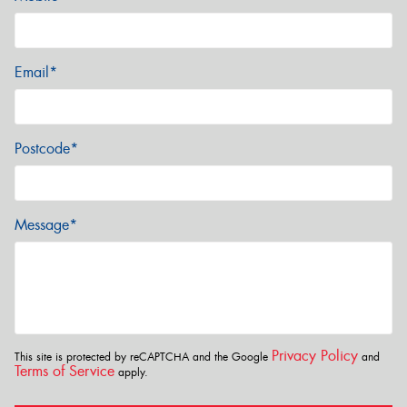
Email*
Postcode*
Message*
Privacy Policy
This site is protected by reCAPTCHA and the Google
and
Terms of Service
apply.