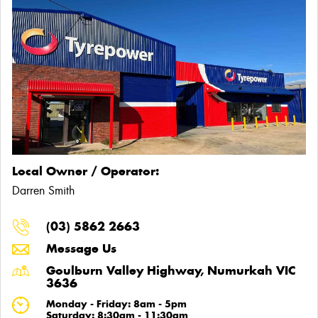
Local Owner / Operator:
Darren Smith
(03) 5862 2663
Message Us
Goulburn Valley Highway, Numurkah VIC
3636
Monday - Friday: 8am - 5pm
Saturday: 8:30am - 11:30am