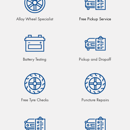
Alloy Wheel Specialist
Free Pickup Service
Battery Testing
Pickup and Dropoff
Free Tyre Checks
Puncture Repairs