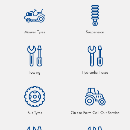
Mower Tyres
Suspension
Towing
Hydraulic Hoses
Bus Tyres
On-site Farm Call Out Service