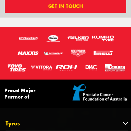
GET IN TOUCH
Proud Major
Partner of
Tyres