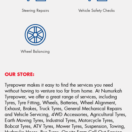
Steering Repairs
Vehicle Safety Checks
Wheel Balancing
OUR STORE:
Tyrepower makes it easy to find the services you need
without having to venture too far from home. At Numurkah
Tyrepower, we offer a great range of services, including
Tyres, Tyre Fitting, Wheels, Batteries, Wheel Alignment,
Exhaust, Brakes, Truck Tyres, General Mechanical Repairs
and Vehicle Servicing, 4WD Accessories, Agricultural Tyres,
Earth Moving Tyres, Industrial Tyres, Motorcycle Tyres,
Bobcat Tyres, ATV Tyres, Mower Tyres, Suspension, Towing,