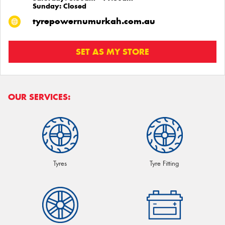
Sunday: Closed
tyrepowernumurkah.com.au
SET AS MY STORE
OUR SERVICES:
Tyres
Tyre Fitting