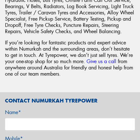
Hydraulic Hoses, Bus Tyres, On-site Farm Call Out Service,
Bearings, V Belts, Radiators, Log Book Servicing, Light Truck
Tyres, Trailer / Caravan Tyres and Accessories, Alloy Wheel
Specialist, Free Pickup Service, Battery Testing, Pickup and
Dropoff, Free Tyre Checks, Puncture Repairs, Steering
Repairs, Vehicle Safety Checks, and Wheel Balancing.
If you’re looking for fantastic products and expert advice
within Numurkah and the surrounding areas, don’t hesitate
to get in touch. At Tyrepower, we don’t just sell tyres. We’re
your one-stop shop for so much more.
Give us a call
from
anywhere around Australia for friendly and honest help from
one of our team members.
CONTACT NUMURKAH TYREPOWER
Name*
Mobile*