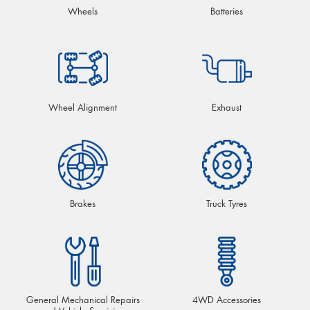
Wheels
Batteries
Wheel Alignment
Exhaust
Brakes
Truck Tyres
General Mechanical Repairs
4WD Accessories