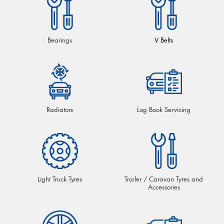
Bearings
V Belts
Radiators
Log Book Servicing
Light Truck Tyres
Trailer / Caravan Tyres and
Accessories