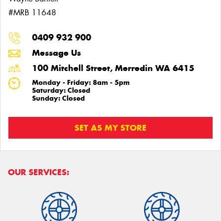
#MRB 11648
0409 932 900
Message Us
100 Mitchell Street, Merredin WA 6415
Monday - Friday: 8am - 5pm
Saturday: Closed
Sunday: Closed
SET AS MY STORE
OUR SERVICES: