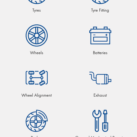
Tyres
Tyre Fitting
Wheels
Batteries
Wheel Alignment
Exhaust