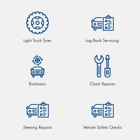
Light Truck Tyres
Log Book Servicing
Radiators
Clutch Repairs
Steering Repairs
Vehicle Safety Checks