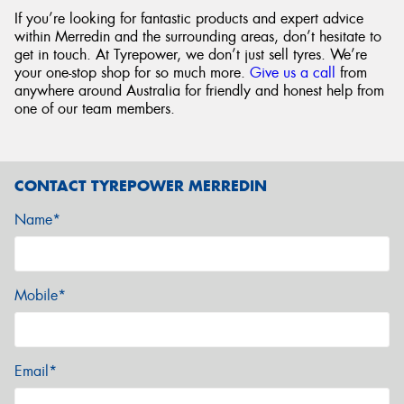
If you’re looking for fantastic products and expert advice
within Merredin and the surrounding areas, don’t hesitate to
get in touch. At Tyrepower, we don’t just sell tyres. We’re
your one-stop shop for so much more.
Give us a call
from
anywhere around Australia for friendly and honest help from
one of our team members.
CONTACT TYREPOWER MERREDIN
Name*
Mobile*
Email*