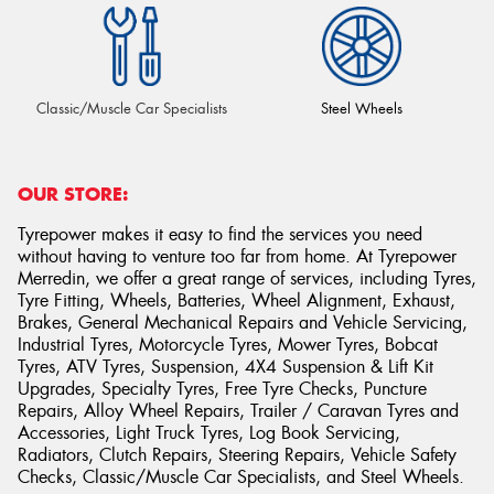
Classic/Muscle Car Specialists
Steel Wheels
OUR STORE:
Tyrepower makes it easy to find the services you need
without having to venture too far from home. At Tyrepower
Merredin, we offer a great range of services, including Tyres,
Tyre Fitting, Wheels, Batteries, Wheel Alignment, Exhaust,
Brakes, General Mechanical Repairs and Vehicle Servicing,
Industrial Tyres, Motorcycle Tyres, Mower Tyres, Bobcat
Tyres, ATV Tyres, Suspension, 4X4 Suspension & Lift Kit
Upgrades, Specialty Tyres, Free Tyre Checks, Puncture
Repairs, Alloy Wheel Repairs, Trailer / Caravan Tyres and
Accessories, Light Truck Tyres, Log Book Servicing,
Radiators, Clutch Repairs, Steering Repairs, Vehicle Safety
Checks, Classic/Muscle Car Specialists, and Steel Wheels.