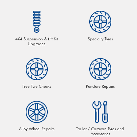
4X4 Suspension & Lift Kit
Specialty Tyres
Upgrades
Free Tyre Checks
Puncture Repairs
Alloy Wheel Repairs
Trailer / Caravan Tyres and
Accessories