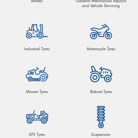
Brakes
General Mechanical Repairs
and Vehicle Servicing
Industrial Tyres
Motorcycle Tyres
Mower Tyres
Bobcat Tyres
ATV Tyres
Suspension