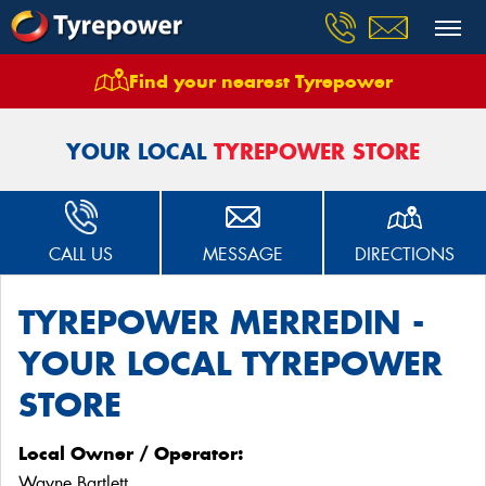
Find your nearest Tyrepower
Home
Stores
Tyrepower Merredin
YOUR LOCAL
TYREPOWER STORE
CALL US
MESSAGE
DIRECTIONS
TYREPOWER MERREDIN -
YOUR LOCAL TYREPOWER
STORE
Local Owner / Operator:
Wayne Bartlett