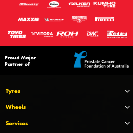
Proud Major
Partner of
Tyres
Tyres
Wheels
Tyres by Brand
Wheels
Services
Tyres by Size
Wheels by Brand