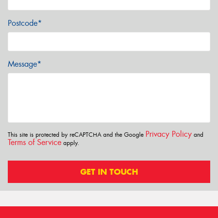
Postcode*
Message*
Privacy Policy
This site is protected by reCAPTCHA and the Google
and
Terms of Service
apply.
GET IN TOUCH