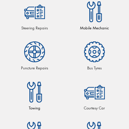
Steering Repairs
Mobile Mechanic
Puncture Repairs
Bus Tyres
Towing
Courtesy Car