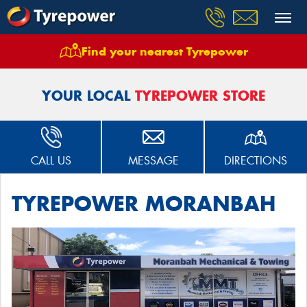
Find your nearest Tyrepower
Home
Stores
Tyrepower Moranbah
YOUR LOCAL
TYREPOWER STORE
CALL US
MESSAGE
DIRECTIONS
TYREPOWER MORANBAH