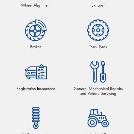
Wheel Alignment
Exhaust
Brakes
Truck Tyres
Registration Inspections
General Mechanical Repairs
and Vehicle Servicing