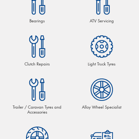
Bearings
ATV Servicing
Clutch Repairs
Light Truck Tyres
Trailer / Caravan Tyres and
Alloy Wheel Specialist
Accessories