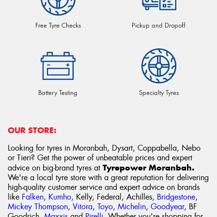
Free Tyre Checks
Pickup and Dropoff
Battery Testing
Specialty Tyres
OUR STORE:
Looking for tyres in Moranbah, Dysart, Coppabella, Nebo
or Tieri? Get the power of unbeatable prices and expert
Tyrepower Moranbah.
advice on big-brand tyres at
We're a local tyre store with a great reputation for delivering
high-quality customer service and expert advice on brands
like
Falken
,
Kumho
, Kelly, Federal, Achilles,
Bridgestone
,
Mickey Thompson
,
Vitora
,
Toyo
,
Michelin
,
Goodyear
, BF
Goodrich,
Maxxis
and
Pirelli
. Whether you're shopping for