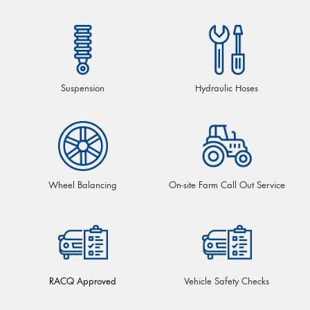
Suspension
Hydraulic Hoses
Wheel Balancing
On-site Farm Call Out Service
RACQ Approved
Vehicle Safety Checks