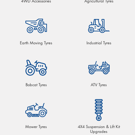
4WD Accessories
Agricultural Tyres
Earth Moving Tyres
Industrial Tyres
Bobcat Tyres
ATV Tyres
Mower Tyres
4X4 Suspension & Lift Kit
Upgrades