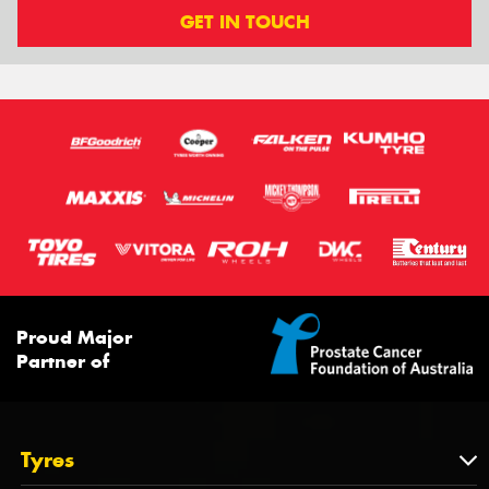
GET IN TOUCH
Proud Major
Partner of
Tyres