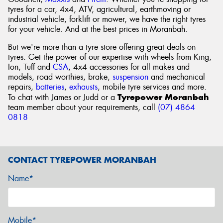
tyres for a car, 4x4, ATV, agricultural, earthmoving or
industrial vehicle, forklift or mower, we have the right tyres
for your vehicle. And at the best prices in Moranbah.
But we're more than a tyre store offering great deals on
tyres. Get the power of our expertise with wheels from King,
Ion, Tuff and
CSA
, 4x4 accessories for all makes and
models, road worthies, brake,
suspension
and mechanical
repairs,
batteries
,
exhausts
, mobile tyre services and more.
Tyrepower Moranbah
To chat with James or Judd or a
team member about your requirements, call
(07) 4864
0818
CONTACT TYREPOWER MORANBAH
Name*
Mobile*