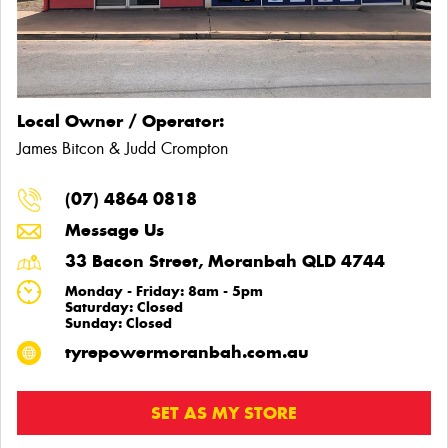
Local Owner / Operator:
James Bitcon & Judd Crompton
(07) 4864 0818
Message Us
33 Bacon Street, Moranbah QLD 4744
Monday - Friday: 8am - 5pm
Saturday: Closed
Sunday: Closed
tyrepowermoranbah.com.au
SET AS MY STORE