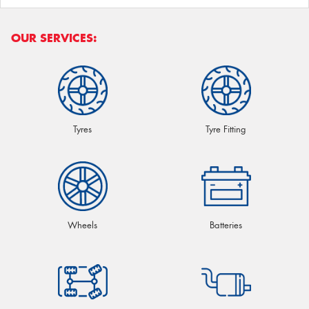
OUR SERVICES:
Tyres
Tyre Fitting
Wheels
Batteries