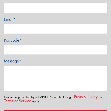
Email*
Postcode*
Message*
Privacy Policy
This site is protected by reCAPTCHA and the Google
and
Terms of Service
apply.