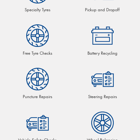
Specialty Tyres
Pickup and Dropoff
Free Tyre Checks
Battery Recycling
Puncture Repairs
Steering Repairs