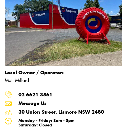
Local Owner / Operator:
Matt Millard
02 6621 3561
Message Us
30 Union Street, Lismore NSW 2480
Monday - Friday: 8am - 5pm
Saturday: Closed