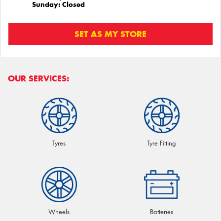
Sunday: Closed
SET AS MY STORE
OUR SERVICES:
Tyres
Tyre Fitting
Wheels
Batteries