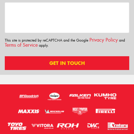
Privacy Policy
This site is protected by reCAPTCHA and the Google
and
Terms of Service
apply.
GET IN TOUCH