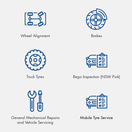
Wheel Alignment
Brakes
Truck Tyres
Rego Inspection (NSW Pink)
General Mechanical Repairs
Mobile Tyre Service
and Vehicle Servicing