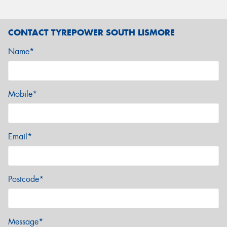
CONTACT TYREPOWER SOUTH LISMORE
Name*
Mobile*
Email*
Postcode*
Message*