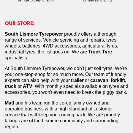
Vehicle Safety Checks
Wheel Balancing
OUR STORE:
South Lismore Tyrepower
proudly offers a thorough
range of services. Vehicle servicing and repairs, tyres,
wheels, batteries, 4WD accessories, agricultural tyres,
industrial tyres, the list goes on.
We are
Truck Tyre
specialists.
At South Lismore Tyrepower, we don't just sell tyres. We're
your one-stop-shop for so much more. Our team of friendly
experts can also help with your
trailer
or
caravan
,
forklift
,
truck
or
ATV
. With monthly specials available on tyres and
accessories, you won't even need to break the piggy bank.
Matt
and his team run the co-op family owned and
operated business with a high standard of customer
service that will keep you coming back. We are proudly
taking care of the Lismore community and surrounding
region.