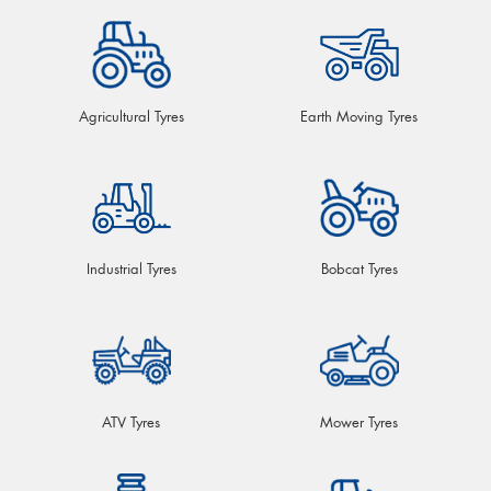
Agricultural Tyres
Earth Moving Tyres
Industrial Tyres
Bobcat Tyres
ATV Tyres
Mower Tyres