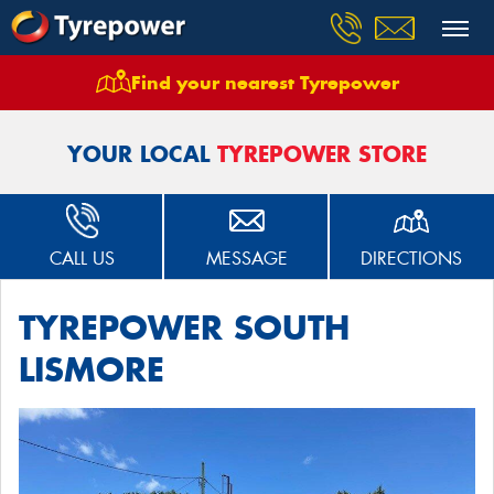
Find your nearest Tyrepower
Home
Stores
Tyrepower South Lismore
YOUR LOCAL
TYREPOWER STORE
CALL US
MESSAGE
DIRECTIONS
TYREPOWER SOUTH
LISMORE