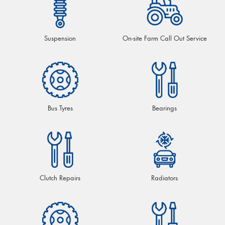
Suspension
On-site Farm Call Out Service
Bus Tyres
Bearings
Clutch Repairs
Radiators