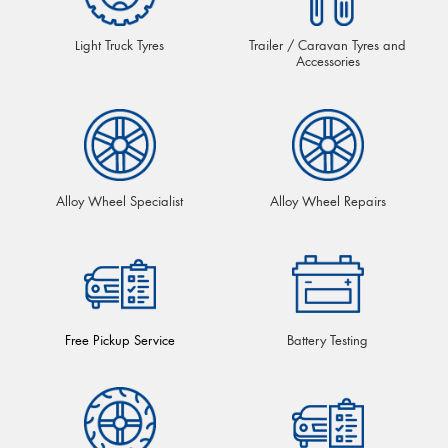
Light Truck Tyres
Trailer / Caravan Tyres and
Accessories
Alloy Wheel Specialist
Alloy Wheel Repairs
Free Pickup Service
Battery Testing