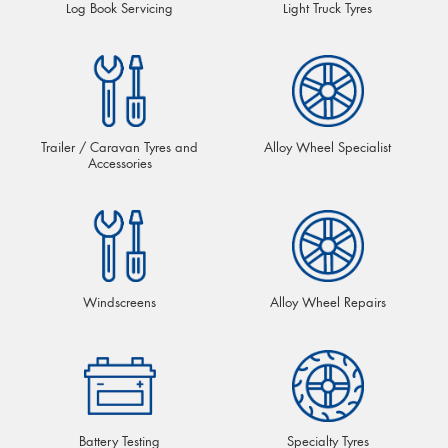
Log Book Servicing
Light Truck Tyres
Trailer / Caravan Tyres and
Alloy Wheel Specialist
Accessories
Windscreens
Alloy Wheel Repairs
Battery Testing
Specialty Tyres