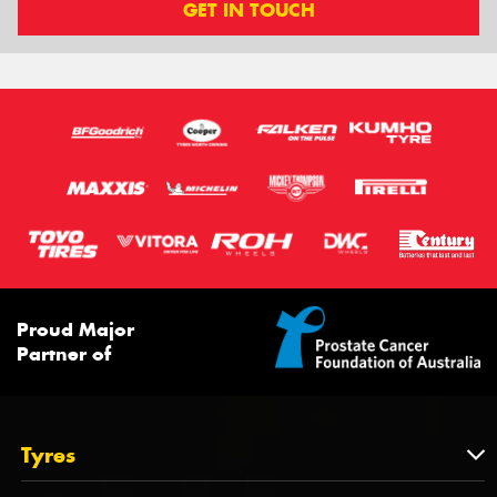
GET IN TOUCH
Proud Major
Partner of
Tyres