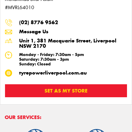
#MVRL64010
(02) 8776 9562
Message Us
Unit 1, 381 Macquarie Street, Liverpool
NSW 2170
Monday - Friday: 7:30am - 5pm
Saturday: 7:30am - 3pm
Sunday: Closed
tyrepowerliverpool.com.au
SET AS MY STORE
OUR SERVICES: