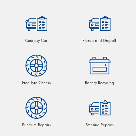
Courtesy Car
Pickup and Dropoff
Free Tyre Checks
Battery Recycling
Puncture Repairs
Steering Repairs