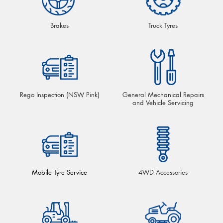
Brakes
Truck Tyres
Rego Inspection (NSW Pink)
General Mechanical Repairs
and Vehicle Servicing
Mobile Tyre Service
4WD Accessories