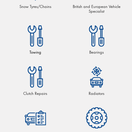
Snow Tyres/Chains
British and European Vehicle
Specialist
Towing
Bearings
Clutch Repairs
Radiators