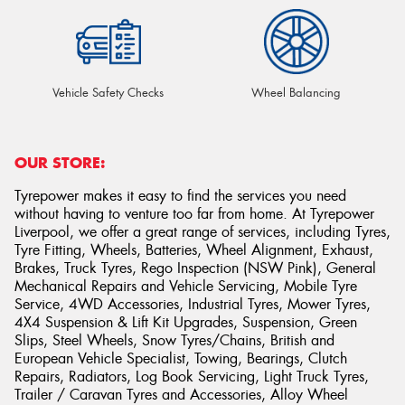
Vehicle Safety Checks
Wheel Balancing
OUR STORE:
Tyrepower makes it easy to find the services you need
without having to venture too far from home. At Tyrepower
Liverpool, we offer a great range of services, including Tyres,
Tyre Fitting, Wheels, Batteries, Wheel Alignment, Exhaust,
Brakes, Truck Tyres, Rego Inspection (NSW Pink), General
Mechanical Repairs and Vehicle Servicing, Mobile Tyre
Service, 4WD Accessories, Industrial Tyres, Mower Tyres,
4X4 Suspension & Lift Kit Upgrades, Suspension, Green
Slips, Steel Wheels, Snow Tyres/Chains, British and
European Vehicle Specialist, Towing, Bearings, Clutch
Repairs, Radiators, Log Book Servicing, Light Truck Tyres,
Trailer / Caravan Tyres and Accessories, Alloy Wheel