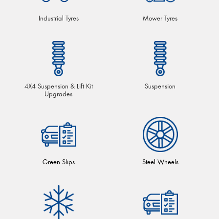
Industrial Tyres
Mower Tyres
4X4 Suspension & Lift Kit
Suspension
Upgrades
Green Slips
Steel Wheels