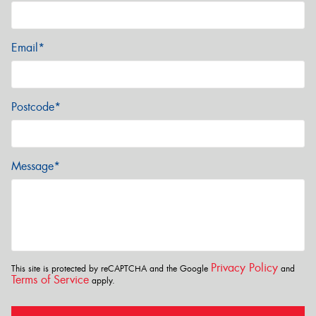
Email*
Postcode*
Message*
Privacy Policy
This site is protected by reCAPTCHA and the Google
and
Terms of Service
apply.