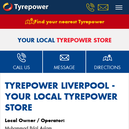
Find your nearest Tyrepower
Home
Stores
Tyrepower Liverpool
YOUR LOCAL
TYREPOWER STORE
CALL US
MESSAGE
DIRECTIONS
TYREPOWER LIVERPOOL -
YOUR LOCAL TYREPOWER
STORE
Local Owner / Operator:
Muhammad Bilal Aslam