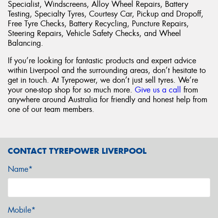
Specialist, Windscreens, Alloy Wheel Repairs, Battery
Testing, Specialty Tyres, Courtesy Car, Pickup and Dropoff,
Free Tyre Checks, Battery Recycling, Puncture Repairs,
Steering Repairs, Vehicle Safety Checks, and Wheel
Balancing.
If you’re looking for fantastic products and expert advice
within Liverpool and the surrounding areas, don’t hesitate to
get in touch. At Tyrepower, we don’t just sell tyres. We’re
your one-stop shop for so much more.
Give us a call
from
anywhere around Australia for friendly and honest help from
one of our team members.
CONTACT TYREPOWER LIVERPOOL
Name*
Mobile*