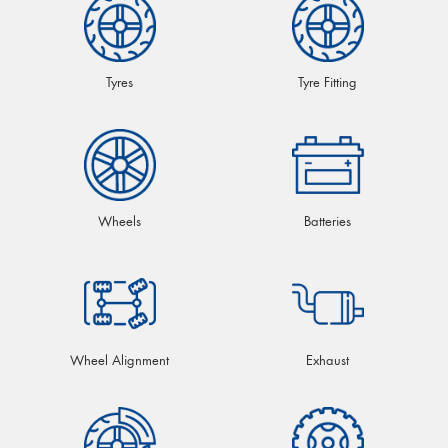
Tyres
Tyre Fitting
Wheels
Batteries
Wheel Alignment
Exhaust