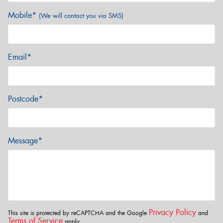
Mobile*
(We will contact you via SMS)
Email*
Postcode*
Message*
Privacy Policy
This site is protected by reCAPTCHA and the Google
and
Terms of Service
apply.