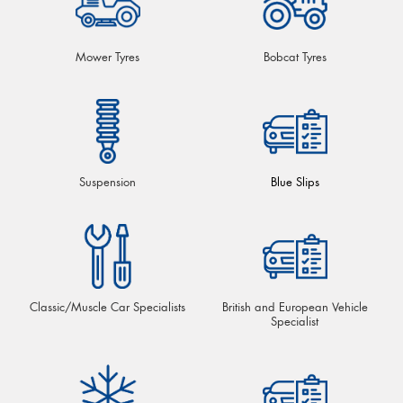
Mower Tyres
Bobcat Tyres
Suspension
Blue Slips
Classic/Muscle Car Specialists
British and European Vehicle
Specialist