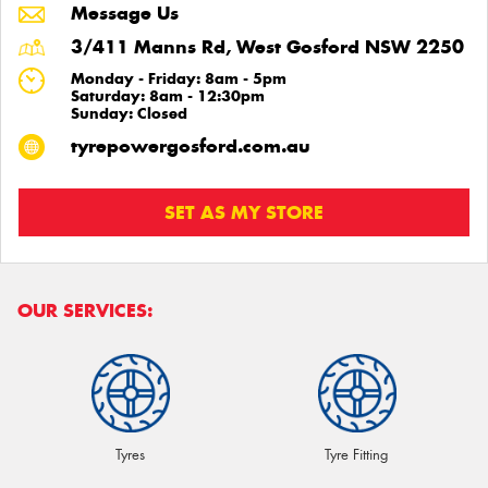
Message Us
3/411 Manns Rd, West Gosford NSW 2250
Monday - Friday: 8am - 5pm
Saturday: 8am - 12:30pm
Sunday: Closed
tyrepowergosford.com.au
SET AS MY STORE
OUR SERVICES:
Tyres
Tyre Fitting