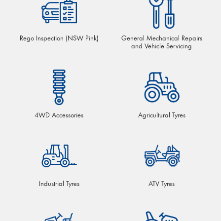
Rego Inspection (NSW Pink)
General Mechanical Repairs
and Vehicle Servicing
4WD Accessories
Agricultural Tyres
Industrial Tyres
ATV Tyres