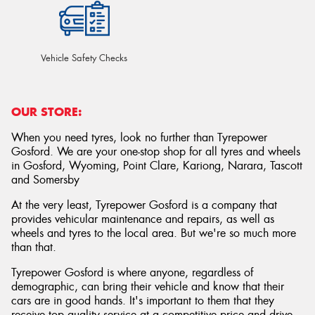
Vehicle Safety Checks
OUR STORE:
When you need tyres, look no further than Tyrepower
Gosford. We are your one-stop shop for all tyres and wheels
in Gosford, Wyoming, Point Clare, Kariong, Narara, Tascott
and Somersby
At the very least, Tyrepower Gosford is a company that
provides vehicular maintenance and repairs, as well as
wheels and tyres to the local area. But we're so much more
than that.
Tyrepower Gosford is where anyone, regardless of
demographic, can bring their vehicle and know that their
cars are in good hands. It's important to them that they
receive top quality service at a competitive price and drive