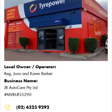
Local Owner / Operator:
Reg, Jono and Karen Barber
Business Name:
JB AutoCare Pty Ltd
#MVRL#55290
(02) 4323 9292