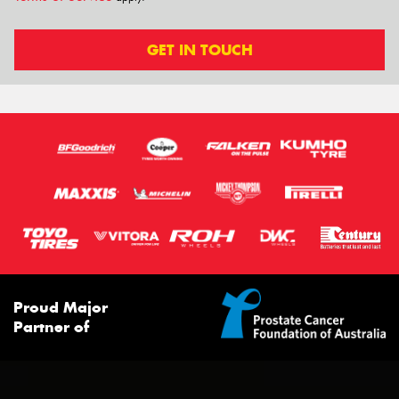
GET IN TOUCH
Proud Major
Partner of