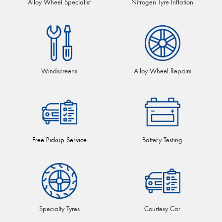
Alloy Wheel Specialist
Nitrogen Tyre Inflation
Windscreens
Alloy Wheel Repairs
Free Pickup Service
Battery Testing
Specialty Tyres
Courtesy Car