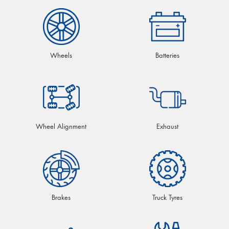
Wheels
Batteries
Wheel Alignment
Exhaust
Brakes
Truck Tyres