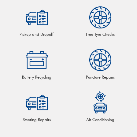
Pickup and Dropoff
Free Tyre Checks
Battery Recycling
Puncture Repairs
Steering Repairs
Air Conditioning