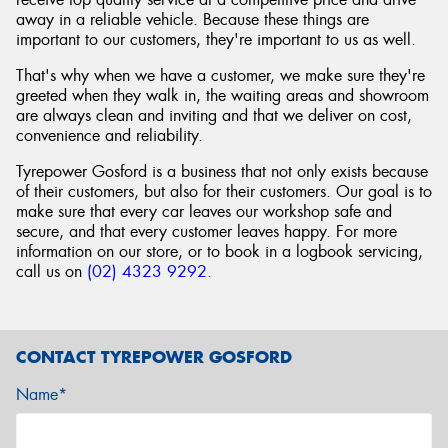
away in a reliable vehicle. Because these things are
important to our customers, they're important to us as well.
That's why when we have a customer, we make sure they're
greeted when they walk in, the waiting areas and showroom
are always clean and inviting and that we deliver on cost,
convenience and reliability.
Tyrepower Gosford is a business that not only exists because
of their customers, but also for their customers. Our goal is to
make sure that every car leaves our workshop safe and
secure, and that every customer leaves happy. For more
information on our store, or to book in a logbook servicing,
call us on
(02) 4323 9292
.
CONTACT TYREPOWER GOSFORD
Name*