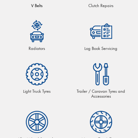
V Belts
Clutch Repairs
Radiators
Log Book Servicing
Light Truck Tyres
Trailer / Caravan Tyres and
Accessories