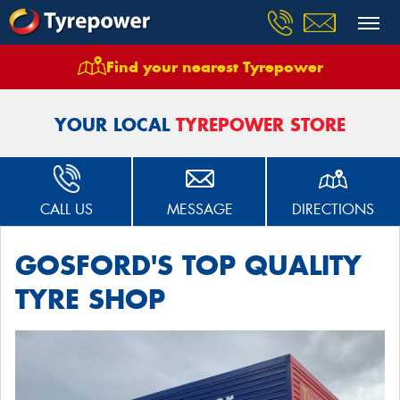
Find your nearest Tyrepower
Home
Stores
Tyrepower Gosford West Gosford
YOUR LOCAL
TYREPOWER STORE
CALL US
MESSAGE
DIRECTIONS
GOSFORD'S TOP QUALITY
TYRE SHOP