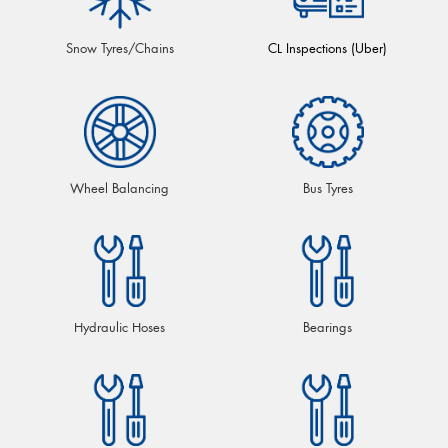
Snow Tyres/Chains
CL Inspections (Uber)
Wheel Balancing
Bus Tyres
Hydraulic Hoses
Bearings